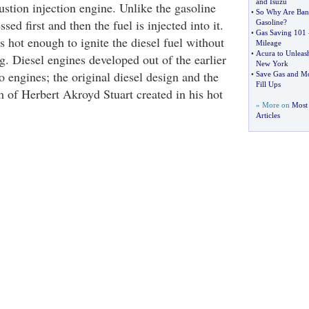
and Isuzu
ustion injection engine. Unlike the gasoline
•
So Why Are Ban
sed first and then the fuel is injected into it.
Gasoline
?
•
Gas Saving 101
 hot enough to ignite the diesel fuel without
Mileage
•
Acura to Unleas
g. Diesel engines developed out of the earlier
New York
 engines; the original diesel design and the
•
Save Gas and M
Fill Ups
m of Herbert Akroyd Stuart created in his hot
» More on
Most 
Articles