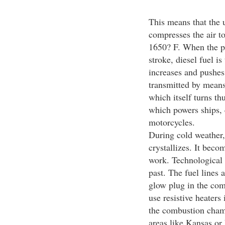
This means that the 
compresses the air t
1650? F. When the pi
stroke, diesel fuel i
increases and pushes
transmitted by means
which itself turns th
which powers ships, c
motorcycles.
During cold weather,
crystallizes. It becom
work. Technological 
past. The fuel lines 
glow plug in the com
use resistive heaters
the combustion chamb
areas like Kansas or