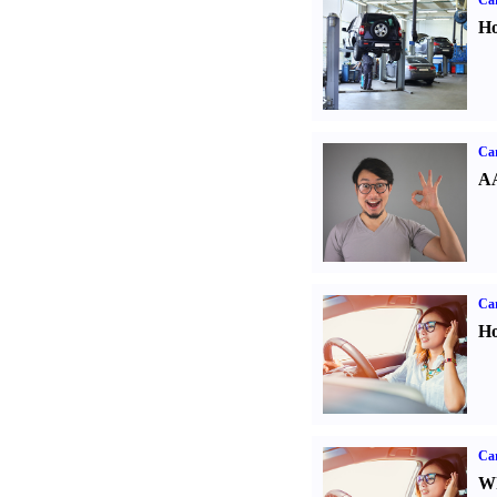
Car
Ho
Car
AA
Car
Ho
Car
Wh