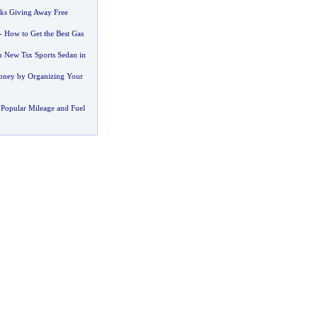
ks Giving Away Free
-
How to Get the Best Gas
h New Tsx Sports Sedan in
oney by Organizing Your
Popular Mileage and Fuel