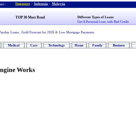
Singapore
-
Indonesia
-
Malaysia
ps :
TOP 30 Most Read
Different Types of Loans
Get A Personal Loan with Bad Credit
Payday Loans
,
Gold Forecast for 2026
&
Low Mortgage Payments
Medical
Cars
Technology
Home
Family
Business
Engine Works