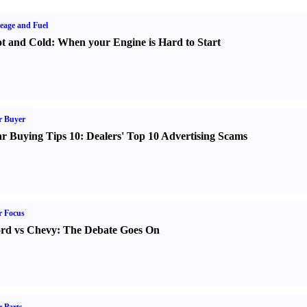
eage and Fuel
t and Cold
:
When your Engine is Hard to Start
r Buyer
r Buying Tips 10
:
Dealers' Top 10 Advertising Scams
r Focus
rd vs Chevy
:
The Debate Goes On