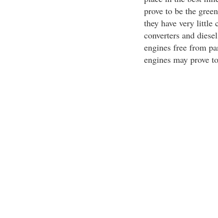
prove to be the green
they have very littl
converters and diesel
engines free from par
engines may prove to