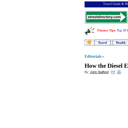
Travel Guide & Ma
Finance Tips
:
Top 30 
Travel
Health
Editorials
»
How the Diesel 
By:
John Stafford