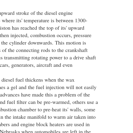
upward stroke of the diesel engine
o where its' temperature is between 1300-
ston has reached the top of its' upward
s then injected, combustion occurs, pressure
 the cylinder downwards. This motion is
 of the connecting rods to the crankshaft
us transmitting rotating power to a drive shaft
ars, generators, aircraft and even
 diesel fuel thickens when the wax
es a gel and the fuel injection will not easily
advances have made this a problem of the
and fuel filter can be pre-warmed, others use a
bustion chamber to pre-heat its' walls, some
 in the intake manifold to warm air taken into
ers and engine block heaters are used in
 Nebraska when automobiles are left in the