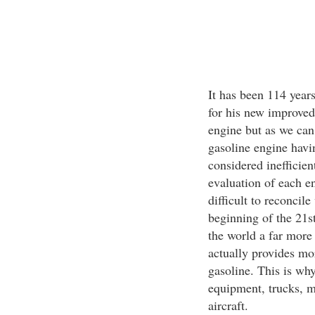
It has been 114 year
for his new improved
engine but as we can 
gasoline engine havin
considered inefficie
evaluation of each en
difficult to reconcil
beginning of the 21st
the world a far more 
actually provides mor
gasoline. This is wh
equipment, trucks, m
aircraft.