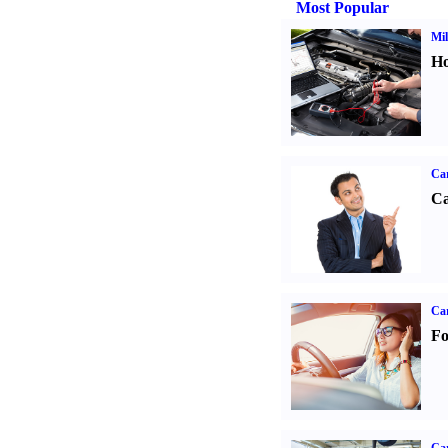
Most Popular
Mil
Ho
Ca
Ca
Ca
Fo