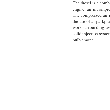
The diesel is a comb
engine, air is compres
The compressed air is
the use of a sparkplu
work surrounding two
solid injection syste
bulb engine.