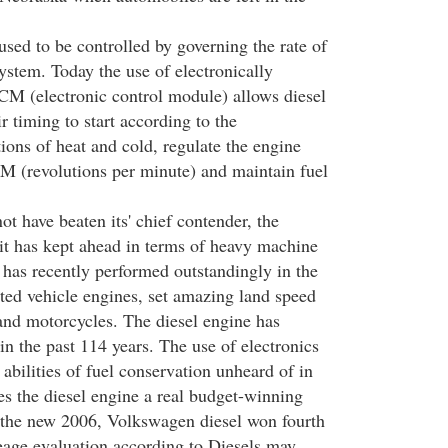
sed to be controlled by governing the rate of
ystem. Today the use of electronically
CM (electronic control module) allows diesel
ir timing to start according to the
ions of heat and cold, regulate the engine
M (revolutions per minute) and maintain fuel
t have beaten its' chief contender, the
 it has kept ahead in terms of heavy machine
 has recently performed outstandingly in the
oted vehicle engines, set amazing land speed
 and motorcycles. The diesel engine has
n the past 114 years. The use of electronics
 abilities of fuel conservation unheard of in
es the diesel engine a real budget-winning
 the new 2006, Volkswagen diesel won fourth
leage evaluation according to Diesels may