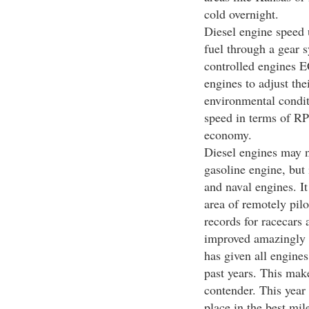
cold overnight.
Diesel engine speed u
fuel through a gear s
controlled engines E
engines to adjust the
environmental condit
speed in terms of RP
economy.
Diesel engines may no
gasoline engine, but
and naval engines. It
area of remotely pil
records for racecars
improved amazingly i
has given all engines
past years. This mak
contender. This year
place in the best mi