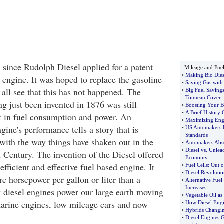
s since Rudolph Diesel applied for a patent
Mileage and Fue
•
Making Bio Dies
 engine. It was hoped to replace the gasoline
•
Saving Gas with
all see that this has not happened. The
•
Big Fuel Savings
Tonneau Cover
g just been invented in 1876 was still
•
Boosting Your Bi
•
A Brief History 
nt in fuel consumption and power. An
•
Maximizing Eng
gine's performance tells a story that is
•
US Automakers F
Standards
e with the way things have shaken out in the
•
Automakers Abso
•
Diesel vs
.
Unlea
 Century. The invention of the Diesel offered
Economy
efficient and effective fuel based engine. It
•
Fuel Cells
:
Out o
•
Diesel Revolutio
e horsepower per gallon or liter than a
•
Alternative Fuel
Increases
y diesel engines power our large earth moving
•
Vegetable Oil as 
arine engines, low mileage cars and now
•
How Diesel Eng
•
Hybrids Changin
•
Diesel Engines