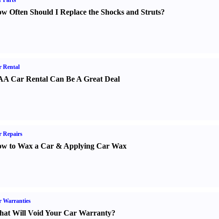
 Parts
w Often Should I Replace the Shocks and Struts
?
 Rental
A Car Rental Can Be A Great Deal
 Repairs
w to Wax a Car
&
Applying Car Wax
 Warranties
at Will Void Your Car Warranty
?