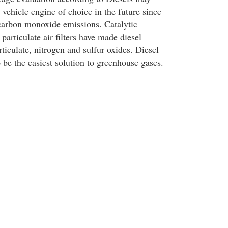
 vehicle engine of choice in the future since
e carbon monoxide emissions. Catalytic
 particulate air filters have made diesel
ticulate, nitrogen and sulfur oxides. Diesel
 be the easiest solution to greenhouse gases.