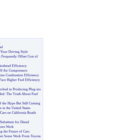
l
el
 Your Driving Style
 Frequently Offset Cost of
odiesel Efficiency
Of Air Compressors
ine Combustion Efficiency
ace Higher Fuel Efficiency
rbed in Producing Plug
-
ins
ded
:
The Truth About Fuel
f the Hype But Still Coming
n in the United States
 Cars on California Roads
Substitute for Diesel
ines Work
g the Future of Cars
 Get Some Work From Toyota