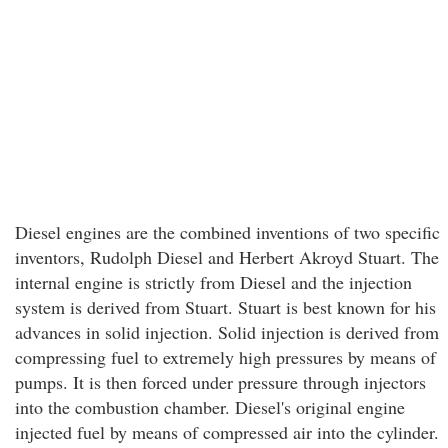
Diesel engines are the combined inventions of two specific
inventors, Rudolph Diesel and Herbert Akroyd Stuart. The
internal engine is strictly from Diesel and the injection
system is derived from Stuart. Stuart is best known for his
advances in solid injection. Solid injection is derived from
compressing fuel to extremely high pressures by means of
pumps. It is then forced under pressure through injectors
into the combustion chamber. Diesel's original engine
injected fuel by means of compressed air into the cylinder.