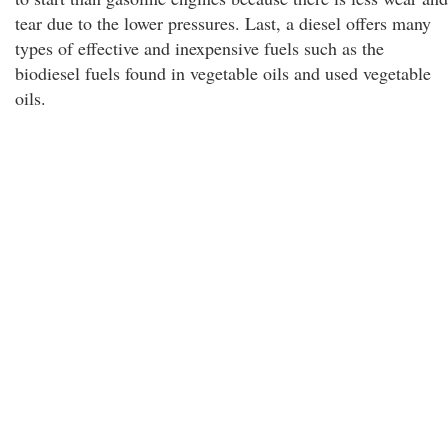
tear due to the lower pressures. Last, a diesel offers many
types of effective and inexpensive fuels such as the
biodiesel fuels found in vegetable oils and used vegetable
oils.