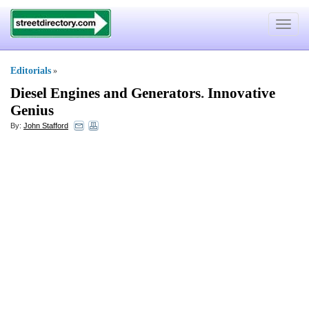
Toggle
navigat
Editorials
»
Diesel Engines and Generators
.
Innovative
Genius
By:
John Stafford