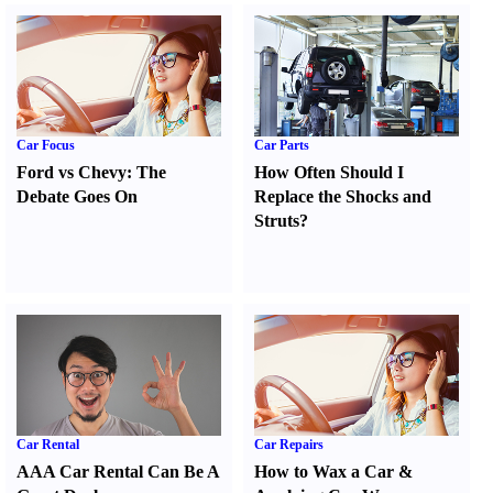
Car Focus
Car Parts
Ford vs Chevy
:
The
How Often Should I
Debate Goes On
Replace the Shocks and
Struts
?
Car Rental
Car Repairs
AAA Car Rental Can Be A
How to Wax a Car
&