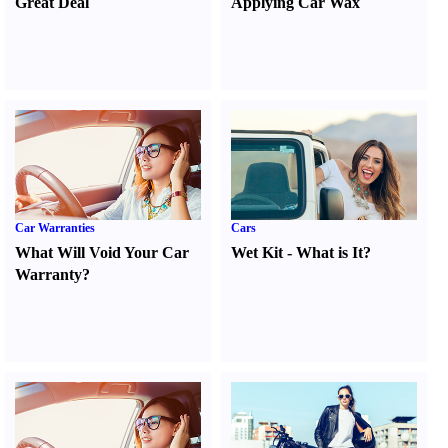
Great Deal
Applying Car Wax
Car Warranties
Cars
What Will Void Your Car
Wet Kit
-
What is It
?
Warranty
?