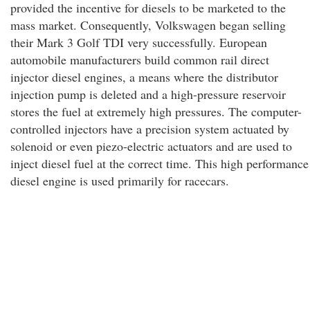
provided the incentive for diesels to be marketed to the
mass market. Consequently, Volkswagen began selling
their Mark 3 Golf TDI very successfully. European
automobile manufacturers build common rail direct
injector diesel engines, a means where the distributor
injection pump is deleted and a high-pressure reservoir
stores the fuel at extremely high pressures. The computer-
controlled injectors have a precision system actuated by
solenoid or even piezo-electric actuators and are used to
inject diesel fuel at the correct time. This high performance
diesel engine is used primarily for racecars.