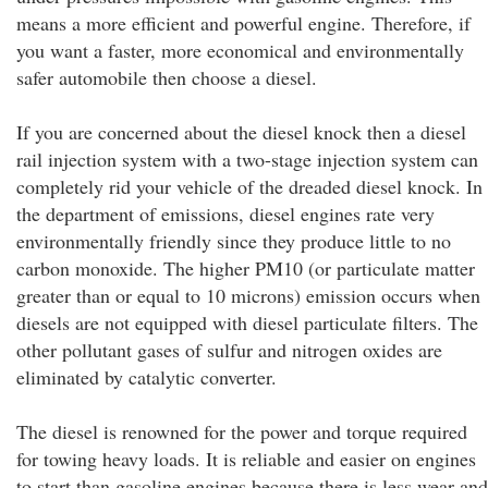
means a more efficient and powerful engine. Therefore, if
you want a faster, more economical and environmentally
safer automobile then choose a diesel.
If you are concerned about the diesel knock then a diesel
rail injection system with a two-stage injection system can
completely rid your vehicle of the dreaded diesel knock. In
the department of emissions, diesel engines rate very
environmentally friendly since they produce little to no
carbon monoxide. The higher PM10 (or particulate matter
greater than or equal to 10 microns) emission occurs when
diesels are not equipped with diesel particulate filters. The
other pollutant gases of sulfur and nitrogen oxides are
eliminated by catalytic converter.
The diesel is renowned for the power and torque required
for towing heavy loads. It is reliable and easier on engines
to start than gasoline engines because there is less wear and