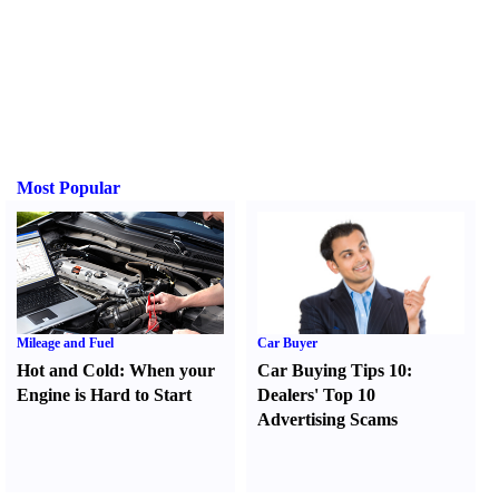
Most Popular
Mileage and Fuel
Car Buyer
Hot and Cold
:
When your
Car Buying Tips 10
:
Engine is Hard to Start
Dealers' Top 10
Advertising Scams