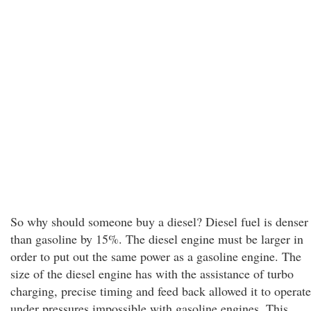
So why should someone buy a diesel? Diesel fuel is denser
than gasoline by 15%. The diesel engine must be larger in
order to put out the same power as a gasoline engine. The
size of the diesel engine has with the assistance of turbo
charging, precise timing and feed back allowed it to operate
under pressures impossible with gasoline engines. This