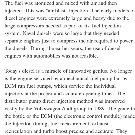
The fuel was atomized and mixed with air and then
injected. This was "air-blast" injection. The early models of
diesel engines were extremely large and heavy due to the
large compressors needed as part of its' fuel injection
system. Naval diesels were so large that they needed
separate engines just to compress the air required to power
the diesels. During the earlier years, the use of diesel
engines with automobiles was not feasible.
Today's diesel is a miracle of innovative genius. No longer
is the engine serviced by a mechanical fuel pump but by
ECM run fuel pumps, which service the individual
injectors at the proper and accurate opening times. The
distributor pump direct injection method was improved
vastly by the Volkswagen Audi group in 1989. The genie in
the bottle or the ECM (the electronic control module) made
the injection timing, fuel measurement, exhaust
recirculation and turbo boost precise and accurate. They