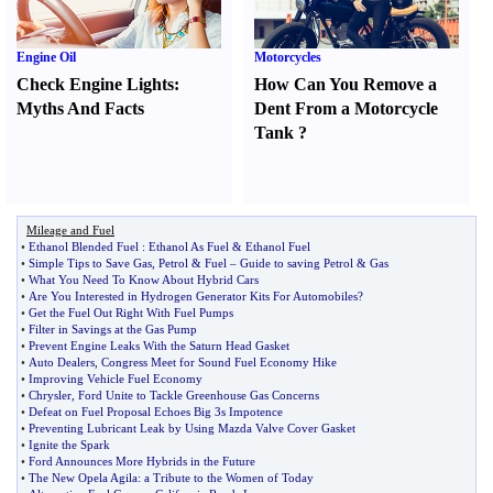
Engine Oil
Motorcycles
Check Engine Lights
:
How Can You Remove a
Myths And Facts
Dent From a Motorcycle
Tank
?
Mileage and Fuel
•
Ethanol Blended Fuel
:
Ethanol As Fuel
&
Ethanol Fuel
•
Simple Tips to Save Gas
,
Petrol
&
Fuel
–
Guide to saving Petrol
&
Gas
•
What You Need To Know About Hybrid Cars
•
Are You Interested in Hydrogen Generator Kits For Automobiles
?
•
Get the Fuel Out Right With Fuel Pumps
•
Filter in Savings at the Gas Pump
•
Prevent Engine Leaks With the Saturn Head Gasket
•
Auto Dealers
,
Congress Meet for Sound Fuel Economy Hike
•
Improving Vehicle Fuel Economy
•
Chrysler
,
Ford Unite to Tackle Greenhouse Gas Concerns
•
Defeat on Fuel Proposal Echoes Big 3s Impotence
•
Preventing Lubricant Leak by Using Mazda Valve Cover Gasket
•
Ignite the Spark
•
Ford Announces More Hybrids in the Future
•
The New Opela Agila
:
a Tribute to the Women of Today