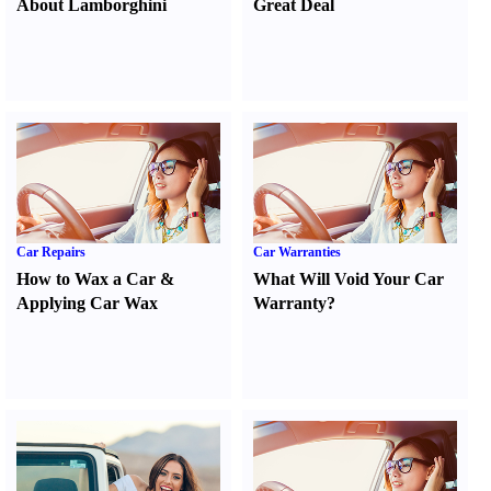
About Lamborghini
Great Deal
Car Repairs
Car Warranties
How to Wax a Car
&
What Will Void Your Car
Applying Car Wax
Warranty
?