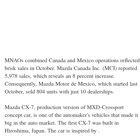
MNAOs combined Canada and Mexico operations reflected
brisk sales in October. Mazda Canada Inc. (MCI) reported
5,978 sales, which reveals an 8 percent increase.
Consequently, Mazda Motor de Mexico, which started last
October, sold 804 units with just 10 dealerships.
Mazda CX-7, production version of MXD-Crossport
concept car, is one of the automaker's vehicles that made it
big in the auto market. The first CX-7 was built in
Hiroshima, Japan. The car is inspired by .