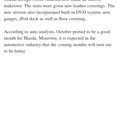
makeover. The seats were given new leather coverings. The
new version also incorporated built-in DVD system, new
gauges, iPod dock as well as floor covering.
According to auto analysts, October proved to be a good
month for Mazda. Moreover, it is expected in the
automotive industry that the coming months will turn out
to be better.