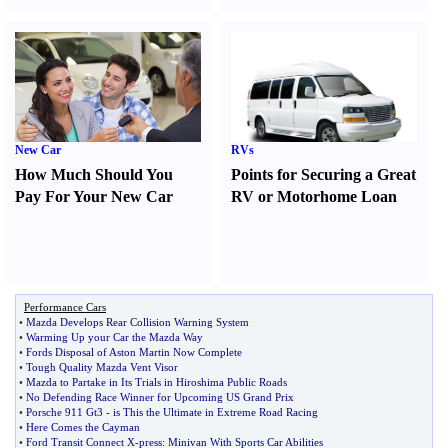
New Car
RVs
How Much Should You
Points for Securing a Great
Pay For Your New Car
RV or Motorhome Loan
Performance Cars
•
Mazda Develops Rear Collision Warning System
•
Warming Up your Car the Mazda Way
•
Fords Disposal of Aston Martin Now Complete
•
Tough Quality Mazda Vent Visor
•
Mazda to Partake in Its Trials in Hiroshima Public Roads
•
No Defending Race Winner for Upcoming US Grand Prix
•
Porsche 911 Gt3
-
is This the Ultimate in Extreme Road Racing
•
Here Comes the Cayman
•
Ford Transit Connect X
-
press
:
Minivan With Sports Car Abilities