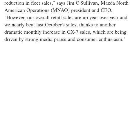
reduction in fleet sales," says Jim O'Sullivan, Mazda North
American Operations (MNAO) president and CEO.
"However, our overall retail sales are up year over year and
we nearly beat last October's sales, thanks to another
dramatic monthly increase in CX-7 sales, which are being
driven by strong media praise and consumer enthusiasm."