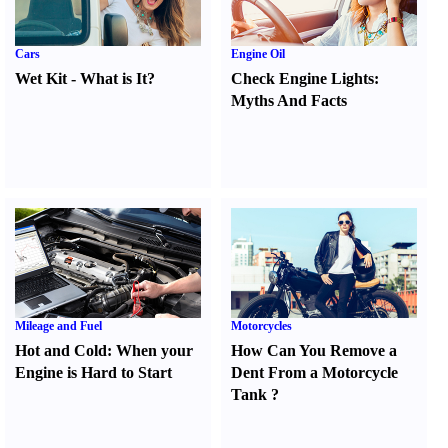
Cars
Engine Oil
Wet Kit
-
What is It
?
Check Engine Lights
:
Myths And Facts
Mileage and Fuel
Motorcycles
Hot and Cold
:
When your
How Can You Remove a
Engine is Hard to Start
Dent From a Motorcycle
Tank
?