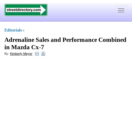
Toggle
navigat
Editorials
»
Adrenaline Sales and Performance Combined
in Mazda Cx
-
7
By:
Kimberly Meyer