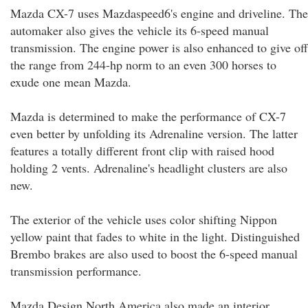
Mazda CX-7 uses Mazdaspeed6's engine and driveline. The
automaker also gives the vehicle its 6-speed manual
transmission. The engine power is also enhanced to give off
the range from 244-hp norm to an even 300 horses to
exude one mean Mazda.
Mazda is determined to make the performance of CX-7
even better by unfolding its Adrenaline version. The latter
features a totally different front clip with raised hood
holding 2 vents. Adrenaline's headlight clusters are also
new.
The exterior of the vehicle uses color shifting Nippon
yellow paint that fades to white in the light. Distinguished
Brembo brakes are also used to boost the 6-speed manual
transmission performance.
Mazda Design North America also made an interior