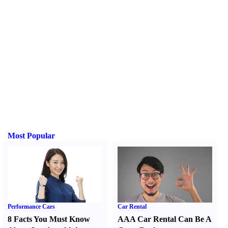
Most Popular
Performance Cars
Car Rental
8 Facts You Must Know
AAA Car Rental Can Be A