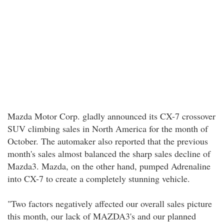
Mazda Motor Corp. gladly announced its CX-7 crossover
SUV climbing sales in North America for the month of
October. The automaker also reported that the previous
month's sales almost balanced the sharp sales decline of
Mazda3. Mazda, on the other hand, pumped Adrenaline
into CX-7 to create a completely stunning vehicle.
"Two factors negatively affected our overall sales picture
this month, our lack of MAZDA3's and our planned