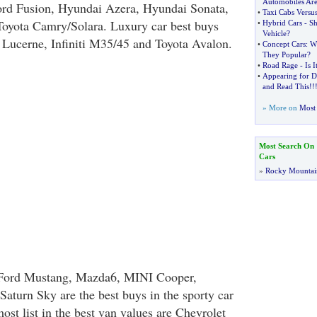
Automobiles Are
ord Fusion, Hyundai Azera, Hyundai Sonata,
•
Taxi Cabs Versu
oyota Camry/Solara. Luxury car best buys
•
Hybrid Cars
-
Sh
Vehicle
?
Lucerne, Infiniti M35/45 and Toyota Avalon.
•
Concept Cars
:
W
They Popular
?
•
Road Rage
-
Is I
•
Appearing for D
and Read This
!!
» More on
Most 
Most Search On
Cars
»
Rocky Mountai
 Ford Mustang, Mazda6, MINI Cooper,
Saturn Sky are the best buys in the sporty car
ost list in the best van values are Chevrolet