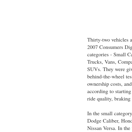
Thirty-two vehicles 
2007 Consumers Diges
categories - Small C
Trucks, Vans, Compa
SUVs. They were give
behind-the-wheel test
ownership costs, and
according to starting
ride quality, brakin
In the small categor
Dodge Caliber, Hond
Nissan Versa. In the 