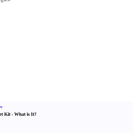
rs
t Kit
-
What is It
?