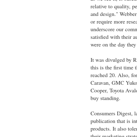
relative to quality, 
and design." Webber
or require more rese
underscore our comm
satisfied with their 
were on the day they 
It was divulged by R
this is the first tim
reached 20. Also, fo
Caravan, GMC Yukon
Cooper, Toyota Avalo
buy standing.
Consumers Digest, l
publication that is 
products. It also tol
their marketing strat