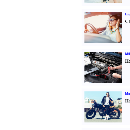
Eng
Ch
Mil
Ho
Mot
Ho