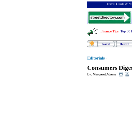
Travel Guide & Ma
Finance Tips
:
Top 30 
Travel
Health
Editorials
»
Consumers Diges
By:
Margaret Adams