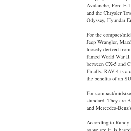
Avalanche, Ford F-1
and the Chrysler T
Odyssey, Hyundai En
For the compact/mid
Jeep Wrangler, Maz
loosely derived from
famed World War II v
between CX-5 and CX-
Finally, RAV-4 is a 
the benefits of an S
For compact/midsize 
standard. They are
and Mercedes-Benz'
According to Randy 
as we see it, is base