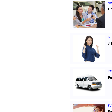
Ne
Ho
Per
8 
RV
Po
SU
Fa