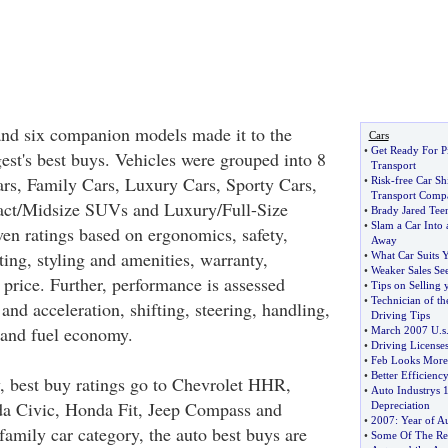
and six companion models made it to the
Cars
•
Get Ready For P
t's best buys. Vehicles were grouped into 8
Transport
ars, Family Cars, Luxury Cars, Sporty Cars,
•
Risk
-
free Car S
Transport Comp
ct/Midsize SUVs and Luxury/Full-Size
•
Brady Jared Teen
•
Slam a Car Into
n ratings based on ergonomics, safety,
Away
ing, styling and amenities, warranty,
•
What Car Suits Y
•
Weaker Sales Se
 price. Further, performance is assessed
•
Tips on Selling 
•
Technician of t
 and acceleration, shifting, steering, handling,
Driving Tips
g and fuel economy.
•
March 2007 U
.
s
•
Driving Licenses
•
Feb Looks More
•
Better Efficienc
y, best buy ratings go to Chevrolet HHR,
•
Auto Industrys 1
a Civic, Honda Fit, Jeep Compass and
Depreciation
•
2007
:
Year of A
family car category, the auto best buys are
•
Some Of The Re