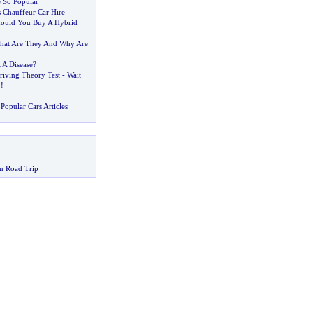
 So Popular
s Chauffeur Car Hire
ould You Buy A Hybrid
hat Are They And Why Are
t A Disease
?
riving Theory Test
-
Wait
!!
Popular Cars Articles
n Road Trip