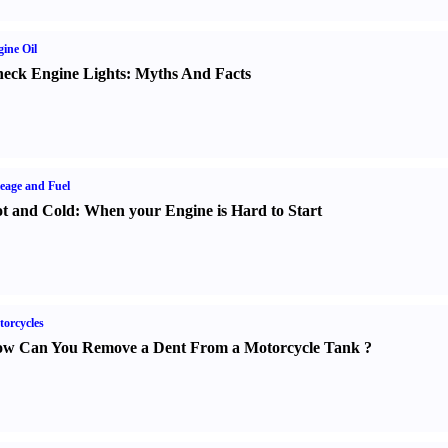
ine Oil
eck Engine Lights
:
Myths And Facts
eage and Fuel
t and Cold
:
When your Engine is Hard to Start
orcycles
w Can You Remove a Dent From a Motorcycle Tank
?