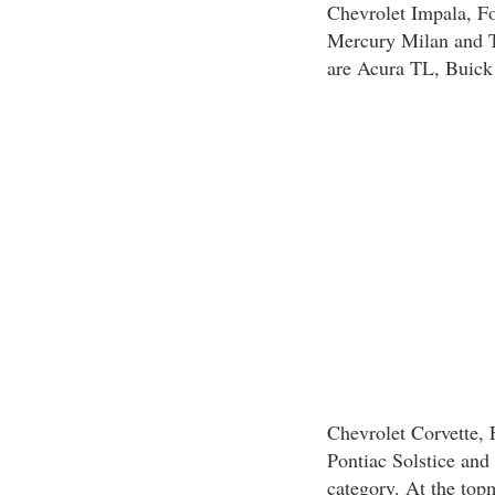
Chevrolet Impala, F
Mercury Milan and T
are Acura TL, Buick 
Chevrolet Corvette,
Pontiac Solstice and 
category. At the topm