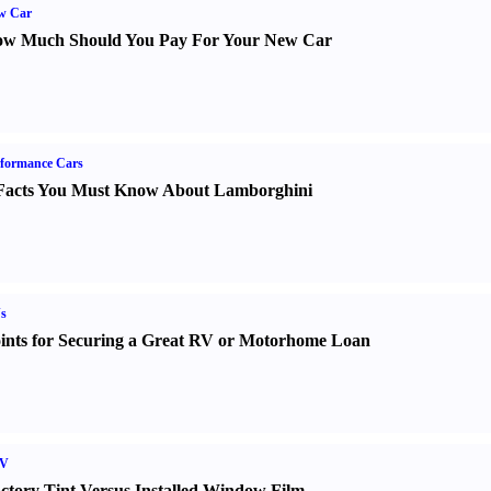
w Car
w Much Should You Pay For Your New Car
formance Cars
Facts You Must Know About Lamborghini
s
ints for Securing a Great RV or Motorhome Loan
V
ctory Tint Versus Installed Window Film