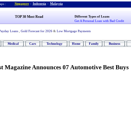
Singapore
-
Indonesia
-
Malaysia
ps :
TOP 30 Most Read
Different Types of Loans
Get A Personal Loan with Bad Credit
Payday Loans
,
Gold Forecast for 2026
&
Low Mortgage Payments
Medical
Cars
Technology
Home
Family
Business
t Magazine Announces 07 Automotive Best Buys