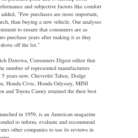
performance and subjective factors like comfort
 added, "Few purchases are more important,
arch, than buying a new vehicle. Our analyses
itment to ensure that consumers are as
auto purchase years after making it as they
drove off the lot."
ich Dzierwa, Consumers Digest editor that
e the number of represented manufacturers
r 5 years now, Chevrolet Tahoe, Dodge
, Honda Civic, Honda Odyssey, MINI
n and Toyota Camry retained the their best
aunched in 1959, is an American magazine
intended to inform, evaluate and recommend
erates other companies to use its reviews in
egies.