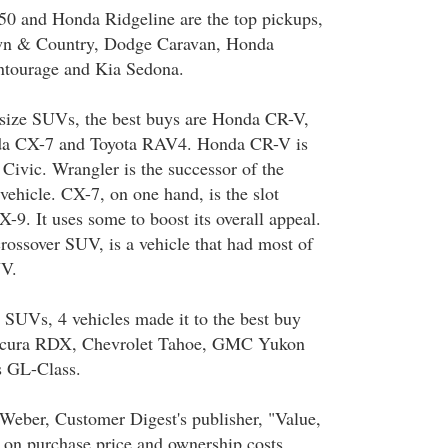
50 and Honda Ridgeline are the top pickups,
own & Country, Dodge Caravan, Honda
tourage and Kia Sedona.
size SUVs, the best buys are Honda CR-V,
da CX-7 and Toyota RAV4. Honda CR-V is
 Civic. Wrangler is the successor of the
ehicle. CX-7, on one hand, is the slot
9. It uses some to boost its overall appeal.
crossover SUV, is a vehicle that had most of
UV.
SUVs, 4 vehicles made it to the best buy
 Acura RDX, Chevrolet Tahoe, GMC Yukon
s GL-Class.
Weber, Customer Digest's publisher, "Value,
d on purchase price and ownership costs