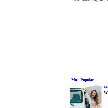
Most Popular
Ca
We