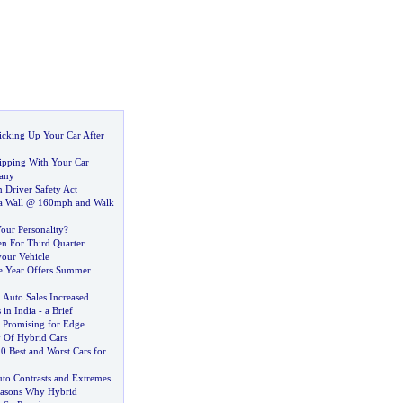
icking Up Your Car After
hipping With Your Car
any
 Driver Safety Act
 a Wall @ 160mph and Walk
our Personality
?
en For Third Quarter
your Vehicle
he Year Offers Summer
.
Auto Sales Increased
 in India
-
a Brief
 Promising for Edge
y Of Hybrid Cars
0 Best and Worst Cars for
uto Contrasts and Extremes
asons Why Hybrid