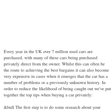
Every year in the UK over 7 million used cars are
purchased, with many of these cars being purchased
privately direct from the owner. Whilst this can often be
the route to achieving the best bargains it can also become
very expensive in cases when it emerges that the car has a
number of problems or a previously unknown history. In
order to reduce the likelihood of being caught out we've put
together the top tips when buying a car privately:
&bull The first step is to do some research about your