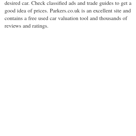
desired car. Check classified ads and trade guides to get a
good idea of prices. Parkers.co.uk is an excellent site and
contains a free used car valuation tool and thousands of
reviews and ratings.