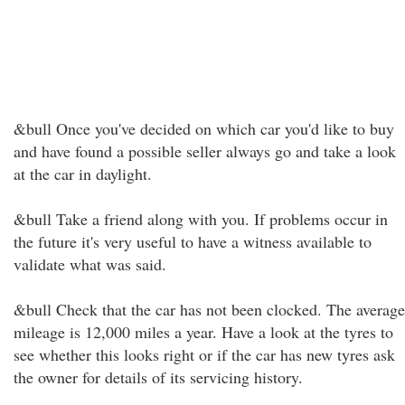
&bull Once you've decided on which car you'd like to buy
and have found a possible seller always go and take a look
at the car in daylight.
&bull Take a friend along with you. If problems occur in
the future it's very useful to have a witness available to
validate what was said.
&bull Check that the car has not been clocked. The average
mileage is 12,000 miles a year. Have a look at the tyres to
see whether this looks right or if the car has new tyres ask
the owner for details of its servicing history.