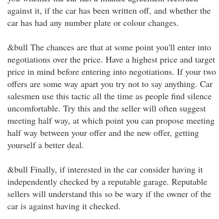
against it, if the car has been written off, and whether the
car has had any number plate or colour changes.
&bull The chances are that at some point you'll enter into
negotiations over the price. Have a highest price and target
price in mind before entering into negotiations. If your two
offers are some way apart you try not to say anything. Car
salesmen use this tactic all the time as people find silence
uncomfortable. Try this and the seller will often suggest
meeting half way, at which point you can propose meeting
half way between your offer and the new offer, getting
yourself a better deal.
&bull Finally, if interested in the car consider having it
independently checked by a reputable garage. Reputable
sellers will understand this so be wary if the owner of the
car is against having it checked.