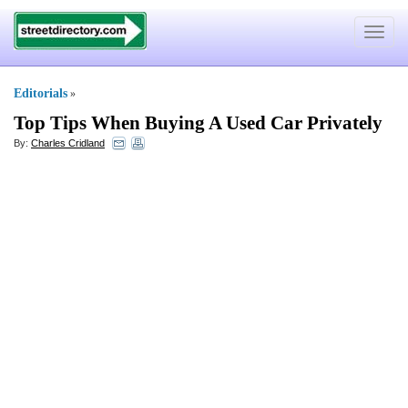
Toggle
navigat
Editorials
»
Top Tips When Buying A Used Car Privately
By:
Charles Cridland