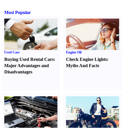
Most Popular
Used Cars
Engine Oil
Buying Used Rental Cars
:
Check Engine Lights
:
Major Advantages and
Myths And Facts
Disadvantages