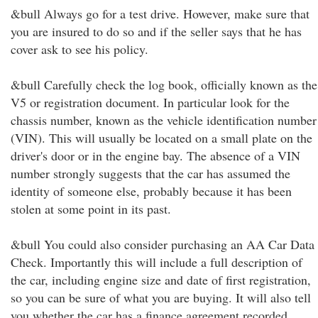
&bull Always go for a test drive. However, make sure that
you are insured to do so and if the seller says that he has
cover ask to see his policy.
&bull Carefully check the log book, officially known as the
V5 or registration document. In particular look for the
chassis number, known as the vehicle identification number
(VIN). This will usually be located on a small plate on the
driver's door or in the engine bay. The absence of a VIN
number strongly suggests that the car has assumed the
identity of someone else, probably because it has been
stolen at some point in its past.
&bull You could also consider purchasing an AA Car Data
Check. Importantly this will include a full description of
the car, including engine size and date of first registration,
so you can be sure of what you are buying. It will also tell
you whether the car has a finance agreement recorded