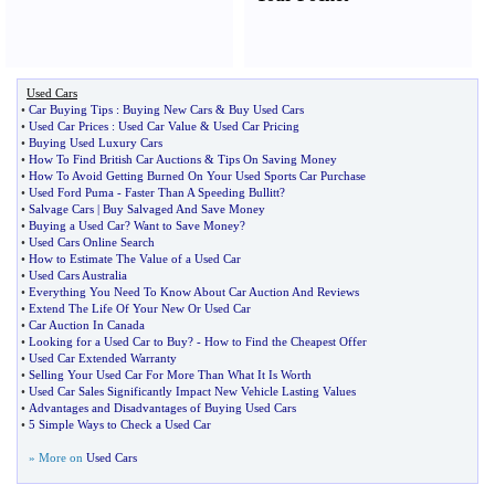
Used Cars
•
Car Buying Tips
:
Buying New Cars
&
Buy Used Cars
•
Used Car Prices
:
Used Car Value
&
Used Car Pricing
•
Buying Used Luxury Cars
•
How To Find British Car Auctions
&
Tips On Saving Money
•
How To Avoid Getting Burned On Your Used Sports Car Purchase
•
Used Ford Puma
-
Faster Than A Speeding Bullitt
?
•
Salvage Cars
|
Buy Salvaged And Save Money
•
Buying a Used Car
?
Want to Save Money
?
•
Used Cars Online Search
•
How to Estimate The Value of a Used Car
•
Used Cars Australia
•
Everything You Need To Know About Car Auction And Reviews
•
Extend The Life Of Your New Or Used Car
•
Car Auction In Canada
•
Looking for a Used Car to Buy
? -
How to Find the Cheapest Offer
•
Used Car Extended Warranty
•
Selling Your Used Car For More Than What It Is Worth
•
Used Car Sales Significantly Impact New Vehicle Lasting Values
•
Advantages and Disadvantages of Buying Used Cars
•
5 Simple Ways to Check a Used Car
» More on
Used Cars