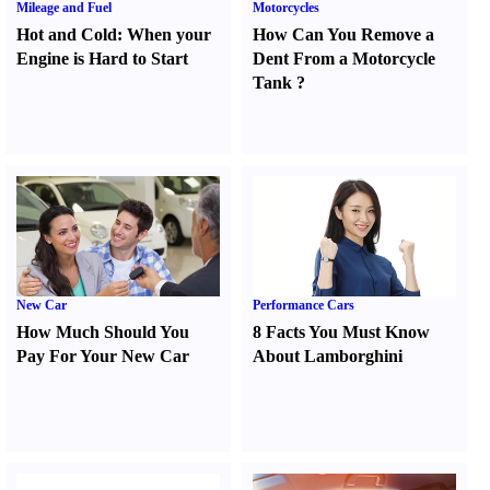
Mileage and Fuel
Motorcycles
Hot and Cold
:
When your
How Can You Remove a
Engine is Hard to Start
Dent From a Motorcycle
Tank
?
New Car
Performance Cars
How Much Should You
8 Facts You Must Know
Pay For Your New Car
About Lamborghini