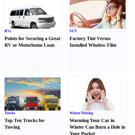
RVs
SUV
Points for Securing a Great
Factory Tint Versus
RV or Motorhome Loan
Installed Window Film
Trucks
Winter Driving
Top Ten Trucks for
Warming Your Car in
Towing
Winter Can Burn a Hole in
Your Pocket