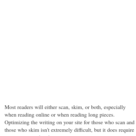
Most readers will either scan, skim, or both, especially
when reading online or when reading long pieces.
Optimizing the writing on your site for those who scan and
those who skim isn't extremely difficult, but it does require