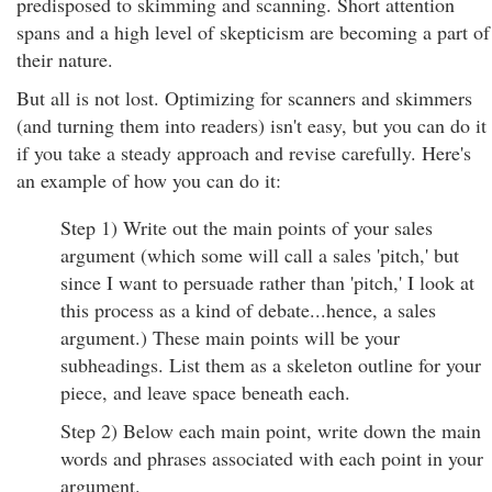
predisposed to skimming and scanning. Short attention
spans and a high level of skepticism are becoming a part of
their nature.
But all is not lost. Optimizing for scanners and skimmers
(and turning them into readers) isn't easy, but you can do it
if you take a steady approach and revise carefully. Here's
an example of how you can do it:
Step 1) Write out the main points of your sales
argument (which some will call a sales 'pitch,' but
since I want to persuade rather than 'pitch,' I look at
this process as a kind of debate...hence, a sales
argument.) These main points will be your
subheadings. List them as a skeleton outline for your
piece, and leave space beneath each.
Step 2) Below each main point, write down the main
words and phrases associated with each point in your
argument.