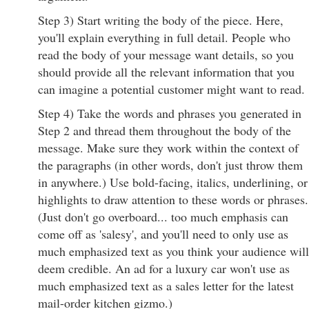
Step 3) Start writing the body of the piece. Here,
you'll explain everything in full detail. People who
read the body of your message want details, so you
should provide all the relevant information that you
can imagine a potential customer might want to read.
Step 4) Take the words and phrases you generated in
Step 2 and thread them throughout the body of the
message. Make sure they work within the context of
the paragraphs (in other words, don't just throw them
in anywhere.) Use bold-facing, italics, underlining, or
highlights to draw attention to these words or phrases.
(Just don't go overboard... too much emphasis can
come off as 'salesy', and you'll need to only use as
much emphasized text as you think your audience will
deem credible. An ad for a luxury car won't use as
much emphasized text as a sales letter for the latest
mail-order kitchen gizmo.)