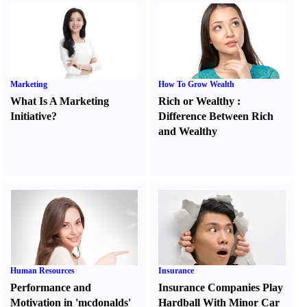
Marketing
How To Grow Wealth
What Is A Marketing
Rich or Wealthy
:
Initiative
?
Difference Between Rich
and Wealthy
Human Resources
Insurance
Performance and
Insurance Companies Play
Motivation in 'mcdonalds'
Hardball With Minor Car