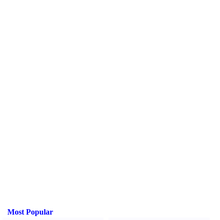
Most Popular