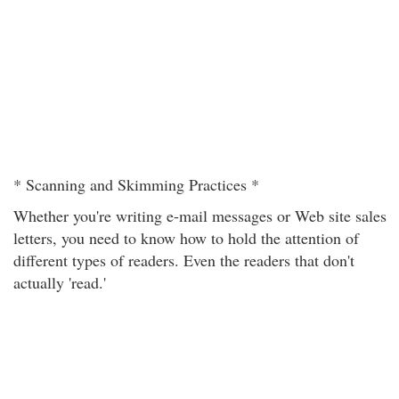
* Scanning and Skimming Practices *
Whether you're writing e-mail messages or Web site sales
letters, you need to know how to hold the attention of
different types of readers. Even the readers that don't
actually 'read.'