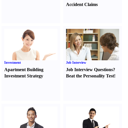
Accident Claims
Investment
Job Interview
Apartment Building
Job Interview Questions
?
Investment Strategy
Beat the Personality Test
!