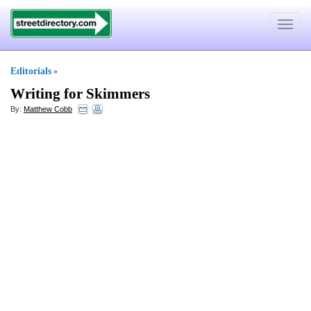
Toggle
navigat
Editorials
»
Writing for Skimmers
By:
Matthew Cobb