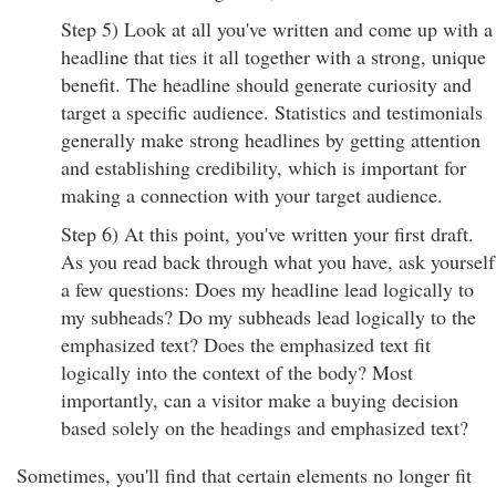
Step 5) Look at all you've written and come up with a
headline that ties it all together with a strong, unique
benefit. The headline should generate curiosity and
target a specific audience. Statistics and testimonials
generally make strong headlines by getting attention
and establishing credibility, which is important for
making a connection with your target audience.
Step 6) At this point, you've written your first draft.
As you read back through what you have, ask yourself
a few questions: Does my headline lead logically to
my subheads? Do my subheads lead logically to the
emphasized text? Does the emphasized text fit
logically into the context of the body? Most
importantly, can a visitor make a buying decision
based solely on the headings and emphasized text?
Sometimes, you'll find that certain elements no longer fit