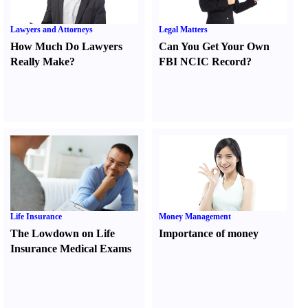
Lawyers and Attorneys
Legal Matters
How Much Do Lawyers
Can You Get Your Own
Really Make
?
FBI NCIC Record
?
Life Insurance
Money Management
The Lowdown on Life
Importance of money
Insurance Medical Exams