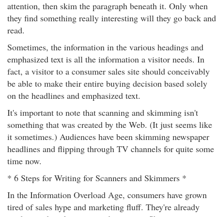
attention, then skim the paragraph beneath it. Only when
they find something really interesting will they go back and
read.
Sometimes, the information in the various headings and
emphasized text is all the information a visitor needs. In
fact, a visitor to a consumer sales site should conceivably
be able to make their entire buying decision based solely
on the headlines and emphasized text.
It's important to note that scanning and skimming isn't
something that was created by the Web. (It just seems like
it sometimes.) Audiences have been skimming newspaper
headlines and flipping through TV channels for quite some
time now.
* 6 Steps for Writing for Scanners and Skimmers *
In the Information Overload Age, consumers have grown
tired of sales hype and marketing fluff. They're already