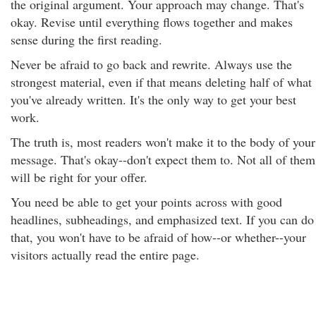
the original argument. Your approach may change. That's
okay. Revise until everything flows together and makes
sense during the first reading.
Never be afraid to go back and rewrite. Always use the
strongest material, even if that means deleting half of what
you've already written. It's the only way to get your best
work.
The truth is, most readers won't make it to the body of your
message. That's okay--don't expect them to. Not all of them
will be right for your offer.
You need be able to get your points across with good
headlines, subheadings, and emphasized text. If you can do
that, you won't have to be afraid of how--or whether--your
visitors actually read the entire page.