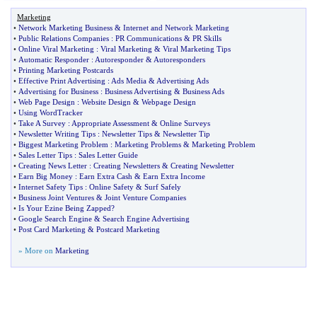
Marketing
•
Network Marketing Business
&
Internet and Network Marketing
•
Public Relations Companies
:
PR Communications
&
PR Skills
•
Online Viral Marketing
:
Viral Marketing
&
Viral Marketing Tips
•
Automatic Responder
:
Autoresponder
&
Autoresponders
•
Printing Marketing Postcards
•
Effective Print Advertising
:
Ads Media
&
Advertising Ads
•
Advertising for Business
:
Business Advertising
&
Business Ads
•
Web Page Design
:
Website Design
&
Webpage Design
•
Using WordTracker
•
Take A Survey
:
Appropriate Assessment
&
Online Surveys
•
Newsletter Writing Tips
:
Newsletter Tips
&
Newsletter Tip
•
Biggest Marketing Problem
:
Marketing Problems
&
Marketing Problem
•
Sales Letter Tips
:
Sales Letter Guide
•
Creating News Letter
:
Creating Newsletters
&
Creating Newsletter
•
Earn Big Money
:
Earn Extra Cash
&
Earn Extra Income
•
Internet Safety Tips
:
Online Safety
&
Surf Safely
•
Business Joint Ventures
&
Joint Venture Companies
•
Is Your Ezine Being Zapped
?
•
Google Search Engine
&
Search Engine Advertising
•
Post Card Marketing
&
Postcard Marketing
» More on
Marketing