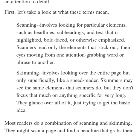
an attention to detail.
First, let's take a look at what these terms mean.
Scanning--involves looking for particular elements,
such as headlines, subheadings, and text that is
highlighted, bold-faced, or otherwise emphasized.
Scanners read only the elements that 'stick out,' their
eyes moving from one attention-grabbing word or
phrase to another.
Skimming--involves looking over the entire page but
only superficially, like a speed-reader. Skimmers may
see the same elements that scanners do, but they don't
focus that much on anything specific for very long.
They glance over all of it, just trying to get the basic
idea.
Most readers do a combination of scanning and skimming.
They might scan a page and find a headline that grabs their