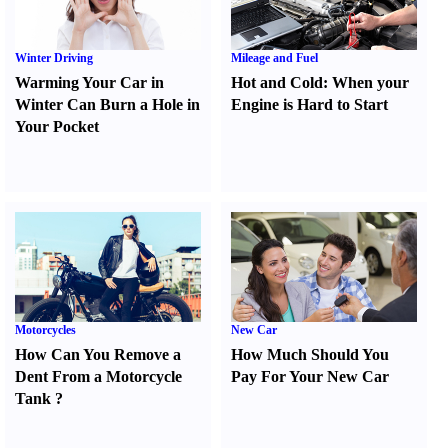
Winter Driving
Mileage and Fuel
Warming Your Car in
Hot and Cold
:
When your
Winter Can Burn a Hole in
Engine is Hard to Start
Your Pocket
Motorcycles
New Car
How Can You Remove a
How Much Should You
Dent From a Motorcycle
Pay For Your New Car
Tank
?