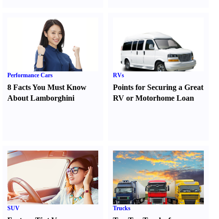
Performance Cars
RVs
8 Facts You Must Know
Points for Securing a Great
About Lamborghini
RV or Motorhome Loan
SUV
Trucks