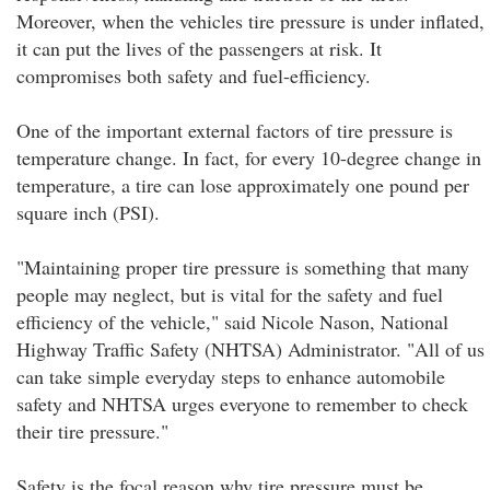
Moreover, when the vehicles tire pressure is under inflated,
it can put the lives of the passengers at risk. It
compromises both safety and fuel-efficiency.
One of the important external factors of tire pressure is
temperature change. In fact, for every 10-degree change in
temperature, a tire can lose approximately one pound per
square inch (PSI).
"Maintaining proper tire pressure is something that many
people may neglect, but is vital for the safety and fuel
efficiency of the vehicle," said Nicole Nason, National
Highway Traffic Safety (NHTSA) Administrator. "All of us
can take simple everyday steps to enhance automobile
safety and NHTSA urges everyone to remember to check
their tire pressure."
Safety is the focal reason why tire pressure must be