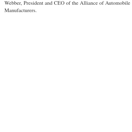
Webber, President and CEO of the Alliance of Automobile
Manufacturers.