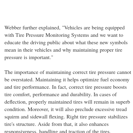
Webber further explained, "Vehicles are being equipped
with Tire Pressure Monitoring Systems and we want to
educate the driving public about what these new symbols
mean in their vehicles and why maintaining proper tire
pressure is important."
The importance of maintaining correct tire pressure cannot
be overstated. Maintaining it helps optimize fuel economy
and tire performance. In fact, correct tire pressure boosts
tire comfort, performance and durability. In cases of
deflection, properly maintained tires will remain in superb
condition. Moreover, it will also preclude excessive tread
squirm and sidewall flexing. Right tire pressure stabilizes
tire's structure. Aside from that, it also enhances
responsiveness, handling and traction of the tires.