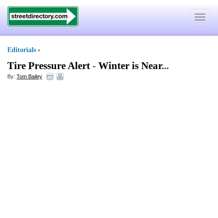
Toggle
navigat
Editorials
»
Tire Pressure Alert
-
Winter is Near
...
By:
Tom Bailey