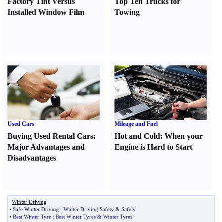
Factory Tint Versus
Top Ten Trucks for
Installed Window Film
Towing
Used Cars
Mileage and Fuel
Buying Used Rental Cars
:
Hot and Cold
:
When your
Major Advantages and
Engine is Hard to Start
Disadvantages
Winter Driving
•
Safe Winter Driving
:
Winter Driving Safety
&
Safely
•
Best Winter Tyre
:
Best Winter Tyres
&
Winter Tyres