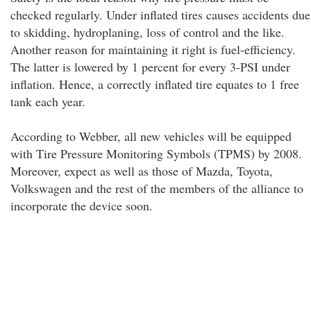
checked regularly. Under inflated tires causes accidents due
to skidding, hydroplaning, loss of control and the like.
Another reason for maintaining it right is fuel-efficiency.
The latter is lowered by 1 percent for every 3-PSI under
inflation. Hence, a correctly inflated tire equates to 1 free
tank each year.
According to Webber, all new vehicles will be equipped
with Tire Pressure Monitoring Symbols (TPMS) by 2008.
Moreover, expect as well as those of Mazda, Toyota,
Volkswagen and the rest of the members of the alliance to
incorporate the device soon.