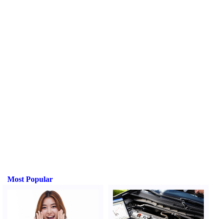
Most Popular