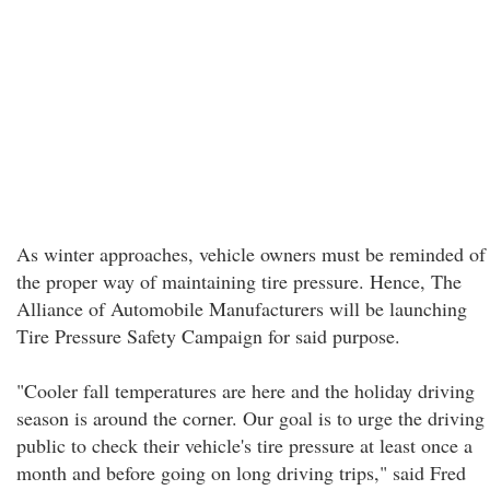
As winter approaches, vehicle owners must be reminded of
the proper way of maintaining tire pressure. Hence, The
Alliance of Automobile Manufacturers will be launching
Tire Pressure Safety Campaign for said purpose.
"Cooler fall temperatures are here and the holiday driving
season is around the corner. Our goal is to urge the driving
public to check their vehicle's tire pressure at least once a
month and before going on long driving trips," said Fred