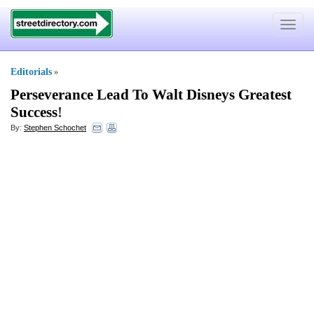
Toggle
navigat
Editorials
»
Perseverance Lead To Walt Disneys Greatest
Success
!
By:
Stephen Schochet