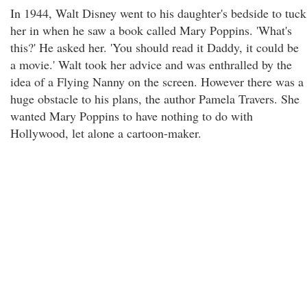
In 1944, Walt Disney went to his daughter's bedside to tuck
her in when he saw a book called Mary Poppins. 'What's
this?' He asked her. 'You should read it Daddy, it could be
a movie.' Walt took her advice and was enthralled by the
idea of a Flying Nanny on the screen. However there was a
huge obstacle to his plans, the author Pamela Travers. She
wanted Mary Poppins to have nothing to do with
Hollywood, let alone a cartoon-maker.