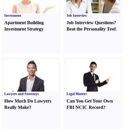
Investment
Job Interview
Apartment Building
Job Interview Questions
?
Investment Strategy
Beat the Personality Test
!
Lawyers and Attorneys
Legal Matters
How Much Do Lawyers
Can You Get Your Own
Really Make
?
FBI NCIC Record
?