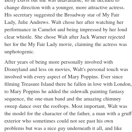
change direction with a younger, more attractive actress.
His secretary suggested the Broadway star of My Fair
Lady, Julie Andrews. Walt chose her after watching her
performance in Camelot and being impressed by her loud
clear whistle. She chose Walt after Jack Warner rejected
her for the My Fair Lady movie, claiming the actress was
unphotogenic.
After years of being more personally involved with
Disneyland and less on movies, Walt's personal touch was
involved with every aspect of Mary Poppins. Ever since
filming Treasure Island there he fallen in love with London,
to Mary Poppins he added the sidewalk painting fantasy
sequence, the one-man band and the amazing chimney
sweep dance over the rooftops. Most important, Walt was
the model for the character of the father, a man with a gruff
exterior who sometimes could not see past his own
problems but was a nice guy underneath it all, and like