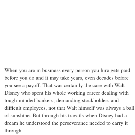
When you are in business every person you hire gets paid
before you do and it may take years, even decades before
you see a payoff. That was certainly the case with Walt
Disney who spent his whole working career dealing with
tough-minded bankers, demanding stockholders and
difficult employees, not that Walt himself was always a ball
of sunshine. But through his travails when Disney had a
dream he understood the perseverance needed to carry it
through.