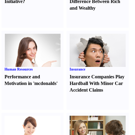
Initiative
?
Difference Between Rich
and Wealthy
Human Resources
Insurance
Performance and
Insurance Companies Play
Motivation in 'mcdonalds'
Hardball With Minor Car
Accident Claims