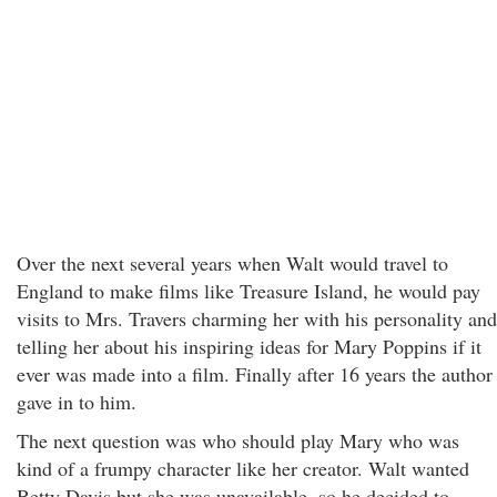
Over the next several years when Walt would travel to
England to make films like Treasure Island, he would pay
visits to Mrs. Travers charming her with his personality and
telling her about his inspiring ideas for Mary Poppins if it
ever was made into a film. Finally after 16 years the author
gave in to him.
The next question was who should play Mary who was
kind of a frumpy character like her creator. Walt wanted
Betty Davis but she was unavailable, so he decided to