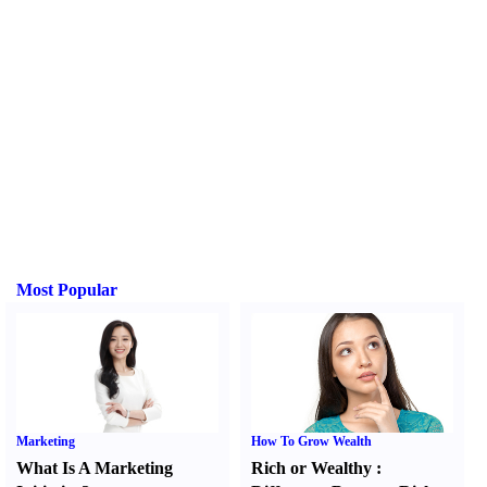
Most Popular
Marketing
How To Grow Wealth
What Is A Marketing
Rich or Wealthy
: