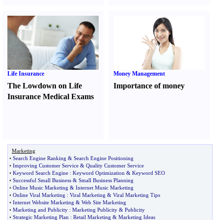
Life Insurance
Money Management
The Lowdown on Life
Importance of money
Insurance Medical Exams
Marketing
•
Search Engine Ranking
&
Search Engine Positioning
•
Improving Customer Service
&
Quality Customer Service
•
Keyword Search Engine
:
Keyword Optimization
&
Keyword SEO
•
Successful Small Business
&
Small Business Planning
•
Online Music Marketing
&
Internet Music Marketing
•
Online Viral Marketing
:
Viral Marketing
&
Viral Marketing Tips
•
Internet Website Marketing
&
Web Site Marketing
•
Marketing and Publicity
:
Marketing Publicity
&
Publicity
•
Strategic Marketing Plan
:
Retail Marketing
&
Marketing Ideas