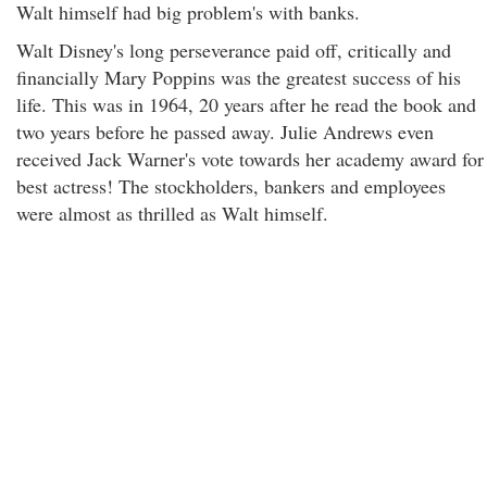
Walt himself had big problem's with banks.
Walt Disney's long perseverance paid off, critically and
financially Mary Poppins was the greatest success of his
life. This was in 1964, 20 years after he read the book and
two years before he passed away. Julie Andrews even
received Jack Warner's vote towards her academy award for
best actress! The stockholders, bankers and employees
were almost as thrilled as Walt himself.