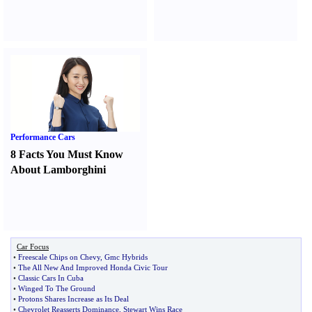
Performance Cars
8 Facts You Must Know
About Lamborghini
Car Focus
•
Freescale Chips on Chevy
,
Gmc Hybrids
•
The All New And Improved Honda Civic Tour
•
Classic Cars In Cuba
•
Winged To The Ground
•
Protons Shares Increase as Its Deal
•
Chevrolet Reasserts Dominance
,
Stewart Wins Race