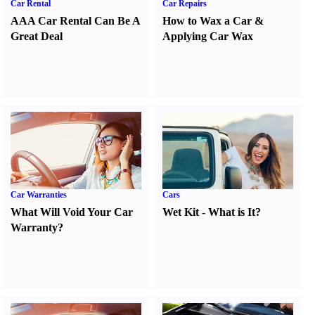
Car Rental
Car Repairs
AAA Car Rental Can Be A
How to Wax a Car
&
Great Deal
Applying Car Wax
Car Warranties
Cars
What Will Void Your Car
Wet Kit
-
What is It
?
Warranty
?