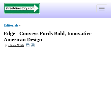
Toggle
navigat
Editorials
»
Edge
-
Conveys Fords Bold
,
Innovative
American Design
By:
Chuck Smith