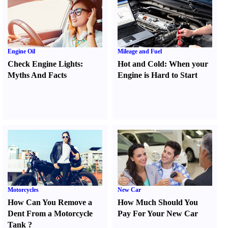
Engine Oil
Mileage and Fuel
Check Engine Lights
:
Hot and Cold
:
When your
Myths And Facts
Engine is Hard to Start
Motorcycles
New Car
How Can You Remove a
How Much Should You
Dent From a Motorcycle
Pay For Your New Car
Tank
?