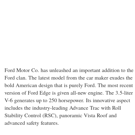
Ford Motor Co. has unleashed an important addition to the
Ford clan. The latest model from the car maker exudes the
bold American design that is purely Ford. The most recent
version of Ford Edge is given all-new engine. The 3.5-liter
V-6 generates up to 250 horsepower. Its innovative aspect
includes the industry-leading Advance Trac with Roll
Stability Control (RSC), panoramic Vista Roof and
advanced safety features.