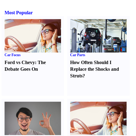
Most Popular
Car Focus
Car Parts
Ford vs Chevy
:
The
How Often Should I
Debate Goes On
Replace the Shocks and
Struts
?