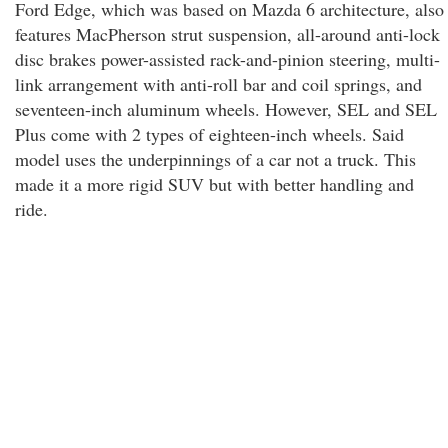
Ford Edge, which was based on Mazda 6 architecture, also
features MacPherson strut suspension, all-around anti-lock
disc brakes power-assisted rack-and-pinion steering, multi-
link arrangement with anti-roll bar and coil springs, and
seventeen-inch aluminum wheels. However, SEL and SEL
Plus come with 2 types of eighteen-inch wheels. Said
model uses the underpinnings of a car not a truck. This
made it a more rigid SUV but with better handling and
ride.