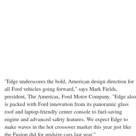
"Edge underscores the bold, American design direction for
all Ford vehicles going forward," says Mark Fields,
president, The Americas, Ford Motor Company. "Edge also
is packed with Ford innovation from its panoramic glass
roof and laptop-friendly center console to fuel-saving
engine and advanced safety features. We expect Edge to
make waves in the hot crossover market this year just like
the Fusion did for midsize cars last year."