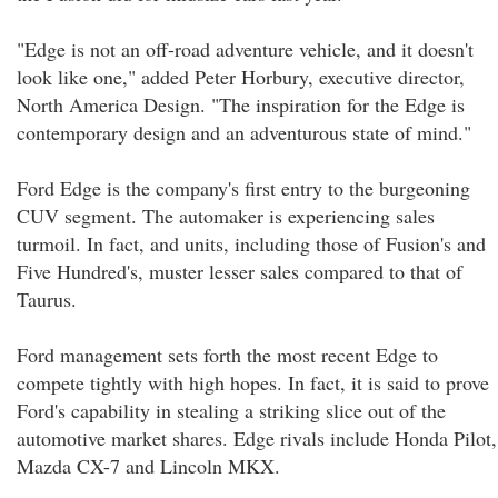
"Edge is not an off-road adventure vehicle, and it doesn't
look like one," added Peter Horbury, executive director,
North America Design. "The inspiration for the Edge is
contemporary design and an adventurous state of mind."
Ford Edge is the company's first entry to the burgeoning
CUV segment. The automaker is experiencing sales
turmoil. In fact, and units, including those of Fusion's and
Five Hundred's, muster lesser sales compared to that of
Taurus.
Ford management sets forth the most recent Edge to
compete tightly with high hopes. In fact, it is said to prove
Ford's capability in stealing a striking slice out of the
automotive market shares. Edge rivals include Honda Pilot,
Mazda CX-7 and Lincoln MKX.