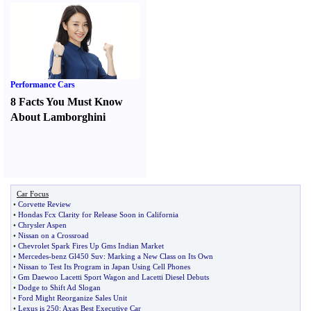
Performance Cars
8 Facts You Must Know
About Lamborghini
Car Focus
•
Corvette Review
•
Hondas Fcx Clarity for Release Soon in California
•
Chrysler Aspen
•
Nissan on a Crossroad
•
Chevrolet Spark Fires Up Gms Indian Market
•
Mercedes
-
benz Gl450 Suv
:
Marking a New Class on Its Own
•
Nissan to Test Its Program in Japan Using Cell Phones
•
Gm Daewoo Lacetti Sport Wagon and Lacetti Diesel Debuts
•
Dodge to Shift Ad Slogan
•
Ford Might Reorganize Sales Unit
•
Lexus is 250
:
Axas Best Executive Car