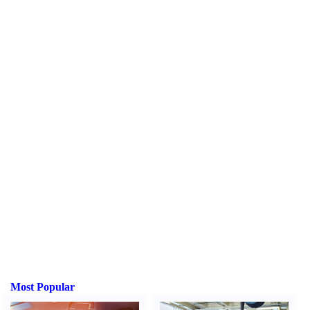
Most Popular