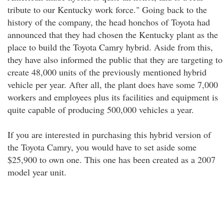
tribute to our Kentucky work force." Going back to the
history of the company, the head honchos of Toyota had
announced that they had chosen the Kentucky plant as the
place to build the Toyota Camry hybrid. Aside from this,
they have also informed the public that they are targeting to
create 48,000 units of the previously mentioned hybrid
vehicle per year. After all, the plant does have some 7,000
workers and employees plus its facilities and equipment is
quite capable of producing 500,000 vehicles a year.
If you are interested in purchasing this hybrid version of
the Toyota Camry, you would have to set aside some
$25,900 to own one. This one has been created as a 2007
model year unit.