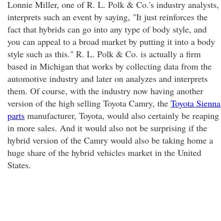
Lonnie Miller, one of R. L. Polk & Co.'s industry analysts,
interprets such an event by saying, "It just reinforces the
fact that hybrids can go into any type of body style, and
you can appeal to a broad market by putting it into a body
style such as this." R. L. Polk & Co. is actually a firm
based in Michigan that works by collecting data from the
automotive industry and later on analyzes and interprets
them. Of course, with the industry now having another
version of the high selling Toyota Camry, the
Toyota Sienna
parts
manufacturer, Toyota, would also certainly be reaping
in more sales. And it would also not be surprising if the
hybrid version of the Camry would also be taking home a
huge share of the hybrid vehicles market in the United
States.