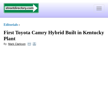
Toggle
navigat
Editorials
»
First Toyota Camry Hybrid Built in Kentucky
Plant
By:
Mark Clarkson