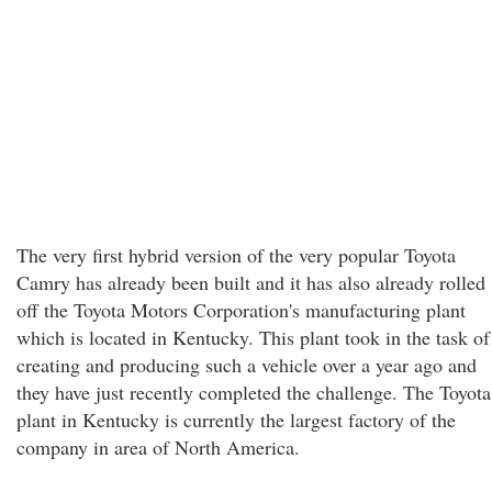
The very first hybrid version of the very popular Toyota
Camry has already been built and it has also already rolled
off the Toyota Motors Corporation's manufacturing plant
which is located in Kentucky. This plant took in the task of
creating and producing such a vehicle over a year ago and
they have just recently completed the challenge. The Toyota
plant in Kentucky is currently the largest factory of the
company in area of North America.