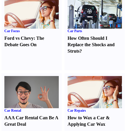
Car Focus
Car Parts
Ford vs Chevy
:
The
How Often Should I
Debate Goes On
Replace the Shocks and
Struts
?
Car Rental
Car Repairs
AAA Car Rental Can Be A
How to Wax a Car
&
Great Deal
Applying Car Wax