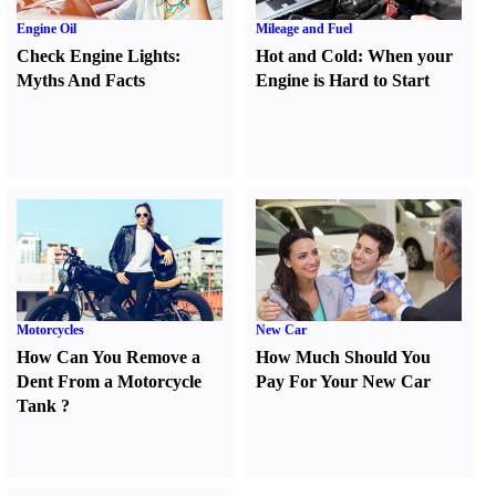
Engine Oil
Mileage and Fuel
Check Engine Lights
:
Hot and Cold
:
When your
Myths And Facts
Engine is Hard to Start
Motorcycles
New Car
How Can You Remove a
How Much Should You
Dent From a Motorcycle
Pay For Your New Car
Tank
?