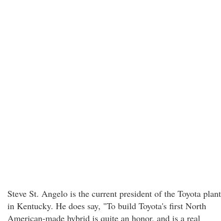
Steve St. Angelo is the current president of the Toyota plant
in Kentucky. He does say, "To build Toyota's first North
American-made hybrid is quite an honor, and is a real