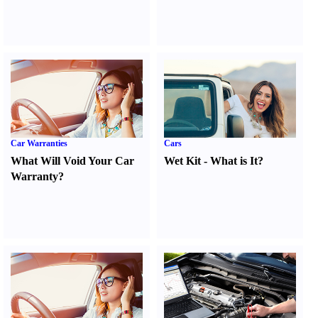
Car Warranties
Cars
What Will Void Your Car
Wet Kit
-
What is It
?
Warranty
?