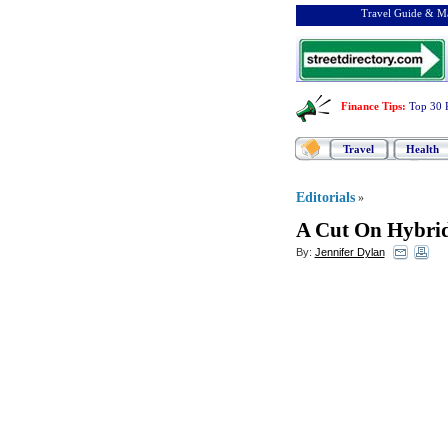
Travel Guide & Ma
Finance Tips
:
Top 30 
Travel
Health
Editorials
»
A Cut On Hybri
By:
Jennifer Dylan