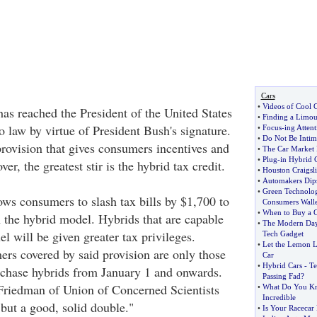
Cars
•
Videos of Cool 
has reached the President of the United States
•
Finding a Limous
to law by virtue of President Bush's signature.
•
Focus
-
ing Attent
•
Do Not Be Intim
provision that gives consumers incentives and
•
The Car Market 
•
Plug
-
in Hybrid 
er, the greatest stir is the hybrid tax credit.
•
Houston Craigsli
•
Automakers Dips
•
Green Technolog
ows consumers to slash tax bills by $1,700 to
Consumers Walle
•
When to Buy a 
the hybrid model. Hybrids that are capable
•
The Modern Day
el will be given greater tax privileges.
Tech Gadget
•
Let the Lemon L
rs covered by said provision are only those
Car
•
Hybrid Cars
-
Te
rchase hybrids from January 1 and onwards.
Passing Fad
?
Friedman of Union of Concerned Scientists
•
What Do You Kn
Incredible
 but a good, solid double."
•
Is Your Racecar