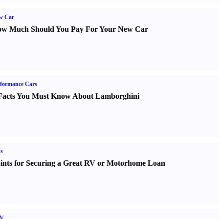
w Car
w Much Should You Pay For Your New Car
formance Cars
Facts You Must Know About Lamborghini
s
ints for Securing a Great RV or Motorhome Loan
V