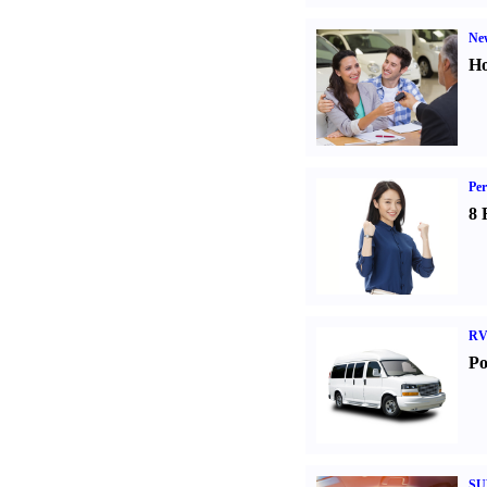
Ne
Ho
Per
8 
RV
Po
SU