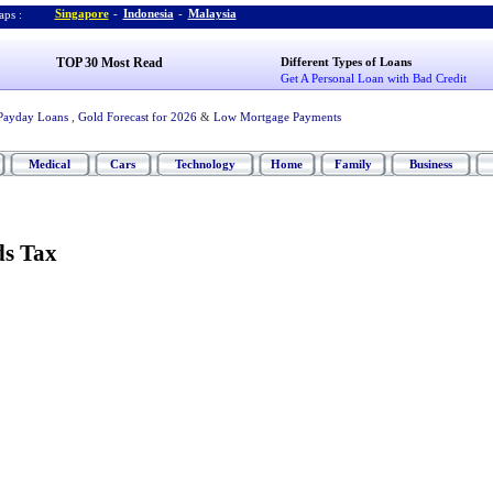
Singapore
-
Indonesia
-
Malaysia
ps :
TOP 30 Most Read
Different Types of Loans
Get A Personal Loan with Bad Credit
Payday Loans
,
Gold Forecast for 2026
&
Low Mortgage Payments
Medical
Cars
Technology
Home
Family
Business
ds Tax