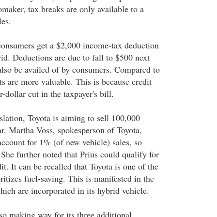
omaker, tax breaks are only available to a
les.
 consumers get a $2,000 income-tax deduction
id. Deductions are due to fall to $500 next
 also be availed of by consumers. Compared to
ts are more valuable. This is because credit
r-dollar cut in the taxpayer's bill.
islation, Toyota is aiming to sell 100,000
ear. Martha Voss, spokesperson of Toyota,
account for 1% (of new vehicle) sales, so
" She further noted that Prius could qualify for
it. It can be recalled that Toyota is one of the
ritizes fuel-saving. This is manifested in the
ich are incorporated in its hybrid vehicle.
so making way for its three additional