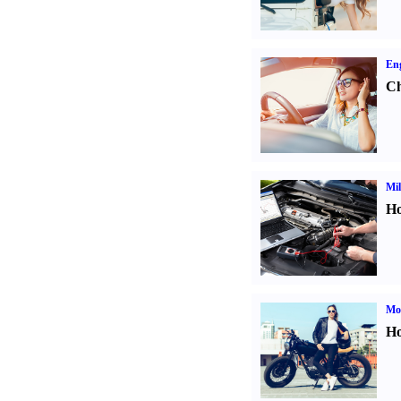
Eng
Ch
Mil
Ho
Mot
Ho