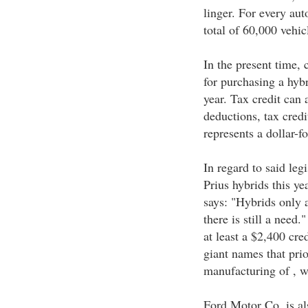
linger. For every aut
total of 60,000 vehic
In the present time,
for purchasing a hybr
year. Tax credit can
deductions, tax credi
represents a dollar-fo
In regard to said leg
Prius hybrids this y
says: "Hybrids only 
there is still a need.
at least a $2,400 cred
giant names that prio
manufacturing of , wh
Ford Motor Co. is al