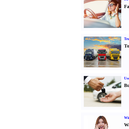
Fa
Tr
To
Us
Bu
Win
Wa