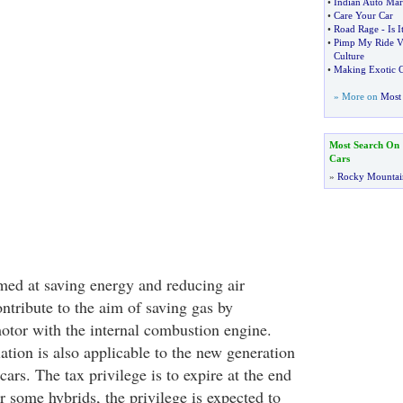
•
Indian Auto Mar
•
Care Your Car
•
Road Rage
-
Is I
•
Pimp My Ride V
Culture
•
Making Exotic C
» More on
Most 
Most Search On
Cars
»
Rocky Mountai
imed at saving energy and reducing air
ntribute to the aim of saving gas by
otor with the internal combustion engine.
ation is also applicable to the new generation
cars. The tax privilege is to expire at the end
 some hybrids, the privilege is expected to