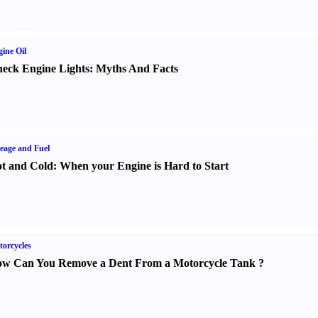
ine Oil
eck Engine Lights
:
Myths And Facts
eage and Fuel
t and Cold
:
When your Engine is Hard to Start
orcycles
w Can You Remove a Dent From a Motorcycle Tank
?