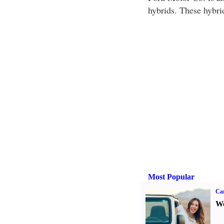
hybrids. These hybrid
Most Popular
Ca
We