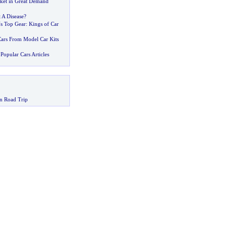
ket in Great Demand
t A Disease
?
s Top Gear
:
Kings of Car
ars From Model Car Kits
Popular Cars Articles
n Road Trip