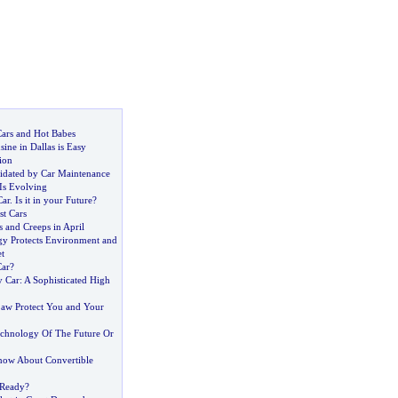
Cars and Hot Babes
ine in Dallas is Easy
ion
idated by Car Maintenance
Is Evolving
Car
.
Is it in your Future
?
st Cars
 and Creeps in April
y Protects Environment and
t
Car
?
 Car
:
A Sophisticated High
aw Protect You and Your
chnology Of The Future Or
ow About Convertible
 Ready
?