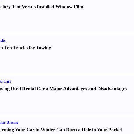
ctory Tint Versus Installed Window Film
ucks
p Ten Trucks for Towing
ed Cars
ying Used Rental Cars
:
Major Advantages and Disadvantages
ter Driving
rming Your Car in Winter Can Burn a Hole in Your Pocket