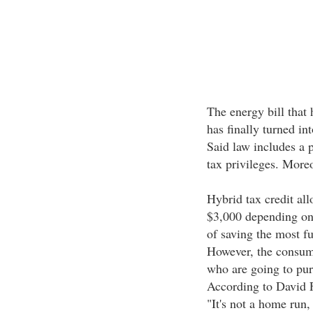
The energy bill that 
has finally turned in
Said law includes a 
tax privileges. Moreov
Hybrid tax credit all
$3,000 depending on 
of saving the most fu
However, the consume
who are going to pu
According to David 
"It's not a home run,