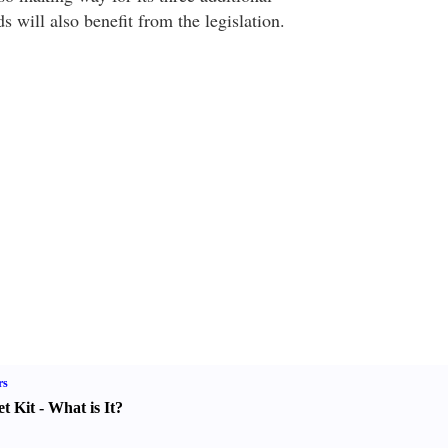
s will also benefit from the legislation.
rs
t Kit
-
What is It
?