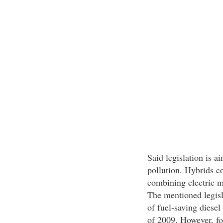
Said legislation is a
pollution. Hybrids co
combining electric m
The mentioned legisl
of fuel-saving diesel 
of 2009. However, for