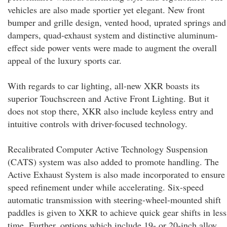
vehicles are also made sportier yet elegant. New front
bumper and grille design, vented hood, uprated springs and
dampers, quad-exhaust system and distinctive aluminum-
effect side power vents were made to augment the overall
appeal of the luxury sports car.
With regards to car lighting, all-new XKR boasts its
superior Touchscreen and Active Front Lighting. But it
does not stop there, XKR also include keyless entry and
intuitive controls with driver-focused technology.
Recalibrated Computer Active Technology Suspension
(CATS) system was also added to promote handling. The
Active Exhaust System is also made incorporated to ensure
speed refinement under while accelerating. Six-speed
automatic transmission with steering-wheel-mounted shift
paddles is given to XKR to achieve quick gear shifts in less
time. Further, options which include 19- or 20-inch alloy