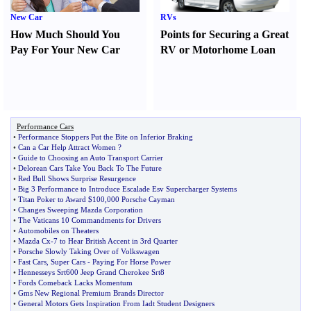
New Car
RVs
How Much Should You
Points for Securing a Great
Pay For Your New Car
RV or Motorhome Loan
Performance Cars
•
Performance Stoppers Put the Bite on Inferior Braking
•
Can a Car Help Attract Women
?
•
Guide to Choosing an Auto Transport Carrier
•
Delorean Cars Take You Back To The Future
•
Red Bull Shows Surprise Resurgence
•
Big 3 Performance to Introduce Escalade Esv Supercharger Systems
•
Titan Poker to Award $100
,
000 Porsche Cayman
•
Changes Sweeping Mazda Corporation
•
The Vaticans 10 Commandments for Drivers
•
Automobiles on Theaters
•
Mazda Cx
-
7 to Hear British Accent in 3rd Quarter
•
Porsche Slowly Taking Over of Volkswagen
•
Fast Cars
,
Super Cars
-
Paying For Horse Power
•
Hennesseys Srt600 Jeep Grand Cherokee Srt8
•
Fords Comeback Lacks Momentum
•
Gms New Regional Premium Brands Director
•
General Motors Gets Inspiration From Iadt Student Designers