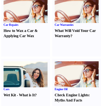
Car Repairs
Car Warranties
How to Wax a Car
&
What Will Void Your Car
Applying Car Wax
Warranty
?
Cars
Engine Oil
Wet Kit
-
What is It
?
Check Engine Lights
:
Myths And Facts