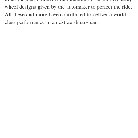
wheel designs given by the automaker to perfect the ride.
All these and more have contributed to deliver a world-
class performance in an extraordinary car.