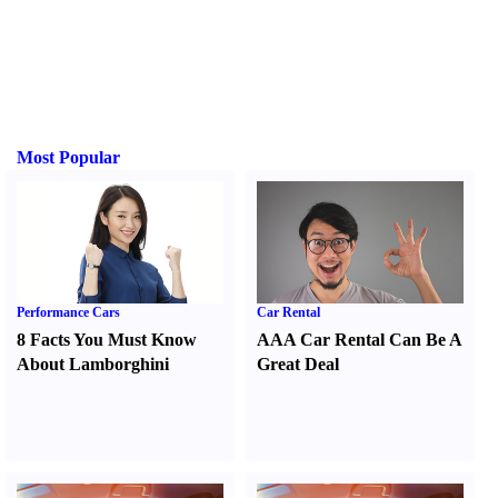
Most Popular
Performance Cars
Car Rental
8 Facts You Must Know
AAA Car Rental Can Be A
About Lamborghini
Great Deal