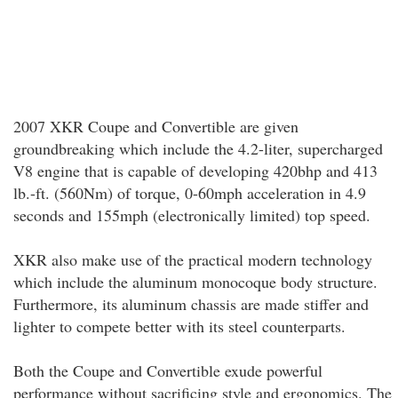
2007 XKR Coupe and Convertible are given
groundbreaking which include the 4.2-liter, supercharged
V8 engine that is capable of developing 420bhp and 413
lb.-ft. (560Nm) of torque, 0-60mph acceleration in 4.9
seconds and 155mph (electronically limited) top speed.
XKR also make use of the practical modern technology
which include the aluminum monocoque body structure.
Furthermore, its aluminum chassis are made stiffer and
lighter to compete better with its steel counterparts.
Both the Coupe and Convertible exude powerful
performance without sacrificing style and ergonomics. The