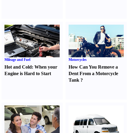
Mileage and Fuel
Motorcycles
Hot and Cold
:
When your
How Can You Remove a
Engine is Hard to Start
Dent From a Motorcycle
Tank
?