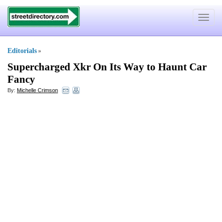
Toggle
navigat
Editorials
»
Supercharged Xkr On Its Way to Haunt Car
Fancy
By:
Michelle Crimson