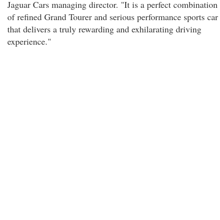
Jaguar Cars managing director. "It is a perfect combination
of refined Grand Tourer and serious performance sports car
that delivers a truly rewarding and exhilarating driving
experience."