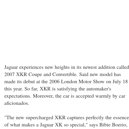
Jaguar experiences new heights in its newest addition called
2007 XKR Coupe and Convertible. Said new model has
made its debut at the 2006 London Motor Show on July 18
this year. So far, XKR is satisfying the automaker's
expectations. Moreover, the car is accepted warmly by car
aficionados.
"The new supercharged XKR captures perfectly the essence
of what makes a Jaguar XK so special," says Bibie Boerio,