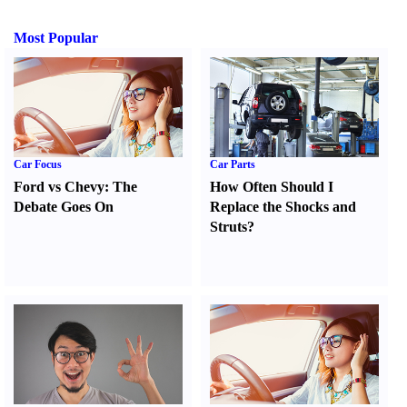
Most Popular
Car Focus
Car Parts
Ford vs Chevy
:
The
How Often Should I
Debate Goes On
Replace the Shocks and
Struts
?