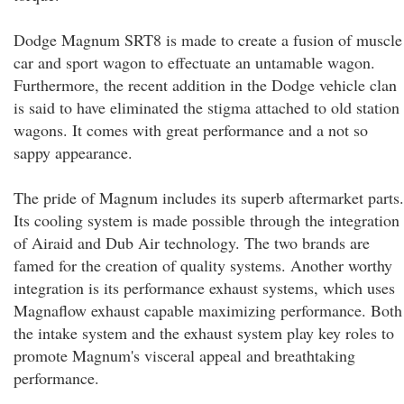
Dodge Magnum SRT8 is made to create a fusion of muscle
car and sport wagon to effectuate an untamable wagon.
Furthermore, the recent addition in the Dodge vehicle clan
is said to have eliminated the stigma attached to old station
wagons. It comes with great performance and a not so
sappy appearance.
The pride of Magnum includes its superb aftermarket parts.
Its cooling system is made possible through the integration
of Airaid and Dub Air technology. The two brands are
famed for the creation of quality systems. Another worthy
integration is its performance exhaust systems, which uses
Magnaflow exhaust capable maximizing performance. Both
the intake system and the exhaust system play key roles to
promote Magnum's visceral appeal and breathtaking
performance.