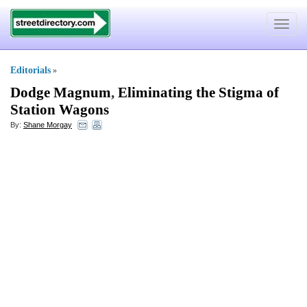
Toggle
navigat
Editorials
»
Dodge Magnum
,
Eliminating the Stigma of
Station Wagons
By:
Shane Morgay