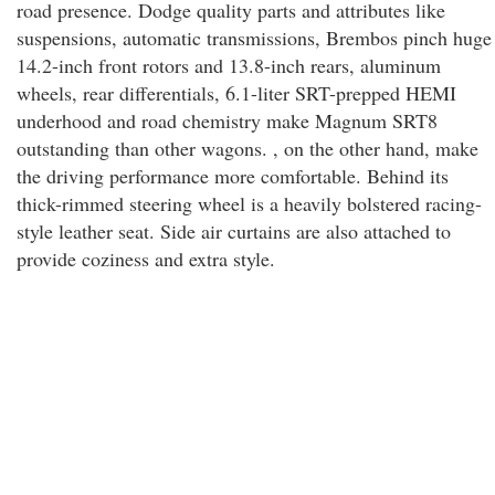
road presence. Dodge quality parts and attributes like
suspensions, automatic transmissions, Brembos pinch huge
14.2-inch front rotors and 13.8-inch rears, aluminum
wheels, rear differentials, 6.1-liter SRT-prepped HEMI
underhood and road chemistry make Magnum SRT8
outstanding than other wagons. , on the other hand, make
the driving performance more comfortable. Behind its
thick-rimmed steering wheel is a heavily bolstered racing-
style leather seat. Side air curtains are also attached to
provide coziness and extra style.