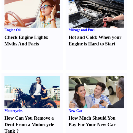
Engine Oil
Mileage and Fuel
Check Engine Lights
:
Hot and Cold
:
When your
Myths And Facts
Engine is Hard to Start
Motorcycles
New Car
How Can You Remove a
How Much Should You
Dent From a Motorcycle
Pay For Your New Car
Tank
?