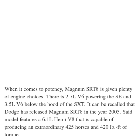
When it comes to potency, Magnum SRT8 is given plenty
of engine choices. There is 2.7L V6 powering the SE and
3.5L V6 below the hood of the SXT. It can be recalled that
Dodge has released Magnum SRT8 in the year 2005. Said
model features a 6.1L Hemi V8 that is capable of
producing an extraordinary 425 horses and 420 lb.-ft of
torque.