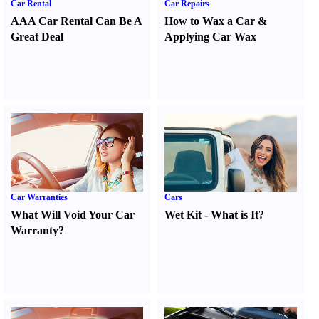
Car Rental
Car Repairs
AAA Car Rental Can Be A
How to Wax a Car
&
Great Deal
Applying Car Wax
Car Warranties
Cars
What Will Void Your Car
Wet Kit
-
What is It
?
Warranty
?