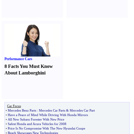
Performance Cars
8 Facts You Must Know
About Lamborghini
Car Focus
•
Mercedes Benz Parts
:
Mercedes Car Parts
&
Mercedes Car Part
•
Have a Peace of Mind While Driving With Honda Mirrors
•
All New Subaru Forester With New Price
•
Safest Honda and Acura Vehicles for 2008
•
Price Is No Compromise With The New Hyundai Coupe
•
Bosch Showcases New Technologies