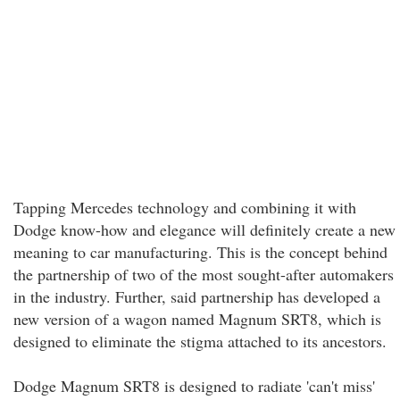
Tapping Mercedes technology and combining it with
Dodge know-how and elegance will definitely create a new
meaning to car manufacturing. This is the concept behind
the partnership of two of the most sought-after automakers
in the industry. Further, said partnership has developed a
new version of a wagon named Magnum SRT8, which is
designed to eliminate the stigma attached to its ancestors.
Dodge Magnum SRT8 is designed to radiate 'can't miss'