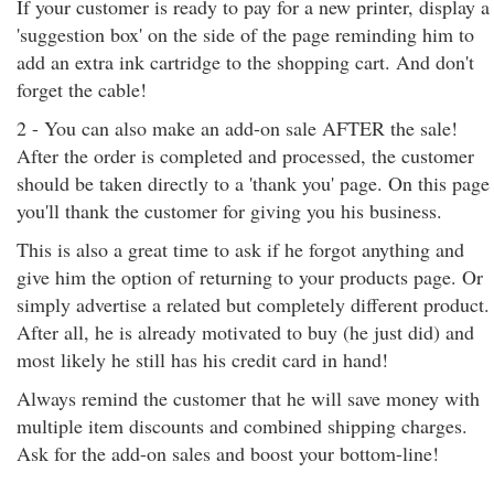
If your customer is ready to pay for a new printer, display a
'suggestion box' on the side of the page reminding him to
add an extra ink cartridge to the shopping cart. And don't
forget the cable!
2 - You can also make an add-on sale AFTER the sale!
After the order is completed and processed, the customer
should be taken directly to a 'thank you' page. On this page
you'll thank the customer for giving you his business.
This is also a great time to ask if he forgot anything and
give him the option of returning to your products page. Or
simply advertise a related but completely different product.
After all, he is already motivated to buy (he just did) and
most likely he still has his credit card in hand!
Always remind the customer that he will save money with
multiple item discounts and combined shipping charges.
Ask for the add-on sales and boost your bottom-line!