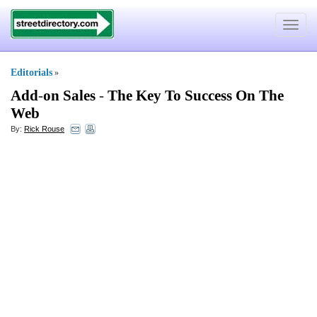
Toggle
navigat
Editorials
»
Add
-
on Sales
-
The Key To Success On The
Web
By:
Rick Rouse