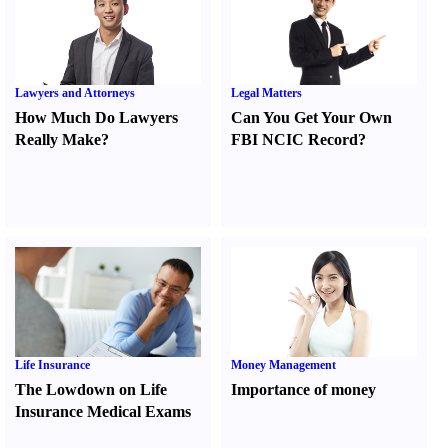
Lawyers and Attorneys
Legal Matters
How Much Do Lawyers
Can You Get Your Own
Really Make
?
FBI NCIC Record
?
Life Insurance
Money Management
The Lowdown on Life
Importance of money
Insurance Medical Exams