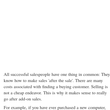
All successful salespeople have one thing in common: They
know how to make sales 'after the sale'. There are many
costs associated with finding a buying customer. Selling is
not a cheap endeavor. This is why it makes sense to really
go after add-on sales.
For example, if you have ever purchased a new computer,