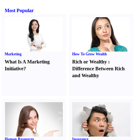
Most Popular
Marketing
How To Grow Wealth
What Is A Marketing
Rich or Wealthy
:
Initiative
?
Difference Between Rich
and Wealthy
Human Resources
Insurance