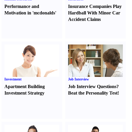
Performance and
Insurance Companies Play
Motivation in 'mcdonalds'
Hardball With Minor Car
Accident Claims
Investment
Job Interview
Apartment Building
Job Interview Questions
?
Investment Strategy
Beat the Personality Test
!