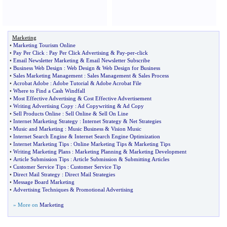
Marketing
•
Marketing Tourism Online
•
Pay Per Click
:
Pay Per Click Advertising
&
Pay
-
per
-
click
•
Email Newsletter Marketing
&
Email Newsletter Subscribe
•
Business Web Design
:
Web Design
&
Web Design for Business
•
Sales Marketing Management
:
Sales Management
&
Sales Process
•
Acrobat Adobe
:
Adobe Tutorial
&
Adobe Acrobat File
•
Where to Find a Cash Windfall
•
Most Effective Advertising
&
Cost Effective Advertisement
•
Writing Advertising Copy
:
Ad Copywriting
&
Ad Copy
•
Sell Products Online
:
Sell Online
&
Sell On Line
•
Internet Marketing Strategy
:
Internet Strategy
&
Net Strategies
•
Music and Marketing
:
Music Business
&
Vision Music
•
Internet Search Engine
&
Internet Search Engine Optimization
•
Internet Marketing Tips
:
Online Marketing Tips
&
Marketing Tips
•
Writing Marketing Plans
:
Marketing Planning
&
Marketing Development
•
Article Submission Tips
:
Article Submission
&
Submitting Articles
•
Customer Service Tips
:
Customer Service Tip
•
Direct Mail Strategy
:
Direct Mail Strategies
•
Message Board Marketing
•
Advertising Techniques
&
Promotional Advertising
» More on
Marketing