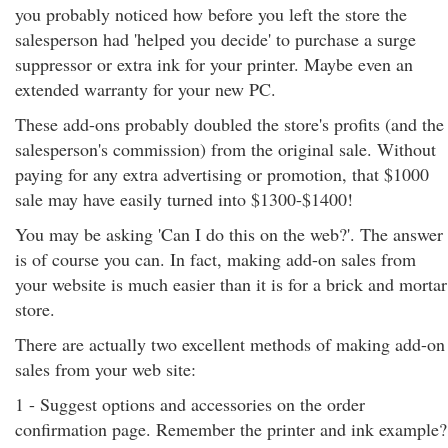
you probably noticed how before you left the store the
salesperson had 'helped you decide' to purchase a surge
suppressor or extra ink for your printer. Maybe even an
extended warranty for your new PC.
These add-ons probably doubled the store's profits (and the
salesperson's commission) from the original sale. Without
paying for any extra advertising or promotion, that $1000
sale may have easily turned into $1300-$1400!
You may be asking 'Can I do this on the web?'. The answer
is of course you can. In fact, making add-on sales from
your website is much easier than it is for a brick and mortar
store.
There are actually two excellent methods of making add-on
sales from your web site:
1 - Suggest options and accessories on the order
confirmation page. Remember the printer and ink example?