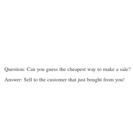
Question: Can you guess the cheapest way to make a sale?
Answer: Sell to the customer that just bought from you!