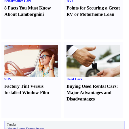
Performance Cars
RVs
8 Facts You Must Know
Points for Securing a Great
About Lamborghini
RV or Motorhome Loan
SUV
Used Cars
Factory Tint Versus
Buying Used Rental Cars
:
Installed Window Film
Major Advantages and
Disadvantages
Trucks
•
Heroic Lorry Driver Stories