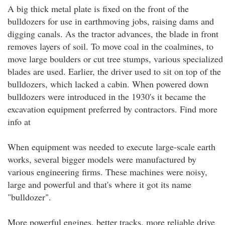
A big thick metal plate is fixed on the front of the
bulldozers for use in earthmoving jobs, raising dams and
digging canals. As the tractor advances, the blade in front
removes layers of soil. To move coal in the coalmines, to
move large boulders or cut tree stumps, various specialized
blades are used. Earlier, the driver used to sit on top of the
bulldozers, which lacked a cabin. When powered down
bulldozers were introduced in the 1930's it became the
excavation equipment preferred by contractors. Find more
info at
When equipment was needed to execute large-scale earth
works, several bigger models were manufactured by
various engineering firms. These machines were noisy,
large and powerful and that's where it got its name
"bulldozer".
More powerful engines, better tracks, more reliable drive