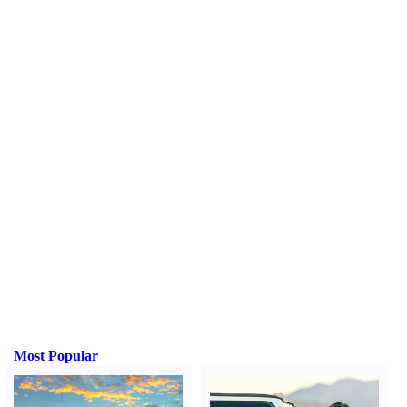
Most Popular