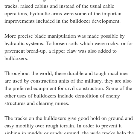
tracks, raised cabins and instead of the usual cable
operations, hydraulic arms were some of the important
improvements included in the bulldozer development.
More precise blade manipulation was made possible by
hydraulic systems. To loosen soils which were rocky, or for
pavement bread-up, a ripper claw was also added to
bulldozers.
Throughout the world, these durable and tough machines
are used by construction units of the military, they are also
the preferred equipment for civil construction. Some of the
other uses of bulldozers include demolition of enemy
structures and clearing mines.
The tracks on the bulldozers give good hold on ground and
easy mobility over rough terrain. In order to prevent it
sinking in muddy or sandy ground, the wide tracks help the