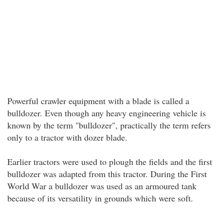
Powerful crawler equipment with a blade is called a
bulldozer. Even though any heavy engineering vehicle is
known by the term "bulldozer", practically the term refers
only to a tractor with dozer blade.
Earlier tractors were used to plough the fields and the first
bulldozer was adapted from this tractor. During the First
World War a bulldozer was used as an armoured tank
because of its versatility in grounds which were soft.