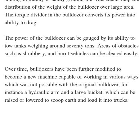
distribution of the weight of the bulldozer over large area.
The torque divider in the bulldozer converts its power into
ability to drag.
The power of the bulldozer can be gauged by its ability to
tow tanks weighing around seventy tons. Areas of obstacles
such as shrubbery, and burnt vehicles can be cleared easily.
Over time, bulldozers have been further modified to
become a new machine capable of working in various ways
which was not possible with the original bulldozer, for
instance a hydraulic arm and a large bucket, which can be
raised or lowered to scoop earth and load it into trucks.