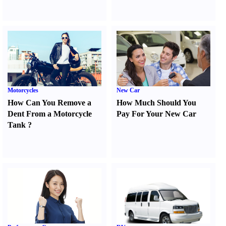
Motorcycles
New Car
How Can You Remove a
How Much Should You
Dent From a Motorcycle
Pay For Your New Car
Tank
?