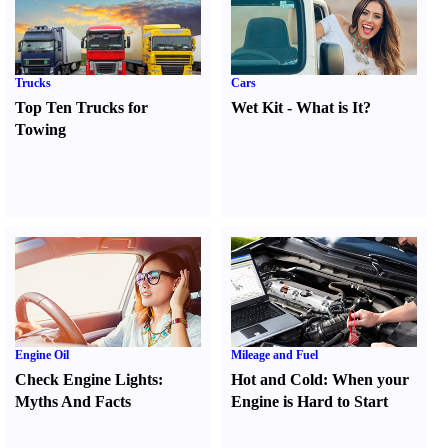
Trucks
Cars
Top Ten Trucks for
Wet Kit
-
What is It
?
Towing
Engine Oil
Mileage and Fuel
Check Engine Lights
:
Hot and Cold
:
When your
Myths And Facts
Engine is Hard to Start