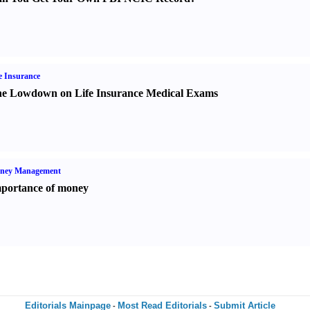
e Insurance
e Lowdown on Life Insurance Medical Exams
ney Management
portance of money
Editorials Mainpage
Most Read Editorials
Submit Article
-
-