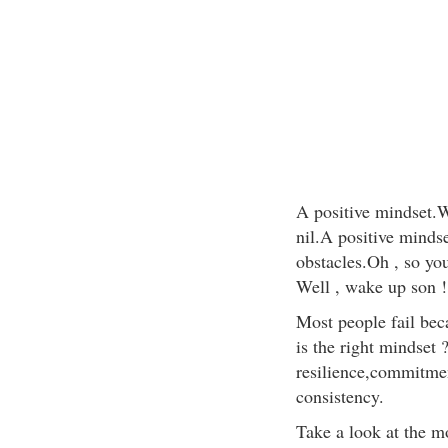
A positive mindset.Wi
nil.A positive minds
obstacles.Oh , so you
Well , wake up son !
Most people fail bec
is the right mindset 
resilience,commitme
consistency.
Take a look at the m