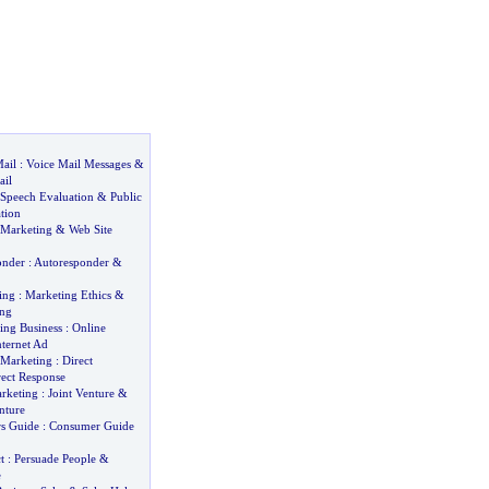
ail
:
Voice Mail Messages
&
ail
Speech Evaluation
&
Public
tion
 Marketing
&
Web Site
onder
:
Autoresponder
&
ing
:
Marketing Ethics
&
ing
sing Business
:
Online
nternet Ad
 Marketing
:
Direct
rect Response
arketing
:
Joint Venture
&
nture
s Guide
:
Consumer Guide
t
:
Persuade People
&
e