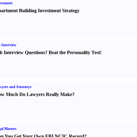
estment
artment Building Investment Strategy
 Interview
b Interview Questions
?
Beat the Personality Test
!
yers and Attorneys
w Much Do Lawyers Really Make
?
al Matters
n You Get Your Own FBI NCIC Record
?