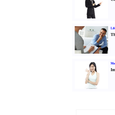
Lif
Th
Mo
Im