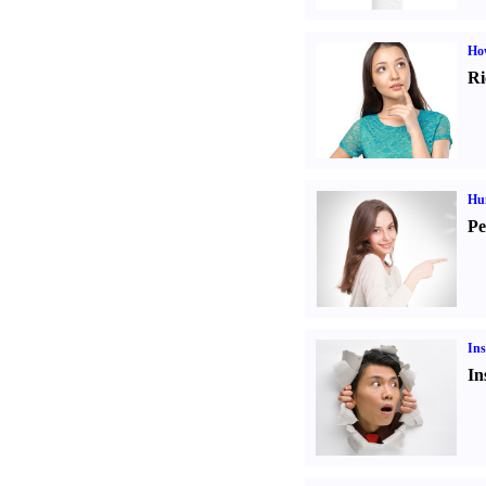
Ho
Ri
Hu
Pe
Ins
In