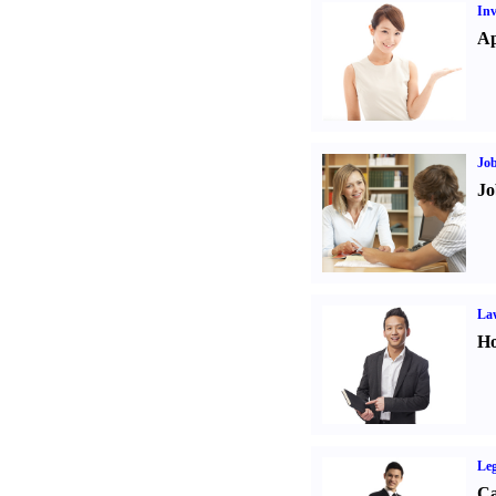
Inv
Ap
Job
Jo
Law
Ho
Leg
Ca