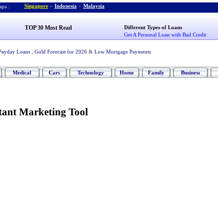
Singapore
-
Indonesia
-
Malaysia
ps :
TOP 30 Most Read
Different Types of Loans
Get A Personal Loan with Bad Credit
Payday Loans
,
Gold Forecast for 2026
&
Low Mortgage Payments
Medical
Cars
Technology
Home
Family
Business
ant Marketing Tool