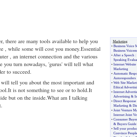
, there are many tools available to help you
Marketing
•
Business Voice M
e , while some will cost you money.Essential
Business Voicem
ter , an internet connection and the various
•
After a Speech
:
Speaking Evalua
 you turn nowadays, 'gurus' will tell what
•
Internet Website
Marketing
der to succeed.
•
Automatic Resp
Autoresponders
will tell you about the most important and
•
Web Site Market
Ethical Advertis
ool.It is not something to see or to hold.It
•
Internet Adverti
side but on the inside.What am I talking
Advertising
&
I
•
Direct Response
.
Marketing
&
Di
•
Joint Venture M
Internet Joint Ve
•
Consumer Buyer
&
Buyers Guide
•
Sell your produc
Convince Peopl