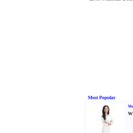
Most Popular
Ma
Wh