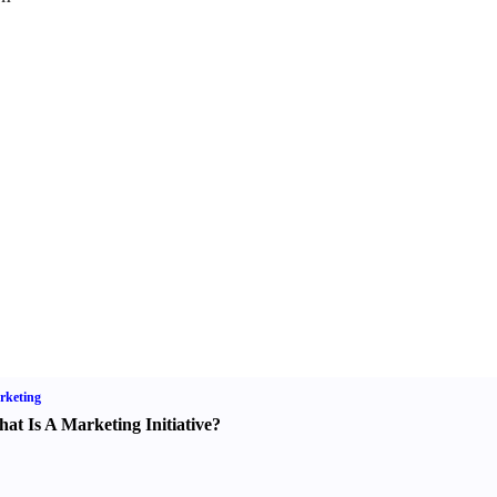
rketing
at Is A Marketing Initiative
?