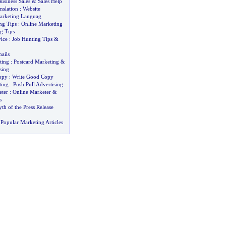
usiness Sales
&
Sales Help
nslation
:
Website
arketing Languag
ng Tips
:
Online Marketing
g Tips
ice
:
Job Hunting Tips
&
ails
ting
:
Postcard Marketing
&
sing
opy
:
Write Good Copy
ting
:
Push Pull Advertising
ter
:
Online Marketer
&
s
h of the Press Release
Popular Marketing Articles