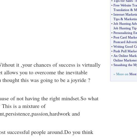
•
Tips for Sales
:
B
•
Free Website Tra
Translation
&
M
•
Internet Marketi
Tips
&
Marketin
•
Job Hunting Adv
Job Hunting Tip
•
Personalizing Em
•
Post Card Marke
Postcard Adverti
•
Writing Good C
•
Push Pull Marke
•
An Online Marke
Online Marketer
thout it ,your chances of success is virtually
•
Smashing the Myt
et allows you to overcome the inevitable
» More on
Most 
 thought this was going to be a joyride ?
ause of not having the right mindset.So what
? This is a mixture of
nt,persistence,passion,hardwork and
ost successful people around.Do you think