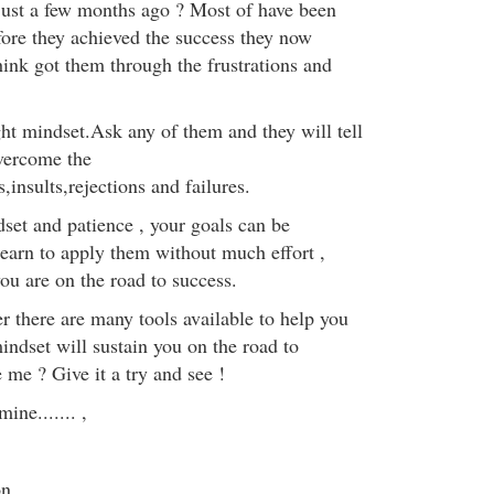
 just a few months ago ? Most of have been
fore they achieved the success they now
ink got them through the frustrations and
ght mindset.Ask any of them and they will tell
overcome the
insults,rejections and failures.
set and patience , your goals can be
arn to apply them without much effort ,
ou are on the road to success.
r there are many tools available to help you
indset will sustain you on the road to
 me ? Give it a try and see !
ine....... ,
on