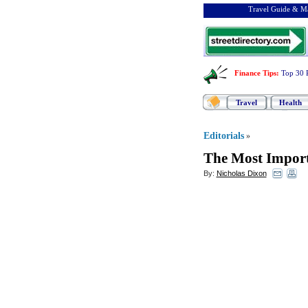
Travel Guide & Ma
Finance Tips
:
Top 30 
Travel
Health
Editorials
»
The Most Import
By:
Nicholas Dixon