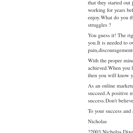
that they started out
working for years be
enjoy.What do you th
struggles ?
You guess it! The ri
you.It is needed to 
pain,discouragements,
With the proper mind
achieved.When you le
then you will know y
As an online markete
succeed.A positive m
success.Don't believe
To your success and m
Nicholas
?2003 Nicholas Dix