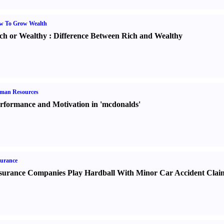
w To Grow Wealth
ch or Wealthy
:
Difference Between Rich and Wealthy
man Resources
rformance and Motivation in 'mcdonalds'
urance
surance Companies Play Hardball With Minor Car Accident Clai