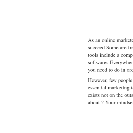
As an online marketer
succeed.Some are fre
tools include a compu
softwares.Everywhere
you need to do in or
However, few people 
essential marketing t
exists not on the out
about ? Your mindset