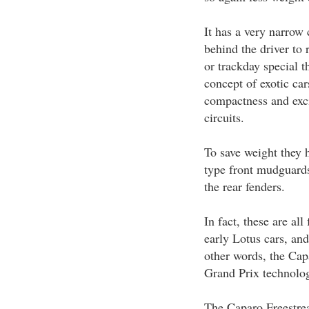
It has a very narrow 
behind the driver to 
or trackday special t
concept of exotic car
compactness and exci
circuits.
To save weight they 
type front mudguards
the rear fenders.
In fact, these are al
early Lotus cars, and
other words, the Cap
Grand Prix technolog
The Caparo Freestrea