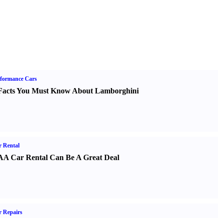
formance Cars
Facts You Must Know About Lamborghini
 Rental
A Car Rental Can Be A Great Deal
 Repairs