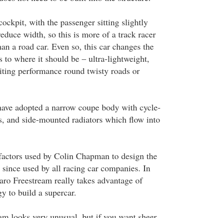
cockpit, with the passenger sitting slightly
reduce width, so this is more of a track racer
han a road car. Even so, this car changes the
s to where it should be – ultra-lightweight,
ting performance round twisty roads or
have adopted a narrow coupe body with cycle-
, and side-mounted radiators which flow into
l factors used by Colin Chapman to design the
 since used by all racing car companies. In
aro Freestream really takes advantage of
y to build a supercar.
m looks very unusual, but if you want sheer