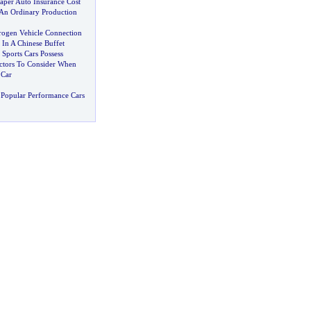
aper Auto Insurance Cost
n Ordinary Production
ogen Vehicle Connection
 In A Chinese Buffet
Sports Cars Possess
ctors To Consider When
 Car
Popular Performance Cars