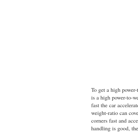
To get a high power-
is a high power-to-w
fast the car accelera
weight-ratio can cove
corners fast and acce
handling is good, the