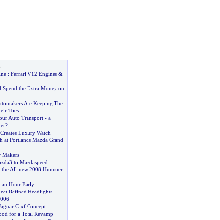
s
ine
:
Ferrari V12 Engines
&
 Spend the Extra Money on
utomakers Are Keeping The
eir Toes
your Auto Transport
-
a
ier
?
Creates Luxury Watch
 at Portlands Mazda Grand
r Makers
zda3 to Mazdaspeed
 the All
-
new 2008 Hummer
 an Hour Early
et Refined Headlights
 2006
Jaguar C
-
xf Concept
ood for a Total Revamp