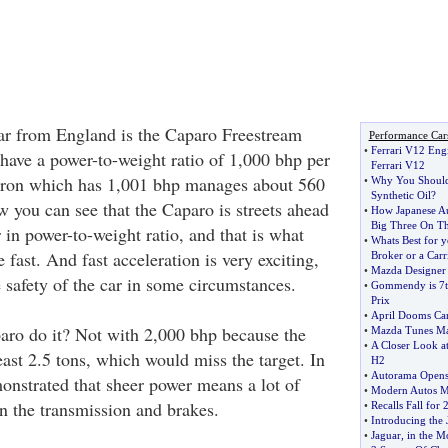
car from England is the Caparo Freestream
Performance Car
•
Ferrari V12 Eng
 have a power-to-weight ratio of 1,000 bhp per
Ferrari V12
yron which has 1,001 bhp manages about 560
•
Why You Should
Synthetic Oil
?
w you can see that the Caparo is streets ahead
•
How Japanese A
Big Three On Th
 in power-to-weight ratio, and that is what
•
Whats Best for 
 fast. And fast acceleration is very exciting,
Broker or a Carr
•
Mazda Designer 
 safety of the car in some circumstances.
•
Gommendy is 7th
Prix
•
April Dooms Ca
aro do it? Not with 2,000 bhp because the
•
Mazda Tunes Ma
•
A Closer Look at
ast 2.5 tons, which would miss the target. In
H2
•
Autorama Opens
monstrated that sheer power means a lot of
•
Modern Autos Me
in the transmission and brakes.
•
Recalls Fall for
•
Introducing the 
•
Jaguar
,
in the M