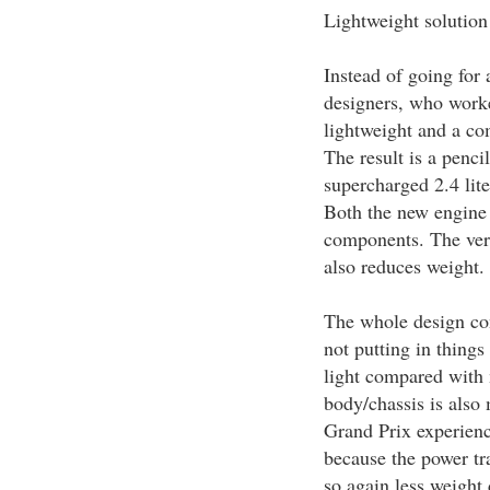
Lightweight solution
Instead of going for
designers, who worke
lightweight and a c
The result is a penc
supercharged 2.4 lite
Both the new engine a
components. The ver
also reduces weight.
The whole design con
not putting in things 
light compared with 
body/chassis is also
Grand Prix experience
because the power tra
so again less weight 