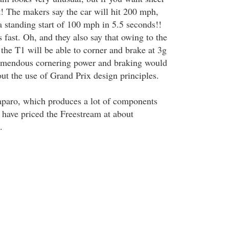
t! The makers say the car will hit 200 mph,
a standing start of 100 mph in 5.5 seconds!!
 fast. Oh, and they also say that owing to the
the T1 will be able to corner and brake at 3g
remendous cornering power and braking would
ut the use of Grand Prix design principles.
Caparo, which produces a lot of components
, have priced the Freestream at about
.