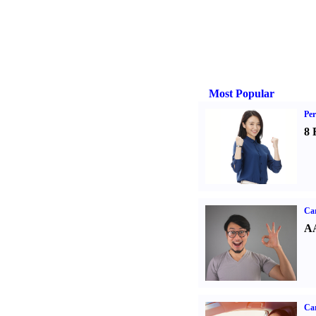
Most Popular
Per
8 
Car
AA
Car