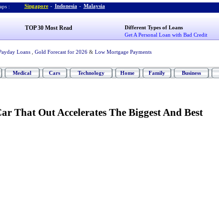
Singapore
-
Indonesia
-
Malaysia
ps :
TOP 30 Most Read
Different Types of Loans
Get A Personal Loan with Bad Credit
Payday Loans
,
Gold Forecast for 2026
&
Low Mortgage Payments
Medical
Cars
Technology
Home
Family
Business
ar That Out Accelerates The Biggest And Best