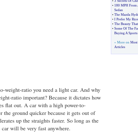
•
3 Secrets Of Che
•
180 MPH From A
Sedan
•
The Mazda Hydr
•
I Prefer My Rice
•
The Beauty That 
•
Some Of The Fa
Buying A Sports
» More on
Most 
Articles
to-weight-ratio you need a light car. And why
eight-ratio important? Because it dictates how
tes flat out. A car with a high power-to-
r the ground quicker because it gets out of
lerates up the straights faster. So long as the
 car will be very fast anywhere.