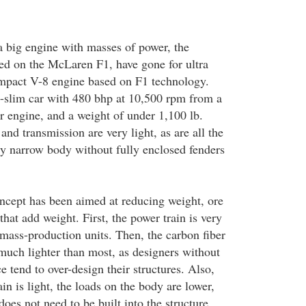
 a big engine with masses of power, the
d on the McLaren F1, have gone for ultra
ompact V-8 engine based on F1 technology.
il-slim car with 480 bhp at 10,500 rpm from a
r engine, and a weight of under 1,100 lb.
nd transmission are very light, as are all the
y narrow body without fully enclosed fenders
cept has been aimed at reducing weight, ore
that add weight. First, the power train is very
mass-production units. Then, the carbon fiber
 much lighter than most, as designers without
 tend to over-design their structures. Also,
in is light, the loads on the body are lower,
does not need to be built into the structure.