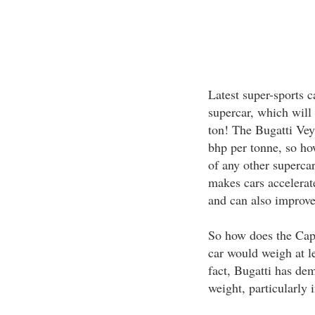
Latest super-sports 
supercar, which will
ton! The Bugatti Ve
bhp per tonne, so ho
of any other supercar
makes cars accelerate
and can also improve
So how does the Cap
car would weigh at le
fact, Bugatti has de
weight, particularly 