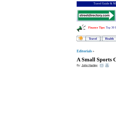
Travel Guide & Ma
Finance Tips
:
Top 30 
Travel
Health
Editorials
»
A Small Sports C
By:
John Hartley