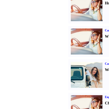
Ho
Car
Wh
Ca
We
Eng
Ch