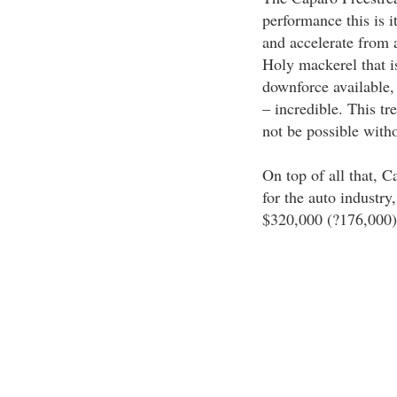
performance this is i
and accelerate from 
Holy mackerel that is
downforce available, 
– incredible. This t
not be possible witho
On top of all that, 
for the auto industry
$320,000 (?176,000)