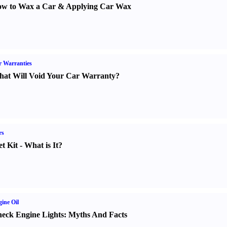
w to Wax a Car
&
Applying Car Wax
 Warranties
at Will Void Your Car Warranty
?
rs
t Kit
-
What is It
?
ine Oil
eck Engine Lights
:
Myths And Facts