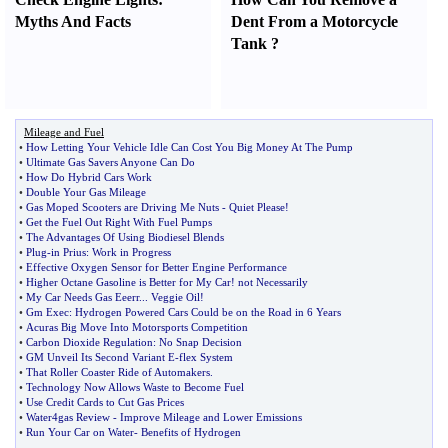
Myths And Facts
Dent From a Motorcycle
Tank
?
Mileage and Fuel
•
How Letting Your Vehicle Idle Can Cost You Big Money At The Pump
•
Ultimate Gas Savers Anyone Can Do
•
How Do Hybrid Cars Work
•
Double Your Gas Mileage
•
Gas Moped Scooters are Driving Me Nuts
-
Quiet Please
!
•
Get the Fuel Out Right With Fuel Pumps
•
The Advantages Of Using Biodiesel Blends
•
Plug
-
in Prius
:
Work in Progress
•
Effective Oxygen Sensor for Better Engine Performance
•
Higher Octane Gasoline is Better for My Car
!
not Necessarily
•
My Car Needs Gas Eeerr
...
Veggie Oil
!
•
Gm Exec
:
Hydrogen Powered Cars Could be on the Road in 6 Years
•
Acuras Big Move Into Motorsports Competition
•
Carbon Dioxide Regulation
:
No Snap Decision
•
GM Unveil Its Second Variant E
-
flex System
•
That Roller Coaster Ride of Automakers
.
•
Technology Now Allows Waste to Become Fuel
•
Use Credit Cards to Cut Gas Prices
•
Water4gas Review
-
Improve Mileage and Lower Emissions
•
Run Your Car on Water
-
Benefits of Hydrogen