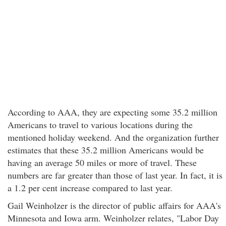
According to AAA, they are expecting some 35.2 million
Americans to travel to various locations during the
mentioned holiday weekend. And the organization further
estimates that these 35.2 million Americans would be
having an average 50 miles or more of travel. These
numbers are far greater than those of last year. In fact, it is
a 1.2 per cent increase compared to last year.
Gail Weinholzer is the director of public affairs for AAA's
Minnesota and Iowa arm. Weinholzer relates, "Labor Day