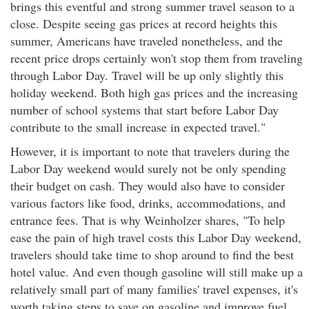
brings this eventful and strong summer travel season to a
close. Despite seeing gas prices at record heights this
summer, Americans have traveled nonetheless, and the
recent price drops certainly won't stop them from traveling
through Labor Day. Travel will be up only slightly this
holiday weekend. Both high gas prices and the increasing
number of school systems that start before Labor Day
contribute to the small increase in expected travel."
However, it is important to note that travelers during the
Labor Day weekend would surely not be only spending
their budget on cash. They would also have to consider
various factors like food, drinks, accommodations, and
entrance fees. That is why Weinholzer shares, "To help
ease the pain of high travel costs this Labor Day weekend,
travelers should take time to shop around to find the best
hotel value. And even though gasoline will still make up a
relatively small part of many families' travel expenses, it's
worth taking steps to save on gasoline and improve fuel