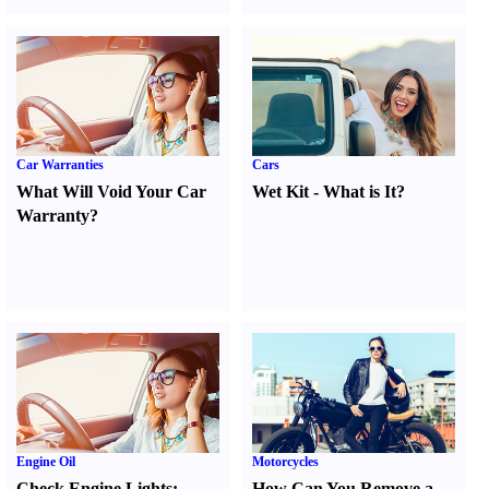
Car Warranties
Cars
What Will Void Your Car
Wet Kit
-
What is It
?
Warranty
?
Engine Oil
Motorcycles
Check Engine Lights
:
How Can You Remove a