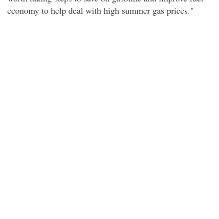
economy to help deal with high summer gas prices."