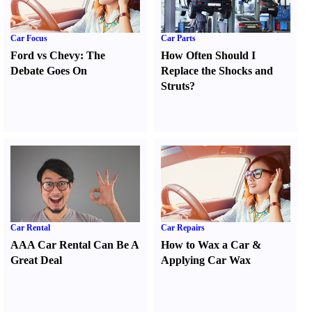
Car Focus
Car Parts
Ford vs Chevy
:
The
How Often Should I
Debate Goes On
Replace the Shocks and
Struts
?
Car Rental
Car Repairs
AAA Car Rental Can Be A
How to Wax a Car
&
Great Deal
Applying Car Wax