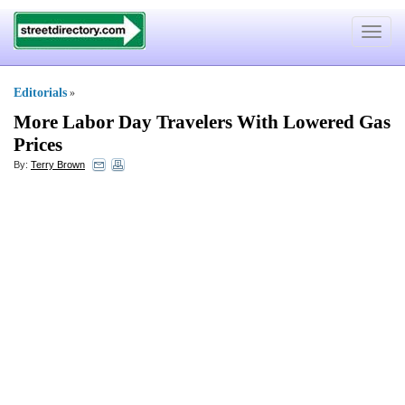
Toggle
navigat
Editorials
»
More Labor Day Travelers With Lowered Gas
Prices
By:
Terry Brown