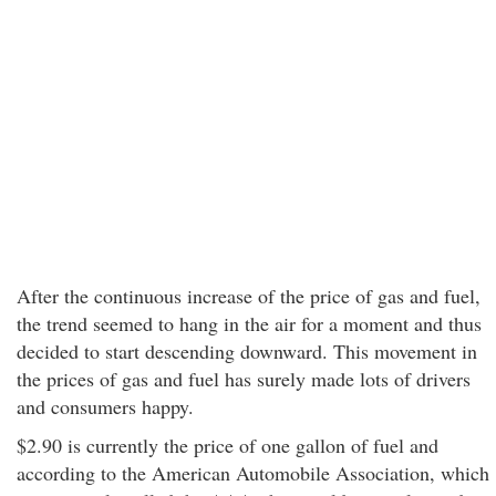
After the continuous increase of the price of gas and fuel,
the trend seemed to hang in the air for a moment and thus
decided to start descending downward. This movement in
the prices of gas and fuel has surely made lots of drivers
and consumers happy.
$2.90 is currently the price of one gallon of fuel and
according to the American Automobile Association, which