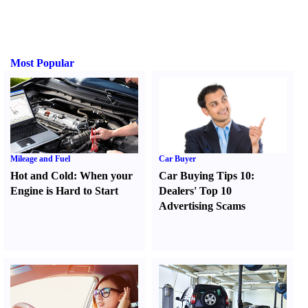
Most Popular
Mileage and Fuel
Car Buyer
Hot and Cold
:
When your
Car Buying Tips 10
:
Engine is Hard to Start
Dealers' Top 10
Advertising Scams