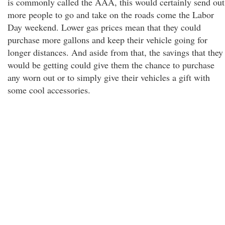
is commonly called the AAA, this would certainly send out
more people to go and take on the roads come the Labor
Day weekend. Lower gas prices mean that they could
purchase more gallons and keep their vehicle going for
longer distances. And aside from that, the savings that they
would be getting could give them the chance to purchase
any worn out or to simply give their vehicles a gift with
some cool accessories.