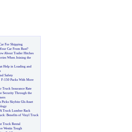
Car For Shipping
Your Car From Rust
?
w About Trailer Hitches
rries When Joining the
at Help in Loading and
o
nd Safety
 F
-
150 Packs With More
r Truck Insurance Rate
e Security Through the
ners
rs Picks Skybitz Gls Asset
ology
 A Truck Lumber Rack
uck
:
Benefits of Vinyl Truck
ht Truck Rental
ve Westin Tough