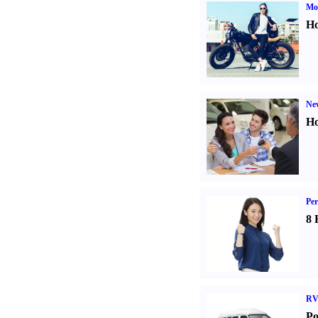
Mot
Ho
Ne
Ho
Per
8 
RV
Po