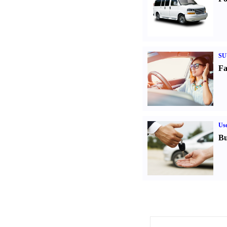
SU
Fa
Us
Bu