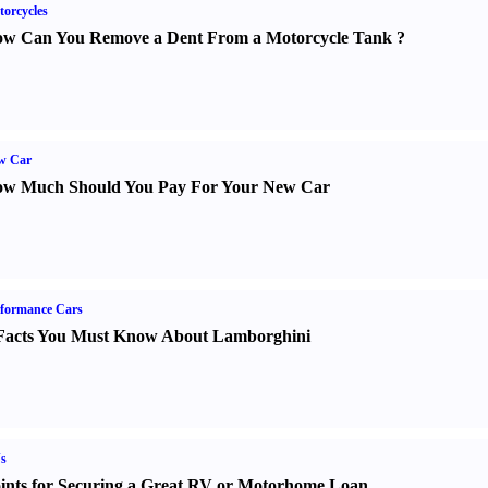
orcycles
w Can You Remove a Dent From a Motorcycle Tank
?
w Car
w Much Should You Pay For Your New Car
formance Cars
Facts You Must Know About Lamborghini
s
ints for Securing a Great RV or Motorhome Loan