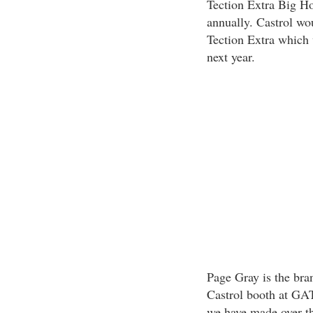
Tection Extra Big Ho
annually. Castrol wo
Tection Extra which 
next year.
Page Gray is the bra
Castrol booth at GAT
we have made over th