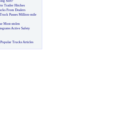
ing Soft
?
to Trailer Hitches
cks From Dealers
Truck Passes Million
-
mile
the Most
-
stolen
egrates Active Safety
Popular Trucks Articles