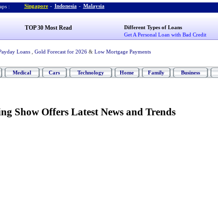
Singapore
-
Indonesia
-
Malaysia
ps :
TOP 30 Most Read
Different Types of Loans
Get A Personal Loan with Bad Credit
Payday Loans
,
Gold Forecast for 2026
&
Low Mortgage Payments
Medical
Cars
Technology
Home
Family
Business
ng Show Offers Latest News and Trends