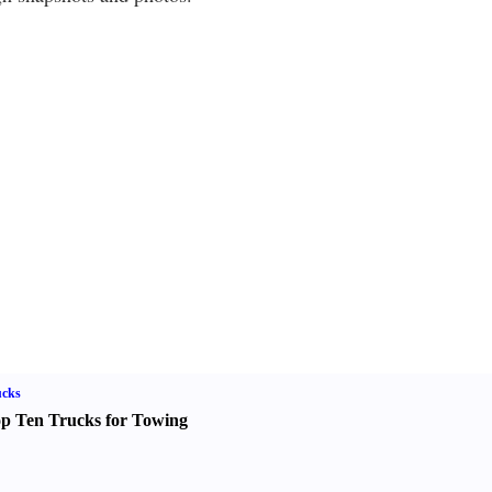
ucks
p Ten Trucks for Towing