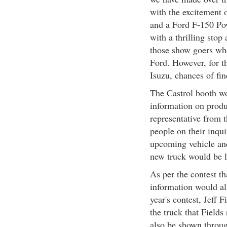
with the excitement 
and a Ford F-150 Pow
with a thrilling stop
those show goers who
Ford. However, for t
Isuzu, chances of fin
The Castrol booth wo
information on produ
representative from 
people on their inqu
upcoming vehicle and
new truck would be l
As per the contest th
information would als
year's contest, Jeff 
the truck that Field
also be shown throug