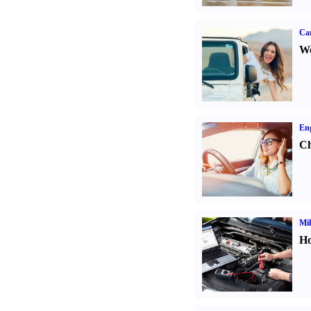
Ca
We
Eng
Ch
Mil
Ho