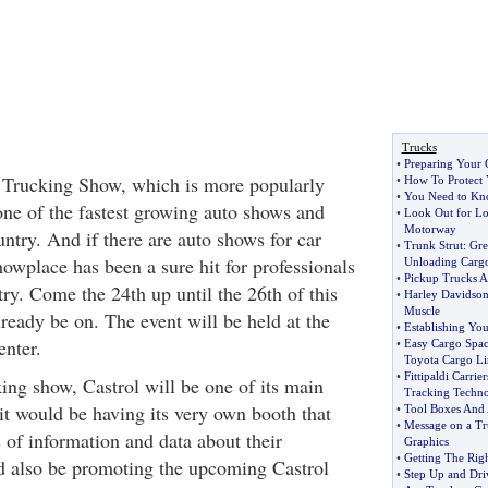
Trucks
•
Preparing Your 
Trucking Show, which is more popularly
•
How To Protect 
•
You Need to Kno
ne of the fastest growing auto shows and
•
Look Out for Lo
Motorway
ntry. And if there are auto shows for car
•
Trunk Strut
:
Gre
showplace has been a sure hit for professionals
Unloading Carg
•
Pickup Trucks A
try. Come the 24th up until the 26th of this
•
Harley Davidson
Muscle
eady be on. The event will be held at the
•
Establishing You
nter.
•
Easy Cargo Spac
Toyota Cargo Li
•
Fittipaldi Carrie
ing show, Castrol will be one of its main
Tracking Techn
it would be having its very own booth that
•
Tool Boxes And
•
Message on a Tr
 of information and data about their
Graphics
•
Getting The Rig
d also be promoting the upcoming Castrol
•
Step Up and Dri