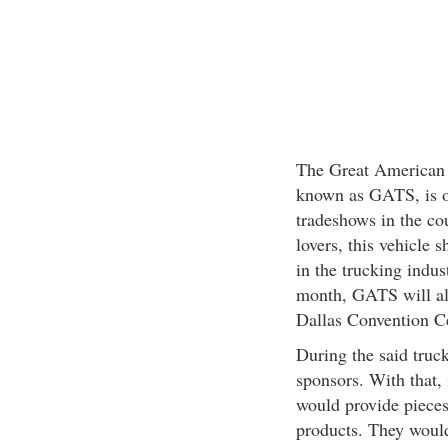
The Great American 
known as GATS, is o
tradeshows in the cou
lovers, this vehicle 
in the trucking indus
month, GATS will alr
Dallas Convention Ce
During the said truck
sponsors. With that, 
would provide pieces
products. They woul