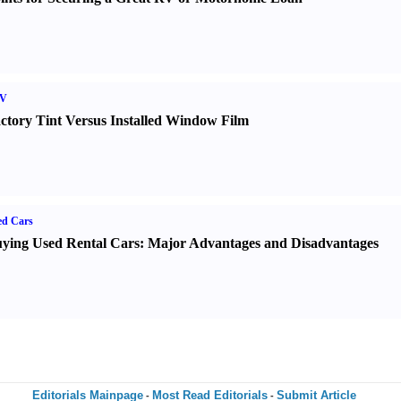
V
ctory Tint Versus Installed Window Film
ed Cars
ying Used Rental Cars
:
Major Advantages and Disadvantages
Editorials Mainpage
Most Read Editorials
Submit Article
-
-