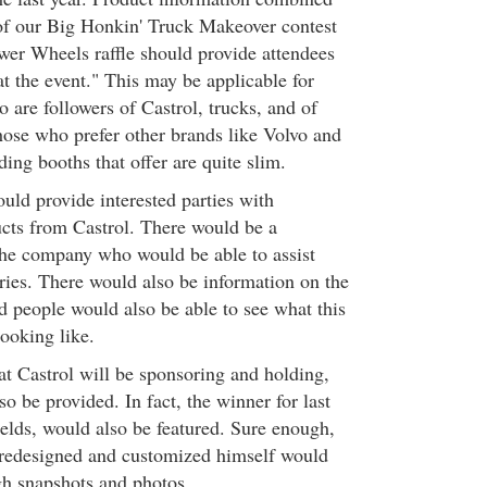
of our Big Honkin' Truck Makeover contest
er Wheels raffle should provide attendees
 at the event." This may be applicable for
 are followers of Castrol, trucks, and of
hose who prefer other brands like Volvo and
ding booths that offer are quite slim.
uld provide interested parties with
cts from Castrol. There would be a
the company who would be able to assist
iries. There would also be information on the
 people would also be able to see what this
ooking like.
at Castrol will be sponsoring and holding,
o be provided. In fact, the winner for last
Fields, would also be featured. Sure enough,
s redesigned and customized himself would
h snapshots and photos.