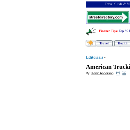
Travel Guide & Ma
Finance Tips
:
Top 30 
Travel
Health
Editorials
»
American Trucki
By:
Kevin Anderson