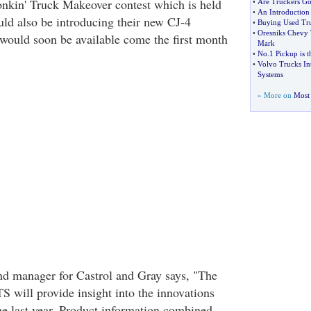
nkin' Truck Makeover contest which is held
•
Are Truckers Go
•
An Introduction 
uld also be introducing their new CJ-4
•
Buying Used Tru
•
Oresniks Chevy 
would soon be available come the first month
Mark
•
No
.
1 Pickup is 
•
Volvo Trucks Int
Systems
» More on
Most 
nd manager for Castrol and Gray says, "The
S will provide insight into the innovations
e last year. Product information combined