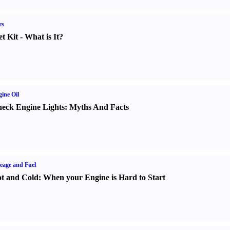
rs
t Kit
-
What is It
?
ine Oil
eck Engine Lights
:
Myths And Facts
eage and Fuel
t and Cold
:
When your Engine is Hard to Start