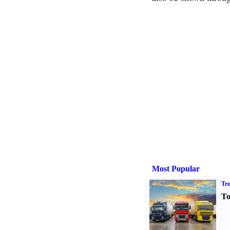
Most Popular
Tr
To