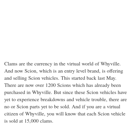
Clams are the currency in the virtual world of Whyville.
And now Scion, which is an entry level brand, is offering
and selling Scion vehicles. This started back last May.
There are now over 1200 Scions which has already been
purchased in Whyville. But since these Scion vehicles have
yet to experience breakdowns and vehicle trouble, there are
no or Scion parts yet to be sold. And if you are a virtual
citizen of Whyville, you will know that each Scion vehicle
is sold at 15,000 clams.