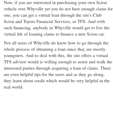
Now, if you are interested in purchasing your own Scion
vehicle over Whyville yet you do not have enough clams for
one, you can get a virtual loan through the site's Club
Scion and Toyota Financial Services, or TFS. And with
such financing, anybody in Whyville would get to live the
virtual life of loaning clams to finance a new Scion car.
Not all users of Whyville do know how to go through the
whole process of obtaining a loan since they are mostly
youngsters. And to deal with this, the site offers a virtual
TFS advisor would is willing enough to assist and walk the
interested parties through acquiring a loan of clams. There
are even helpful tips for the users and as they go along,
they learn about credit which would be very helpful in the
real world.