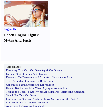
Engine Oil
Check Engine Lights
:
Myths And Facts
Auto Finance
•
Financing Your Car
:
Car Financing
&
Car Finance
•
Durham North Carolina Auto Dealers
•
Deceptive Car Dealer Ads and Activities
-
Pervasive As Ever
•
Tips On Finding Coupons For Rental Cars
•
Car Buyers Should Appreciate Depreciation
•
How to Get the Best Price When Buying an Automobile
•
Things You Need To Know When Applying For Automobile Financing
•
Search For Your Car Finance
•
Financing the Next Car Purchase
?
Make Sure you Get the Best Deal
•
Car Leasing Facts You Need To Know
•
Auto Loan Refinancing Explained