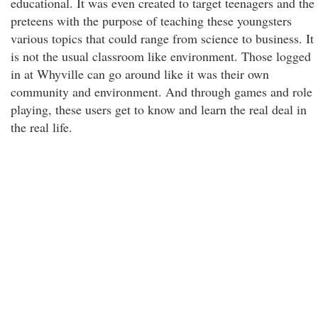
educational. It was even created to target teenagers and the
preteens with the purpose of teaching these youngsters
various topics that could range from science to business. It
is not the usual classroom like environment. Those logged
in at Whyville can go around like it was their own
community and environment. And through games and role
playing, these users get to know and learn the real deal in
the real life.