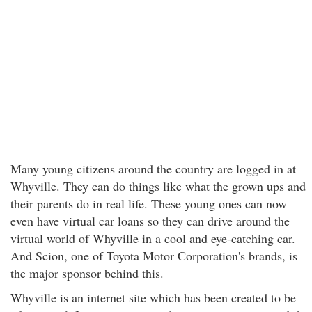
Many young citizens around the country are logged in at
Whyville. They can do things like what the grown ups and
their parents do in real life. These young ones can now
even have virtual car loans so they can drive around the
virtual world of Whyville in a cool and eye-catching car.
And Scion, one of Toyota Motor Corporation's brands, is
the major sponsor behind this.
Whyville is an internet site which has been created to be