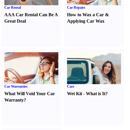
Car Rental
Car Repairs
AAA Car Rental Can Be A
How to Wax a Car
&
Great Deal
Applying Car Wax
Car Warranties
Cars
What Will Void Your Car
Wet Kit
-
What is It
?
Warranty
?