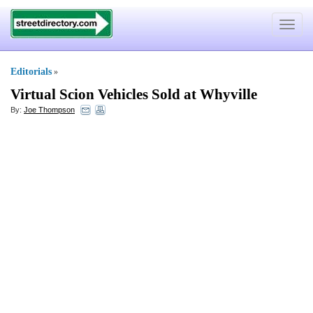
Toggle
navigat
Editorials
»
Virtual Scion Vehicles Sold at Whyville
By:
Joe Thompson