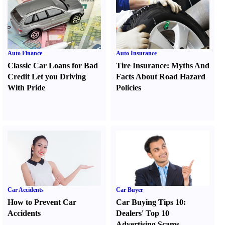
Auto Finance
Auto Insurance
Classic Car Loans for Bad
Tire Insurance
:
Myths And
Credit Let you Driving
Facts About Road Hazard
With Pride
Policies
Car Accidents
Car Buyer
How to Prevent Car
Car Buying Tips 10
:
Accidents
Dealers' Top 10
Advertising Scams