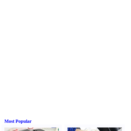
Most Popular