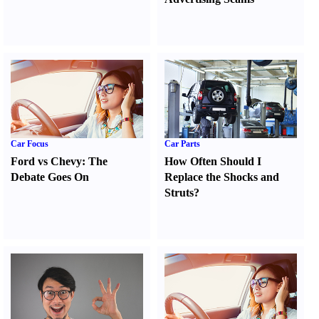
Car Focus
Car Parts
Ford vs Chevy
:
The
How Often Should I
Debate Goes On
Replace the Shocks and
Struts
?