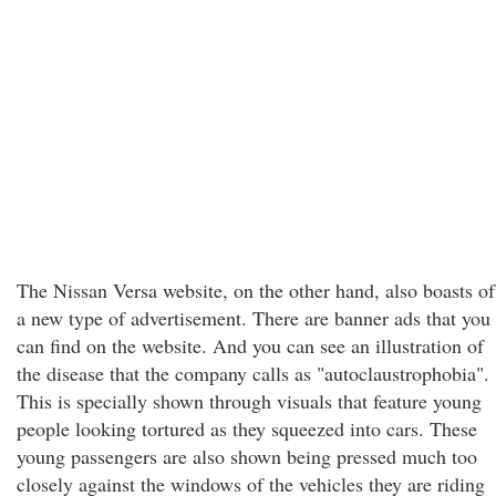
The Nissan Versa website, on the other hand, also boasts of
a new type of advertisement. There are banner ads that you
can find on the website. And you can see an illustration of
the disease that the company calls as "autoclaustrophobia".
This is specially shown through visuals that feature young
people looking tortured as they squeezed into cars. These
young passengers are also shown being pressed much too
closely against the windows of the vehicles they are riding