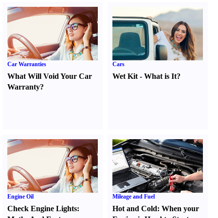
Car Warranties
Cars
What Will Void Your Car
Wet Kit
-
What is It
?
Warranty
?
Engine Oil
Mileage and Fuel
Check Engine Lights
:
Hot and Cold
:
When your