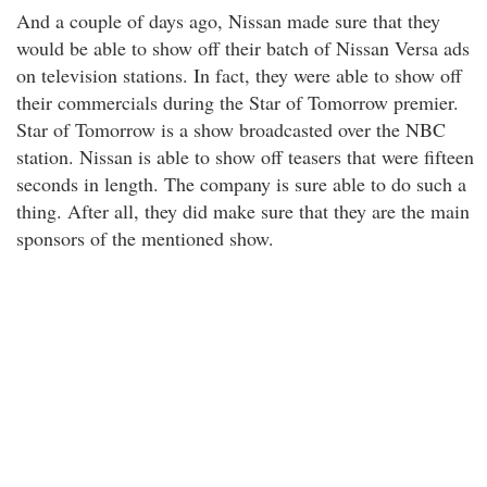
And a couple of days ago, Nissan made sure that they
would be able to show off their batch of Nissan Versa ads
on television stations. In fact, they were able to show off
their commercials during the Star of Tomorrow premier.
Star of Tomorrow is a show broadcasted over the NBC
station. Nissan is able to show off teasers that were fifteen
seconds in length. The company is sure able to do such a
thing. After all, they did make sure that they are the main
sponsors of the mentioned show.