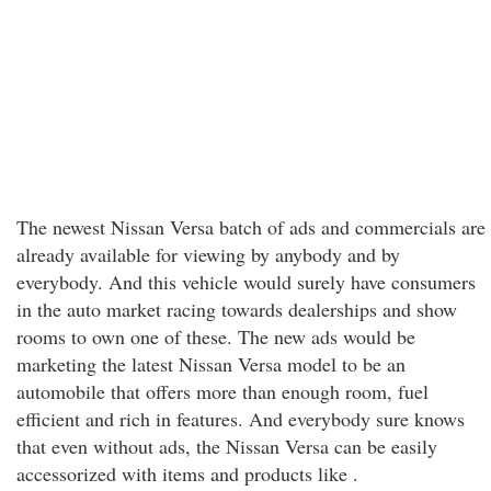
The newest Nissan Versa batch of ads and commercials are
already available for viewing by anybody and by
everybody. And this vehicle would surely have consumers
in the auto market racing towards dealerships and show
rooms to own one of these. The new ads would be
marketing the latest Nissan Versa model to be an
automobile that offers more than enough room, fuel
efficient and rich in features. And everybody sure knows
that even without ads, the Nissan Versa can be easily
accessorized with items and products like .