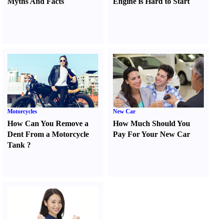
Myths And Facts
Engine is Hard to Start
Motorcycles
New Car
How Can You Remove a
How Much Should You
Dent From a Motorcycle
Pay For Your New Car
Tank
?