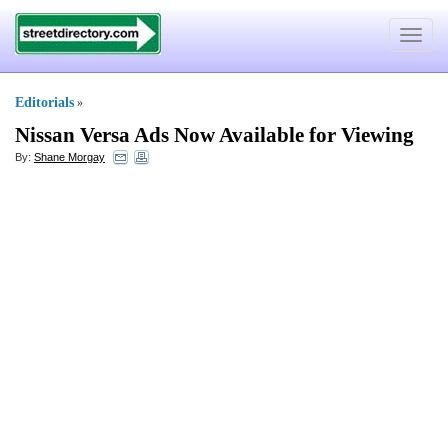
Toggle
navigat
Editorials
»
Nissan Versa Ads Now Available for Viewing
By:
Shane Morgay