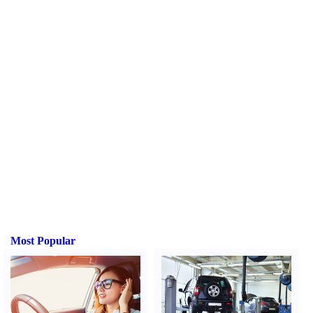
Most Popular