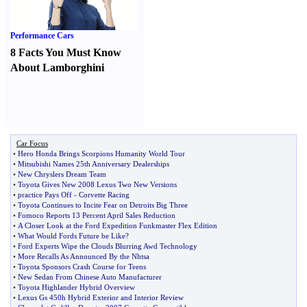
Performance Cars
8 Facts You Must Know
About Lamborghini
Car Focus
•
Hero Honda Brings Scorpions Humanity World Tour
•
Mitsubishi Names 25th Anniversary Dealerships
•
New Chryslers Dream Team
•
Toyota Gives New 2008 Lexus Two New Versions
•
practice Pays Off
-
Corvette Racing
•
Toyota Continues to Incite Fear on Detroits Big Three
•
Fomoco Reports 13 Percent April Sales Reduction
•
A Closer Look at the Ford Expedition Funkmaster Flex Edition
•
What Would Fords Future be Like
?
•
Ford Experts Wipe the Clouds Blurring Awd Technology
•
More Recalls As Announced By the Nhtsa
•
Toyota Sponsors Crash Course for Teens
•
New Sedan From Chinese Auto Manufacturer
•
Toyota Highlander Hybrid Overview
•
Lexus Gs 450h Hybrid Exterior and Interior Review