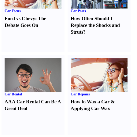
Car Focus
Car Parts
Ford vs Chevy
:
The
How Often Should I
Debate Goes On
Replace the Shocks and
Struts
?
Car Rental
Car Repairs
AAA Car Rental Can Be A
How to Wax a Car
&
Great Deal
Applying Car Wax