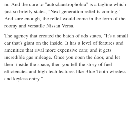
in. And the cure to "autoclaustrophobia" is a tagline which
just so briefly states, "Next generation relief is coming."
And sure enough, the relief would come in the form of the
roomy and versatile Nissan Versa.
The agency that created the batch of ads states, "It's a small
car that's giant on the inside. It has a level of features and
amenities that rival more expensive cars; and it gets
incredible gas mileage. Once you open the door, and let
them inside the space, then you tell the story of fuel
efficiencies and high-tech features like Blue Tooth wireless
and keyless entry."