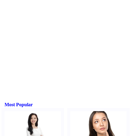
Most Popular