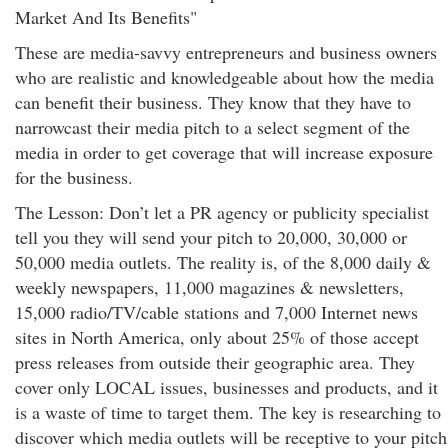
Market And Its Benefits"
These are media-savvy entrepreneurs and business owners
who are realistic and knowledgeable about how the media
can benefit their business. They know that they have to
narrowcast their media pitch to a select segment of the
media in order to get coverage that will increase exposure
for the business.
The Lesson: Don’t let a PR agency or publicity specialist
tell you they will send your pitch to 20,000, 30,000 or
50,000 media outlets. The reality is, of the 8,000 daily &
weekly newspapers, 11,000 magazines & newsletters,
15,000 radio/TV/cable stations and 7,000 Internet news
sites in North America, only about 25% of those accept
press releases from outside their geographic area. They
cover only LOCAL issues, businesses and products, and it
is a waste of time to target them. The key is researching to
discover which media outlets will be receptive to your pitch