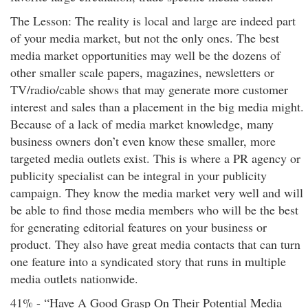
The Lesson: The reality is local and large are indeed part
of your media market, but not the only ones. The best
media market opportunities may well be the dozens of
other smaller scale papers, magazines, newsletters or
TV/radio/cable shows that may generate more customer
interest and sales than a placement in the big media might.
Because of a lack of media market knowledge, many
business owners don’t even know these smaller, more
targeted media outlets exist. This is where a PR agency or
publicity specialist can be integral in your publicity
campaign. They know the media market very well and will
be able to find those media members who will be the best
for generating editorial features on your business or
product. They also have great media contacts that can turn
one feature into a syndicated story that runs in multiple
media outlets nationwide.
41% - “Have A Good Grasp On Their Potential Media