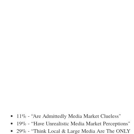
11% - “Are Admittedly Media Market Clueless"
19% - “Have Unrealistic Media Market Perceptions"
29% - “Think Local & Large Media Are The ONLY