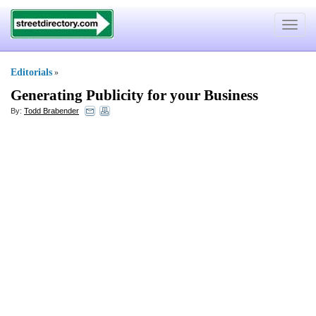
Toggle
navigat
Editorials
»
Generating Publicity for your Business
By:
Todd Brabender