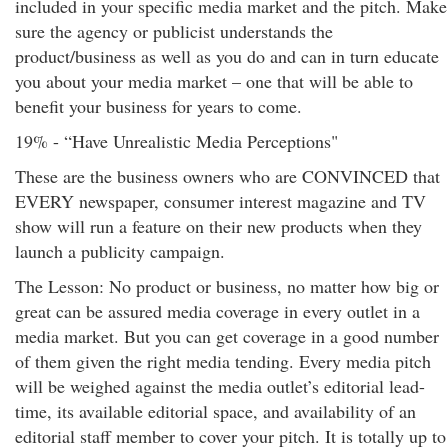
included in your specific media market and the pitch. Make
sure the agency or publicist understands the
product/business as well as you do and can in turn educate
you about your media market – one that will be able to
benefit your business for years to come.
19% - “Have Unrealistic Media Perceptions"
These are the business owners who are CONVINCED that
EVERY newspaper, consumer interest magazine and TV
show will run a feature on their new products when they
launch a publicity campaign.
The Lesson: No product or business, no matter how big or
great can be assured media coverage in every outlet in a
media market. But you can get coverage in a good number
of them given the right media tending. Every media pitch
will be weighed against the media outlet’s editorial lead-
time, its available editorial space, and availability of an
editorial staff member to cover your pitch. It is totally up to