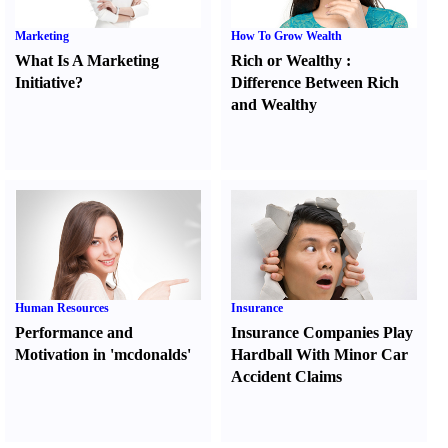
Marketing
How To Grow Wealth
What Is A Marketing
Rich or Wealthy
:
Initiative
?
Difference Between Rich
and Wealthy
Human Resources
Insurance
Performance and
Insurance Companies Play
Motivation in 'mcdonalds'
Hardball With Minor Car
Accident Claims