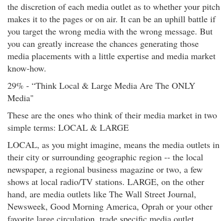
the discretion of each media outlet as to whether your pitch
makes it to the pages or on air. It can be an uphill battle if
you target the wrong media with the wrong message. But
you can greatly increase the chances generating those
media placements with a little expertise and media market
know-how.
29% - “Think Local & Large Media Are The ONLY
Media"
These are the ones who think of their media market in two
simple terms: LOCAL & LARGE
LOCAL, as you might imagine, means the media outlets in
their city or surrounding geographic region -- the local
newspaper, a regional business magazine or two, a few
shows at local radio/TV stations. LARGE, on the other
hand, are media outlets like The Wall Street Journal,
Newsweek, Good Morning America, Oprah or your other
favorite large circulation, trade specific media outlet.