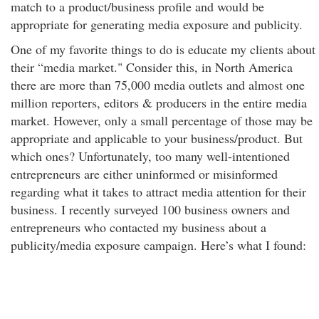
match to a product/business profile and would be
appropriate for generating media exposure and publicity.
One of my favorite things to do is educate my clients about
their “media market." Consider this, in North America
there are more than 75,000 media outlets and almost one
million reporters, editors & producers in the entire media
market. However, only a small percentage of those may be
appropriate and applicable to your business/product. But
which ones? Unfortunately, too many well-intentioned
entrepreneurs are either uninformed or misinformed
regarding what it takes to attract media attention for their
business. I recently surveyed 100 business owners and
entrepreneurs who contacted my business about a
publicity/media exposure campaign. Here’s what I found: