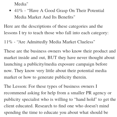
Media"
41% - “Have A Good Grasp On Their Potential
Media Market And Its Benefits"
Here are the descriptions of these categories and the
lessons I try to teach those who fall into each category:
11% - “Are Admittedly Media Market Clueless"
These are the business owners who know their product and
market inside and out, BUT they have never thought about
launching a publicity/media exposure campaign before
now. They know very little about their potential media
market or how to generate publicity therein.
The Lesson: For these types of business owners I
recommend asking for help from a smaller PR agency or
publicity specialist who is willing to “hand hold" to get the
client educated. Research to find one who doesn’t mind
spending the time to educate you about what should be