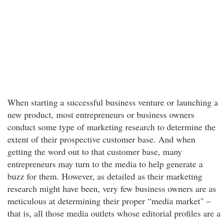
When starting a successful business venture or launching a
new product, most entrepreneurs or business owners
conduct some type of marketing research to determine the
extent of their prospective customer base. And when
getting the word out to that customer base, many
entrepreneurs may turn to the media to help generate a
buzz for them. However, as detailed as their marketing
research might have been, very few business owners are as
meticulous at determining their proper “media market" –
that is, all those media outlets whose editorial profiles are a