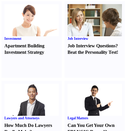
Investment
Job Interview
Apartment Building
Job Interview Questions
?
Investment Strategy
Beat the Personality Test
!
Lawyers and Attorneys
Legal Matters
How Much Do Lawyers
Can You Get Your Own