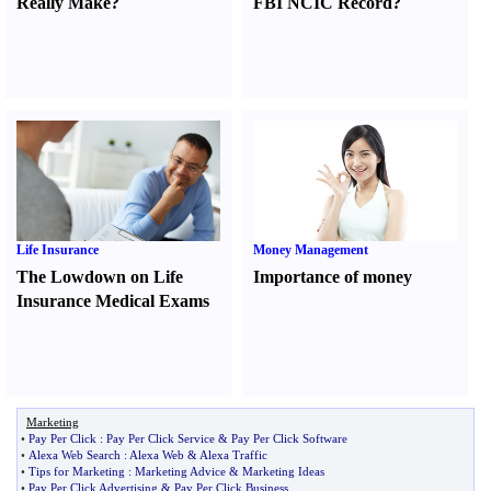
Really Make
?
FBI NCIC Record
?
Life Insurance
Money Management
The Lowdown on Life
Importance of money
Insurance Medical Exams
Marketing
•
Pay Per Click
:
Pay Per Click Service
&
Pay Per Click Software
•
Alexa Web Search
:
Alexa Web
&
Alexa Traffic
•
Tips for Marketing
:
Marketing Advice
&
Marketing Ideas
•
Pay Per Click Advertising
&
Pay Per Click Business