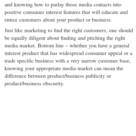
and knowing how to parlay those media contacts into
positive consumer interest features that will educate and
entice customers about your product or business.
Just like marketing to find the right customers, one should
be equally diligent about finding and pitching the right
media market. Bottom line – whether you have a general
interest product that has widespread consumer appeal or a
trade specific business with a very narrow customer base,
knowing your appropriate media market can mean the
difference between product/business publicity or
product/business obscurity.