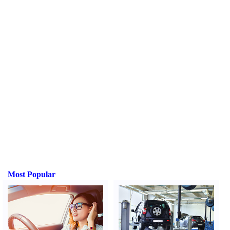
Most Popular