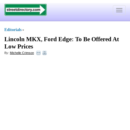
Toggle
navigat
Editorials
»
Lincoln MKX
,
Ford Edge
:
To Be Offered At
Low Prices
By:
Michelle Crimson