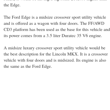
the Edge.
The Ford Edge is a midsize crossover sport utility vehicle
and is offered as a wagon with four doors. The FF/AWD
CD3 platform has been used as the base for this vehicle and
its power comes from a 3.5 liter Duratec 35 V6 engine.
A midsize luxury crossover sport utility vehicle would be
the best description for the Lincoln MKX. It is a crossover
vehicle with four doors and is midsized. Its engine is also
the same as the Ford Edge.