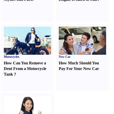
Motorcycles
New Car
How Can You Remove a
How Much Should You
Dent From a Motorcycle
Pay For Your New Car
Tank
?