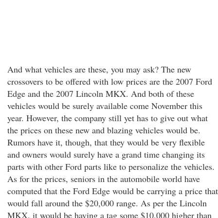
And what vehicles are these, you may ask? The new
crossovers to be offered with low prices are the 2007 Ford
Edge and the 2007 Lincoln MKX. And both of these
vehicles would be surely available come November this
year. However, the company still yet has to give out what
the prices on these new and blazing vehicles would be.
Rumors have it, though, that they would be very flexible
and owners would surely have a grand time changing its
parts with other Ford parts like to personalize the vehicles.
As for the prices, seniors in the automobile world have
computed that the Ford Edge would be carrying a price that
would fall around the $20,000 range. As per the Lincoln
MKX, it would be having a tag some $10,000 higher than