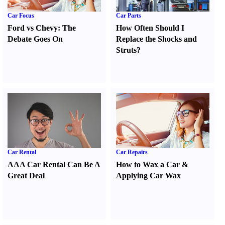
Car Focus
Car Parts
Ford vs Chevy
:
The
How Often Should I
Debate Goes On
Replace the Shocks and
Struts
?
Car Rental
Car Repairs
AAA Car Rental Can Be A
How to Wax a Car
&
Great Deal
Applying Car Wax