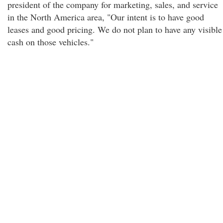
president of the company for marketing, sales, and service
in the North America area, "Our intent is to have good
leases and good pricing. We do not plan to have any visible
cash on those vehicles."