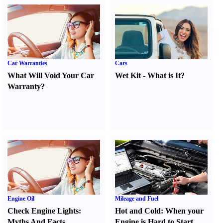
Car Warranties
Cars
What Will Void Your Car
Wet Kit
-
What is It
?
Warranty
?
Engine Oil
Mileage and Fuel
Check Engine Lights
:
Hot and Cold
:
When your
Myths And Facts
Engine is Hard to Start