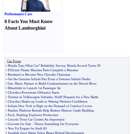
Performance Cars
8 Facts You Must Know
About Lamborghini
Car Focus
•
Honda Tops What Car
?
Reliability Survey
,
Honda Accord Turns 30
•
Efficient Nissan Maxima Parts Complete a Maxima
•
Bernhard to Become New Chrysler Chairman
•
Get the Genuine Infiniti Part From a Genuine Infiniti Dealer
•
Gm
,
Hines
,
Partner to Build Condominiums on the Detroit River
•
Mitsubishi to Launch 1st Passenger Jet
•
Chryslers Powertrain Offensive Starts
•
Tension in Volkswagen Subsides
,
Wulff Prepares for a New Battle
•
Chryslers Shake
-
up Leads to Waning Workers Confidence
•
Infiniti New York is High on the Demand of Comfort Lovers
•
Panther Platform Rentals Help Restore Historic Castle Building
•
Ford
,
Slashing Explorers Production
•
Lincoln Town Car Creates An Impression
•
Corvette for Sale
-
Theres Something for Everyone
•
New Fsi Engine for Audi A5
•
Swedish Govt Wants Volvo Buses Hybrid Development