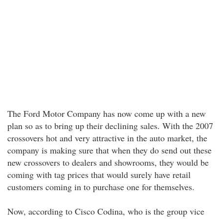
The Ford Motor Company has now come up with a new
plan so as to bring up their declining sales. With the 2007
crossovers hot and very attractive in the auto market, the
company is making sure that when they do send out these
new crossovers to dealers and showrooms, they would be
coming with tag prices that would surely have retail
customers coming in to purchase one for themselves.
Now, according to Cisco Codina, who is the group vice