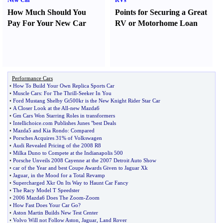
New Car
RVs
How Much Should You
Points for Securing a Great
Pay For Your New Car
RV or Motorhome Loan
Performance Cars
•
How To Build Your Own Replica Sports Car
•
Muscle Cars
:
For The Thrill
-
Seeker In You
•
Ford Mustang Shelby Gt500kr is the New Knight Rider Star Car
•
A Closer Look at the All
-
new Mazda6
•
Gm Cars Won Starring Roles in transformers
•
Intellichoice
.
com Publishes Junes "best Deals
•
Mazda5 and Kia Rondo
:
Compared
•
Porsches Acquires 31% of Volkswagen
•
Audi Revealed Pricing of the 2008 R8
•
Milka Duno to Compete at the Indianapolis 500
•
Porsche Unveils 2008 Cayenne at the 2007 Detroit Auto Show
•
car of the Year and best Coupe Awards Given to Jaguar Xk
•
Jaguar
,
in the Mood for a Total Revamp
•
Supercharged Xkr On Its Way to Haunt Car Fancy
•
The Racy Model T Speedster
•
2006 Mazda6 Does The Zoom
-
Zoom
•
How Fast Does Your Car Go
?
•
Aston Martin Builds New Test Center
•
Volvo Will not Follow Aston
,
Jaguar
,
Land Rover