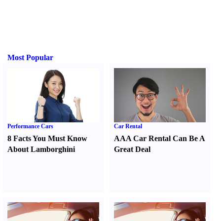
Most Popular
Performance Cars
Car Rental
8 Facts You Must Know
AAA Car Rental Can Be A
About Lamborghini
Great Deal