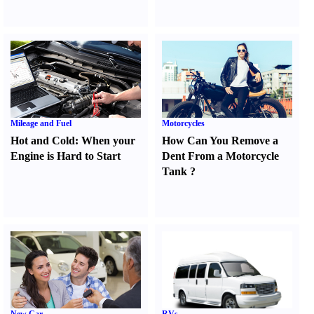
Mileage and Fuel
Motorcycles
Hot and Cold
:
When your
How Can You Remove a
Engine is Hard to Start
Dent From a Motorcycle
Tank
?