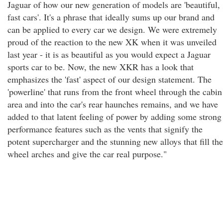
Jaguar of how our new generation of models are 'beautiful,
fast cars'. It's a phrase that ideally sums up our brand and
can be applied to every car we design. We were extremely
proud of the reaction to the new XK when it was unveiled
last year - it is as beautiful as you would expect a Jaguar
sports car to be. Now, the new XKR has a look that
emphasizes the 'fast' aspect of our design statement. The
'powerline' that runs from the front wheel through the cabin
area and into the car's rear haunches remains, and we have
added to that latent feeling of power by adding some strong
performance features such as the vents that signify the
potent supercharger and the stunning new alloys that fill the
wheel arches and give the car real purpose."