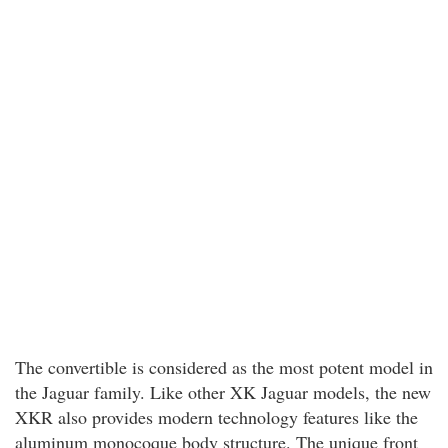
The convertible is considered as the most potent model in
the Jaguar family. Like other XK Jaguar models, the new
XKR also provides modern technology features like the
aluminum monocoque body structure. The unique front