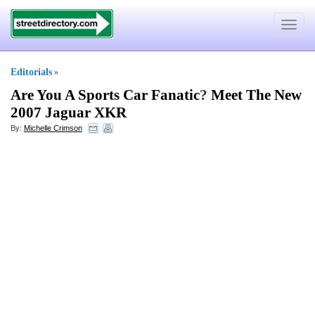
Toggle
navigat
Editorials
»
Are You A Sports Car Fanatic
?
Meet The New
2007 Jaguar XKR
By:
Michelle Crimson