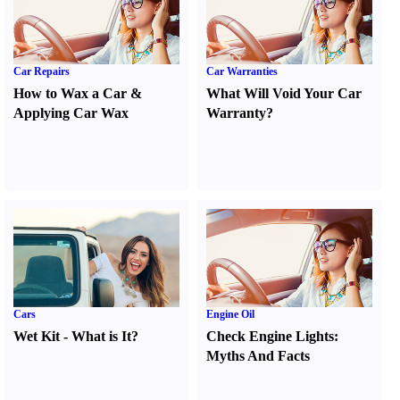
Car Repairs
Car Warranties
How to Wax a Car
&
What Will Void Your Car
Applying Car Wax
Warranty
?
Cars
Engine Oil
Wet Kit
-
What is It
?
Check Engine Lights
:
Myths And Facts