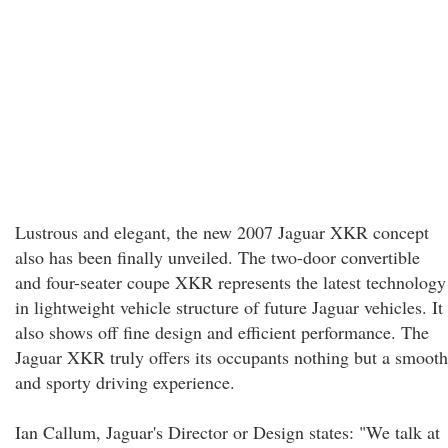
Lustrous and elegant, the new 2007 Jaguar XKR concept
also has been finally unveiled. The two-door convertible
and four-seater coupe XKR represents the latest technology
in lightweight vehicle structure of future Jaguar vehicles. It
also shows off fine design and efficient performance. The
Jaguar XKR truly offers its occupants nothing but a smooth
and sporty driving experience.
Ian Callum, Jaguar's Director or Design states: "We talk at