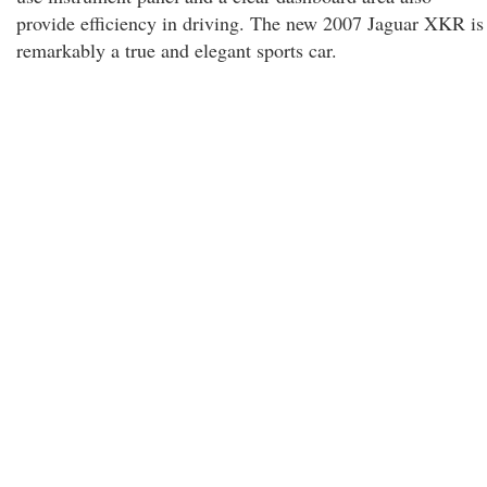
provide efficiency in driving. The new 2007 Jaguar XKR is
remarkably a true and elegant sports car.