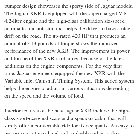
bumper design showcases the sporty side of Jaguar models.
The Jaguar XKR is equipped with the supercharged V-8
4.2-liter engine and the high-class calibration six-speed
automatic transmission that helps the driver to have a nice
drift on the road. The up-rated 420 HP that produces an
amount of 413 pounds of torque shows the improved
performance of the new XKR. The improvement in power
and torque of the XKR is obtained because of the latest
additions on the engine components. For the very first
time, Jaguar engineers equipped the new XKR with the
Variable Inlet Camshaft Timing System. This added system
helps the engine to adjust in various situations depending
on the speed and the volume of load.
Interior features of the new Jaguar XKR include the high-
class sport-designed seats and a spacious cabin that will
surely offer a comfortable ride for its occupants. An easy to
use instrument panel and a clear dashboard area also