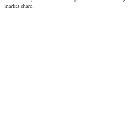
market share.