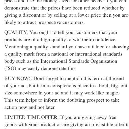
prices and use the money saved for other needs. If you can
demonstrate that the prices have been reduced whether by
giving a discount or by selling at a lower price then you are
likely to attract prospective customers.
QUALITY: You ought to tell your customers that your
products are of a high quality to win their confidence.
Mentioning a quality standard you have attained or showing
a quality mark from a national or international standards
body such as the International Standards Organisation
(ISO) may easily demonstrate this
BUY NOW!: Don't forget to mention this term at the end
of your ad. Put it in a conspicuous place in a bold, big font
size somewhere in your ad and it may work like magic.
This term helps to inform the doubting prospect to take
action now and not later.
LIMITED TIME OFFER: If you are giving away free
goods with your product or are giving an irresistible offer it