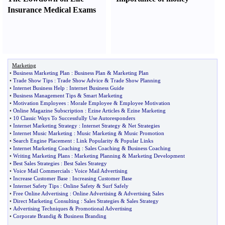
Insurance Medical Exams
Marketing
•
Business Marketing Plan
:
Business Plan
&
Marketing Plan
•
Trade Show Tips
:
Trade Show Advice
&
Trade Show Planning
•
Internet Business Help
:
Internet Business Guide
•
Business Management Tips
&
Smart Marketing
•
Motivation Employees
:
Morale Employee
&
Employee Motivation
•
Online Magazine Subscription
:
Ezine Articles
&
Ezine Marketing
•
10 Classic Ways To Successfully Use Autoresponders
•
Internet Marketing Strategy
:
Internet Strategy
&
Net Strategies
•
Internet Music Marketing
:
Music Marketing
&
Music Promotion
•
Search Engine Placement
:
Link Popularity
&
Popular Links
•
Internet Marketing Coaching
:
Sales Coaching
&
Business Coaching
•
Writing Marketing Plans
:
Marketing Planning
&
Marketing Development
•
Best Sales Strategies
:
Best Sales Strategy
•
Voice Mail Commercials
:
Voice Mail Advertising
•
Increase Customer Base
:
Increasing Customer Base
•
Internet Safety Tips
:
Online Safety
&
Surf Safely
•
Free Online Advertising
:
Online Advertising
&
Advertising Sales
•
Direct Marketing Consulting
:
Sales Strategies
&
Sales Strategy
•
Advertising Techniques
&
Promotional Advertising
•
Corporate Brandig
&
Business Branding