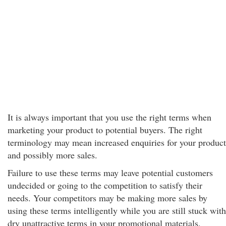
It is always important that you use the right terms when
marketing your product to potential buyers. The right
terminology may mean increased enquiries for your product
and possibly more sales.
Failure to use these terms may leave potential customers
undecided or going to the competition to satisfy their
needs. Your competitors may be making more sales by
using these terms intelligently while you are still stuck with
dry unattractive terms in your promotional materials.