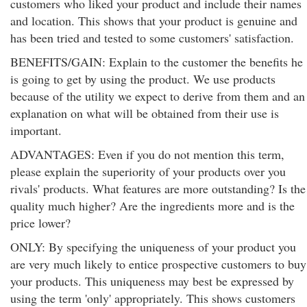
customers who liked your product and include their names
and location. This shows that your product is genuine and
has been tried and tested to some customers' satisfaction.
BENEFITS/GAIN: Explain to the customer the benefits he
is going to get by using the product. We use products
because of the utility we expect to derive from them and an
explanation on what will be obtained from their use is
important.
ADVANTAGES: Even if you do not mention this term,
please explain the superiority of your products over you
rivals' products. What features are more outstanding? Is the
quality much higher? Are the ingredients more and is the
price lower?
ONLY: By specifying the uniqueness of your product you
are very much likely to entice prospective customers to buy
your products. This uniqueness may best be expressed by
using the term 'only' appropriately. This shows customers