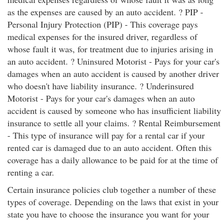
as the expenses are caused by an auto accident. ? PIP -
Personal Injury Protection (PIP) - This coverage pays
medical expenses for the insured driver, regardless of
whose fault it was, for treatment due to injuries arising in
an auto accident. ? Uninsured Motorist - Pays for your car's
damages when an auto accident is caused by another driver
who doesn't have liability insurance. ? Underinsured
Motorist - Pays for your car's damages when an auto
accident is caused by someone who has insufficient liability
insurance to settle all your claims. ? Rental Reimbursement
- This type of insurance will pay for a rental car if your
rented car is damaged due to an auto accident. Often this
coverage has a daily allowance to be paid for at the time of
renting a car.
Certain insurance policies club together a number of these
types of coverage. Depending on the laws that exist in your
state you have to choose the insurance you want for your