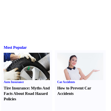
Most Popular
Auto Insurance
Car Accidents
Tire Insurance
:
Myths And
How to Prevent Car
Facts About Road Hazard
Accidents
Policies