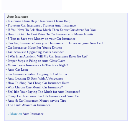
Auto Insurance
•
Insurance Claim Help
:
Insurance Claims Help
•
Travelers Car Insurance
:
Traveler Auto Insurance
•
If You Have To Ask How Much Then Exotic Cars Arent For You
•
How To Get The Best Rates On Car Insurance In Massachusetts
•
5 Tips to Save you Money on your Car Insurance
•
Can Gap Insurance Save you Thousands of Dollars on your New Car
?
•
Car Insurance
:
Hope For Young Drivers
•
Tax Breaks to Upgrading Plants Extended
•
I Was in an Accident
,
Will My Car Insurance Rates Go Up
?
•
Proper Steps to Filing an Auto Glass Claim
•
Motor Trade Insurance
-
Is The Price Right
?
•
Auto Car Loan
•
Car Insurance Rates Dropping In California
•
Auto Leasing IS Back With A Vengeance
•
How To Shop For Cheap Car Insurance Rates
•
Why Choose One Month Car Insurance
?
•
Feel like Your Paying Too Much for Auto Insurance
?
•
Cheap Car Insurance
:
the Life Insurance of Your Car
•
Auto
&
Car Insurance
:
Money
-
saving Tips
•
The Truth About Car Insurance
» More on
Auto Insurance