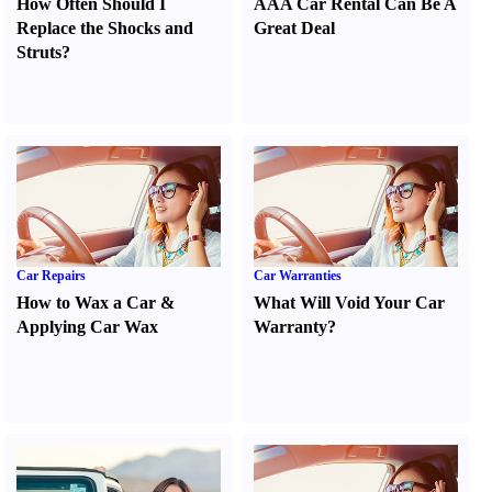
How Often Should I
AAA Car Rental Can Be A
Replace the Shocks and
Great Deal
Struts
?
Car Repairs
Car Warranties
How to Wax a Car
&
What Will Void Your Car
Applying Car Wax
Warranty
?