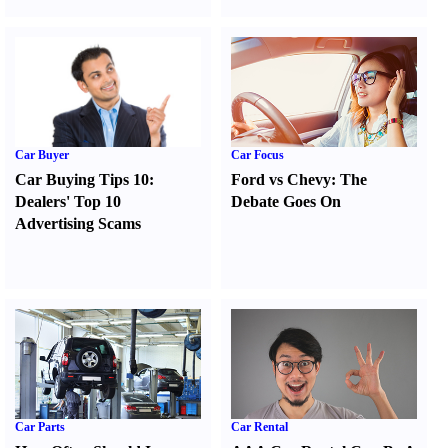
Car Buyer
Car Focus
Car Buying Tips 10
:
Ford vs Chevy
:
The
Dealers' Top 10
Debate Goes On
Advertising Scams
Car Parts
Car Rental