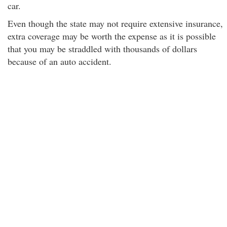
car.
Even though the state may not require extensive insurance,
extra coverage may be worth the expense as it is possible
that you may be straddled with thousands of dollars
because of an auto accident.