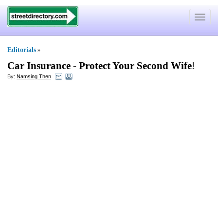
Toggle
navigat
Editorials
»
Car Insurance
-
Protect Your Second Wife
!
By:
Namsing Then