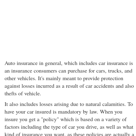
Auto insurance in general, which includes car insurance is
an insurance consumers can purchase for cars, trucks, and
other vehicles. It's mainly meant to provide protection
against losses incurred as a result of car accidents and also
thefts of vehicle.
It also includes losses arising due to natural calamities. To
have your car insured is mandatory by law. When you
insure you get a "policy" which is based on a variety of
factors including the type of car you drive, as well as what
kind of insurance you want, as these policies are actually a