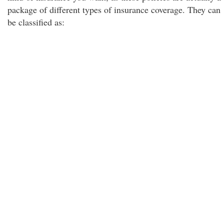
package of different types of insurance coverage. They can
be classified as: