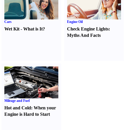
Cars
Engine Oil
Wet Kit
-
What is It
?
Check Engine Lights
:
Myths And Facts
Mileage and Fuel
Hot and Cold
:
When your
Engine is Hard to Start