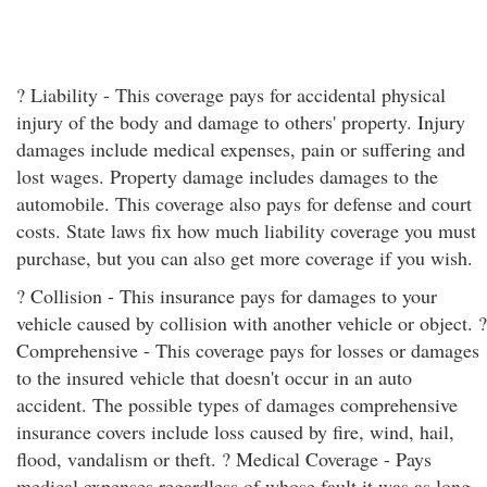
? Liability - This coverage pays for accidental physical
injury of the body and damage to others' property. Injury
damages include medical expenses, pain or suffering and
lost wages. Property damage includes damages to the
automobile. This coverage also pays for defense and court
costs. State laws fix how much liability coverage you must
purchase, but you can also get more coverage if you wish.
? Collision - This insurance pays for damages to your
vehicle caused by collision with another vehicle or object. ?
Comprehensive - This coverage pays for losses or damages
to the insured vehicle that doesn't occur in an auto
accident. The possible types of damages comprehensive
insurance covers include loss caused by fire, wind, hail,
flood, vandalism or theft. ? Medical Coverage - Pays
medical expenses regardless of whose fault it was as long