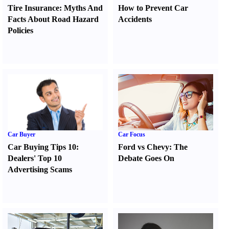
Tire Insurance
:
Myths And
How to Prevent Car
Facts About Road Hazard
Accidents
Policies
Car Buyer
Car Focus
Car Buying Tips 10
:
Ford vs Chevy
:
The
Dealers' Top 10
Debate Goes On
Advertising Scams