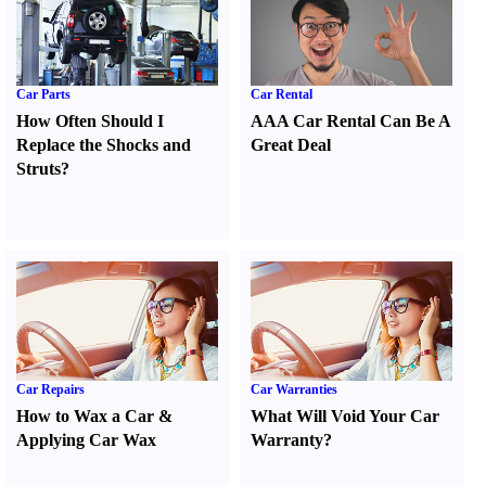
Car Parts
Car Rental
How Often Should I
AAA Car Rental Can Be A
Replace the Shocks and
Great Deal
Struts
?
Car Repairs
Car Warranties
How to Wax a Car
&
What Will Void Your Car
Applying Car Wax
Warranty
?