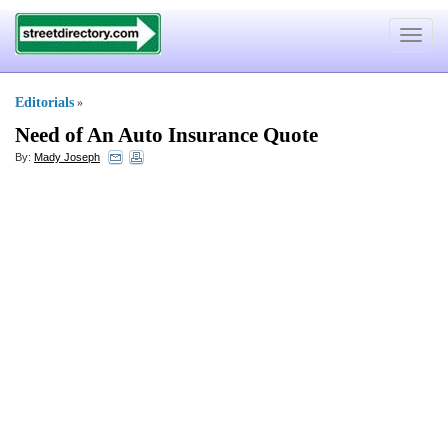
Toggle
navigat
Editorials
»
Need of An Auto Insurance Quote
By:
Mady Joseph