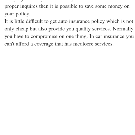
proper inquires then it is possible to save some money on
your policy.
It is little difficult to get auto insurance policy which is not
only cheap but also provide you quality services. Normally
you have to compromise on one thing. In car insurance you
can't afford a coverage that has mediocre services.