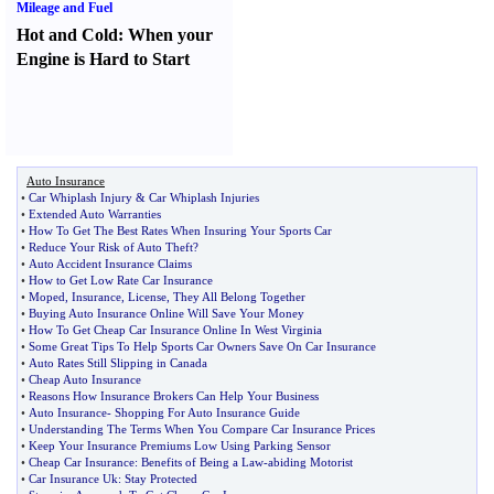
Mileage and Fuel
Hot and Cold
:
When your
Engine is Hard to Start
Auto Insurance
•
Car Whiplash Injury
&
Car Whiplash Injuries
•
Extended Auto Warranties
•
How To Get The Best Rates When Insuring Your Sports Car
•
Reduce Your Risk of Auto Theft
?
•
Auto Accident Insurance Claims
•
How to Get Low Rate Car Insurance
•
Moped
,
Insurance
,
License
,
They All Belong Together
•
Buying Auto Insurance Online Will Save Your Money
•
How To Get Cheap Car Insurance Online In West Virginia
•
Some Great Tips To Help Sports Car Owners Save On Car Insurance
•
Auto Rates Still Slipping in Canada
•
Cheap Auto Insurance
•
Reasons How Insurance Brokers Can Help Your Business
•
Auto Insurance
-
Shopping For Auto Insurance Guide
•
Understanding The Terms When You Compare Car Insurance Prices
•
Keep Your Insurance Premiums Low Using Parking Sensor
•
Cheap Car Insurance
:
Benefits of Being a Law
-
abiding Motorist
•
Car Insurance Uk
:
Stay Protected