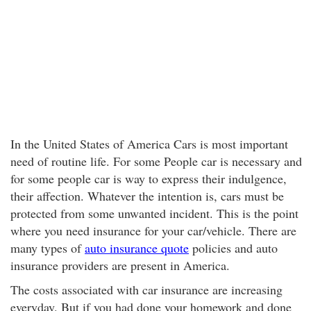
In the United States of America Cars is most important
need of routine life. For some People car is necessary and
for some people car is way to express their indulgence,
their affection. Whatever the intention is, cars must be
protected from some unwanted incident. This is the point
where you need insurance for your car/vehicle. There are
many types of
auto insurance quote
policies and auto
insurance providers are present in America.
The costs associated with car insurance are increasing
everyday. But if you had done your homework and done