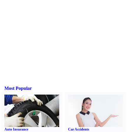
Most Popular
Auto Insurance
Car Accidents