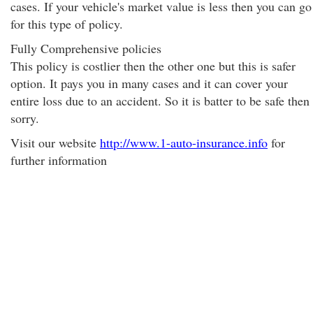
cases. If your vehicle's market value is less then you can go
for this type of policy.
Fully Comprehensive policies
This policy is costlier then the other one but this is safer
option. It pays you in many cases and it can cover your
entire loss due to an accident. So it is batter to be safe then
sorry.
Visit our website
http://www.1-auto-insurance.info
for
further information