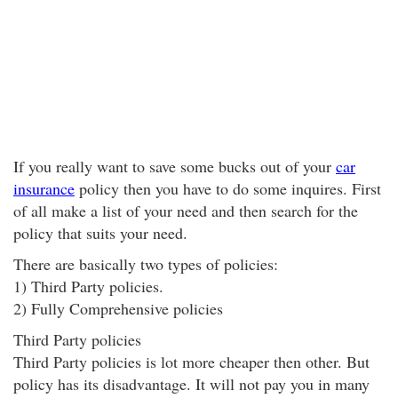
If you really want to save some bucks out of your
car
insurance
policy then you have to do some inquires. First
of all make a list of your need and then search for the
policy that suits your need.
There are basically two types of policies:
1) Third Party policies.
2) Fully Comprehensive policies
Third Party policies
Third Party policies is lot more cheaper then other. But
policy has its disadvantage. It will not pay you in many