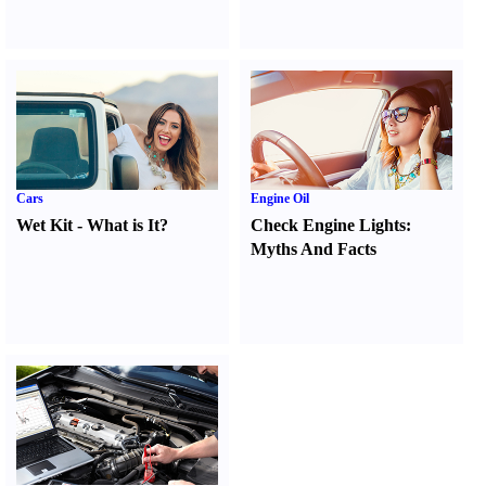
Cars
Engine Oil
Wet Kit
-
What is It
?
Check Engine Lights
:
Myths And Facts