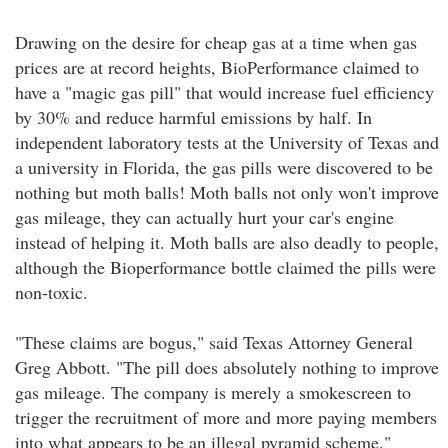
Drawing on the desire for cheap gas at a time when gas
prices are at record heights, BioPerformance claimed to
have a "magic gas pill" that would increase fuel efficiency
by 30% and reduce harmful emissions by half. In
independent laboratory tests at the University of Texas and
a university in Florida, the gas pills were discovered to be
nothing but moth balls! Moth balls not only won't improve
gas mileage, they can actually hurt your car's engine
instead of helping it. Moth balls are also deadly to people,
although the Bioperformance bottle claimed the pills were
non-toxic.
"These claims are bogus," said Texas Attorney General
Greg Abbott. "The pill does absolutely nothing to improve
gas mileage. The company is merely a smokescreen to
trigger the recruitment of more and more paying members
into what appears to be an illegal pyramid scheme."