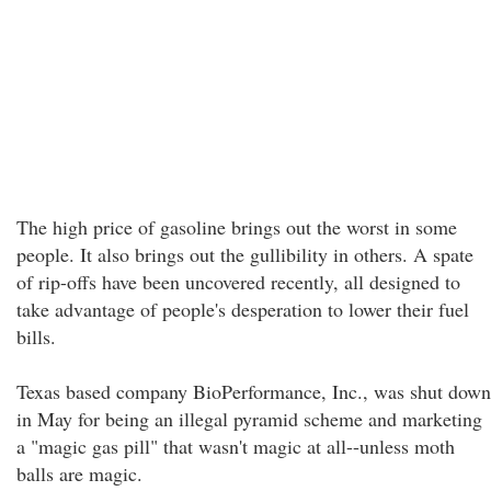
The high price of gasoline brings out the worst in some
people. It also brings out the gullibility in others. A spate
of rip-offs have been uncovered recently, all designed to
take advantage of people's desperation to lower their fuel
bills.
Texas based company BioPerformance, Inc., was shut down
in May for being an illegal pyramid scheme and marketing
a "magic gas pill" that wasn't magic at all--unless moth
balls are magic.