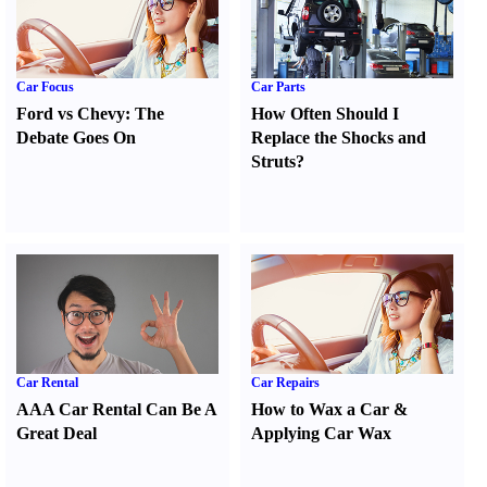
Car Focus
Car Parts
Ford vs Chevy
:
The
How Often Should I
Debate Goes On
Replace the Shocks and
Struts
?
Car Rental
Car Repairs
AAA Car Rental Can Be A
How to Wax a Car
&
Great Deal
Applying Car Wax