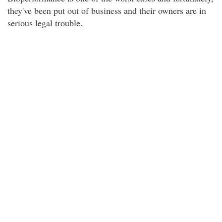
they've been put out of business and their owners are in
serious legal trouble.