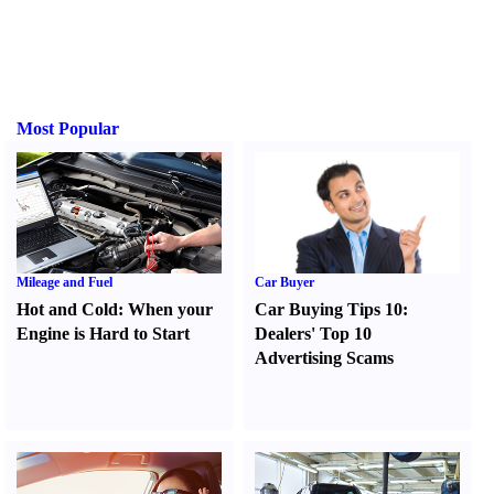
Most Popular
Mileage and Fuel
Car Buyer
Hot and Cold
:
When your
Car Buying Tips 10
:
Engine is Hard to Start
Dealers' Top 10
Advertising Scams