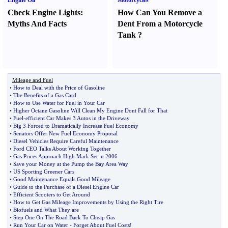
Engine Oil
Motorcycles
Check Engine Lights
:
How Can You Remove a
Myths And Facts
Dent From a Motorcycle
Tank
?
Mileage and Fuel
•
How to Deal with the Price of Gasoline
•
The Benefits of a Gas Card
•
How to Use Water for Fuel in Your Car
•
Higher Octane Gasoline Will Clean My Engine Dont Fall for That
•
Fuel
-
efficient Car Makes 3 Autos in the Driveway
•
Big 3 Forced to Dramatically Increase Fuel Economy
•
Senators Offer New Fuel Economy Proposal
•
Diesel Vehicles Require Careful Maintenance
•
Ford CEO Talks About Working Together
•
Gas Prices Approach High Mark Set in 2006
•
Save your Money at the Pump the Bay Area Way
•
US Sporting Greener Cars
•
Good Maintenance Equals Good Mileage
•
Guide to the Purchase of a Diesel Engine Car
•
Efficient Scooters to Get Around
•
How to Get Gas Mileage Improvements by Using the Right Tire
•
Biofuels and What They are
•
Step One On The Road Back To Cheap Gas
•
Run Your Car on Water
-
Forget About Fuel Costs
!