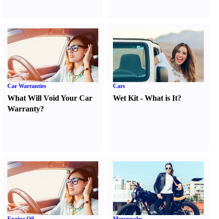
Car Warranties
Cars
What Will Void Your Car
Wet Kit
-
What is It
?
Warranty
?