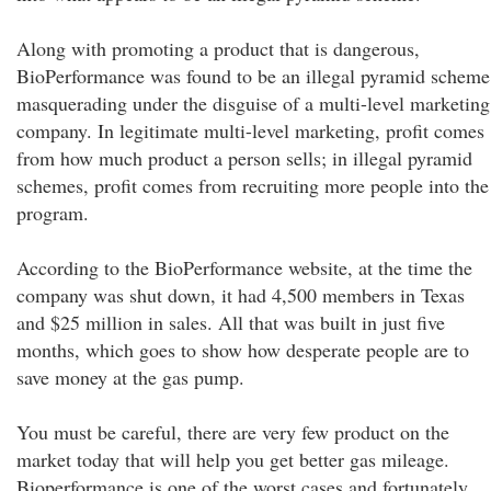
Along with promoting a product that is dangerous,
BioPerformance was found to be an illegal pyramid scheme
masquerading under the disguise of a multi-level marketing
company. In legitimate multi-level marketing, profit comes
from how much product a person sells; in illegal pyramid
schemes, profit comes from recruiting more people into the
program.
According to the BioPerformance website, at the time the
company was shut down, it had 4,500 members in Texas
and $25 million in sales. All that was built in just five
months, which goes to show how desperate people are to
save money at the gas pump.
You must be careful, there are very few product on the
market today that will help you get better gas mileage.
Bioperformance is one of the worst cases and fortunately,