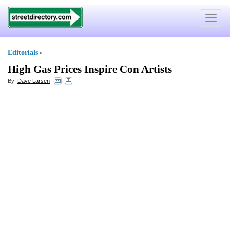
Toggle
navigat
Editorials
»
High Gas Prices Inspire Con Artists
By:
Dave Larsen