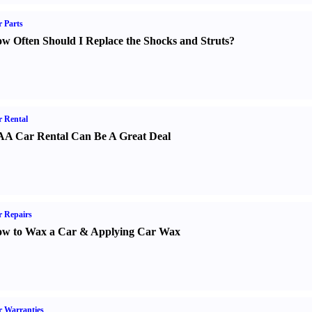
 Parts
w Often Should I Replace the Shocks and Struts
?
 Rental
A Car Rental Can Be A Great Deal
 Repairs
w to Wax a Car
&
Applying Car Wax
 Warranties