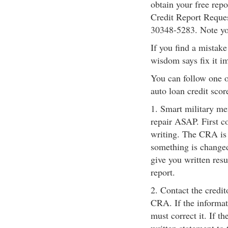
obtain your free rep
Credit Report Reque
30348-5283. Note you
If you find a mistake 
wisdom says fix it i
You can follow one o
auto loan credit scor
1. Smart military me
repair ASAP. First c
writing. The CRA is r
something is changed 
give you written resu
report.
2. Contact the credit
CRA. If the informat
must correct it. If t