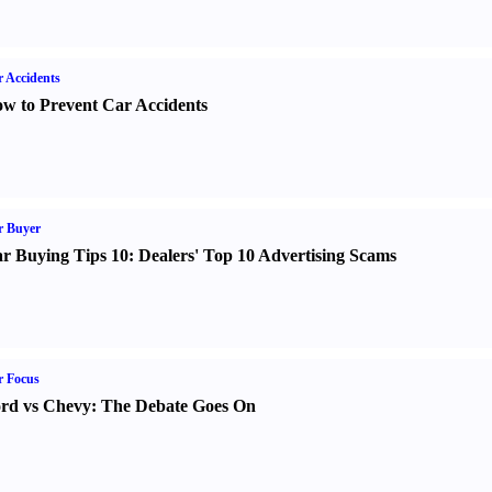
 Accidents
w to Prevent Car Accidents
r Buyer
r Buying Tips 10
:
Dealers' Top 10 Advertising Scams
r Focus
rd vs Chevy
:
The Debate Goes On