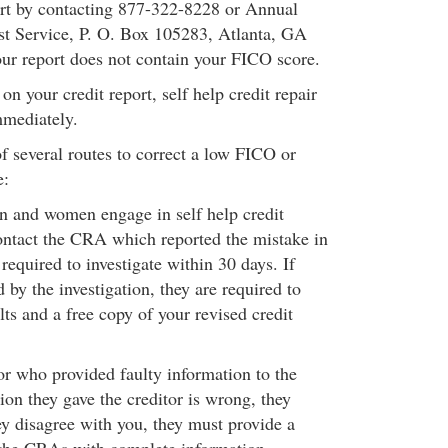
ort by contacting 877-322-8228 or Annual
st Service, P. O. Box 105283, Atlanta, GA
r report does not contain your FICO score.
on your credit report, self help credit repair
mmediately.
f several routes to correct a low FICO or
e:
n and women engage in self help credit
ontact the CRA which reported the mistake in
equired to investigate within 30 days. If
by the investigation, they are required to
lts and a free copy of your revised credit
or who provided faulty information to the
ion they gave the creditor is wrong, they
hey disagree with you, they must provide a