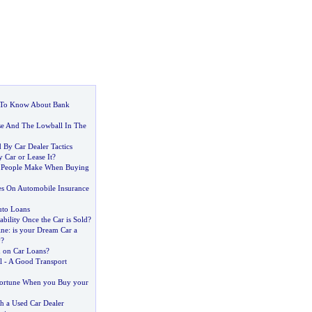
To Know About Bank
se And The Lowball In The
 By Car Dealer Tactics
 Car or Lease It
?
 People Make When Buying
tes On Automobile Insurance
uto Loans
bility Once the Car is Sold
?
ine
:
is your Dream Car a
y
?
n on Car Loans
?
l
-
A Good Transport
Fortune When you Buy your
h a Used Car Dealer