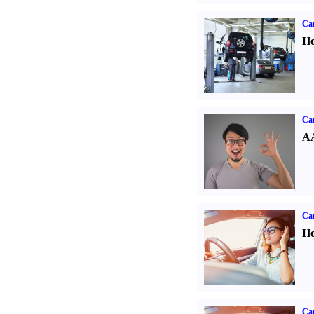
Car
Ho
Car
AA
Car
Ho
Car