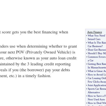
 score gets you the best financing when
Auto Finance
•
What You Need 
Seized Cars
•
What Is The Rai
enders use when determining whether to grant
Car Business
?
•
Dont Get Burned
your next POV (Privately Owned Vehicle) is
•
Should I Buy My
re, otherwise known as your auto loan credit
•
Common Errors
a Car
intained by the 3 leading credit reporting
•
Getting Best Ra
In Massachusetts
eals if you (the borrower) pay your debts
•
What is Gmac A
ment, etc.) in a timely fashion.
•
How to Avoid Lia
•
Car Leasing Onl
Few Clicks Awa
•
Joint Applicatio
•
Sports Car Renta
Alternative
•
How to Save a 
Next Used Auto
•
How to Deal Wit