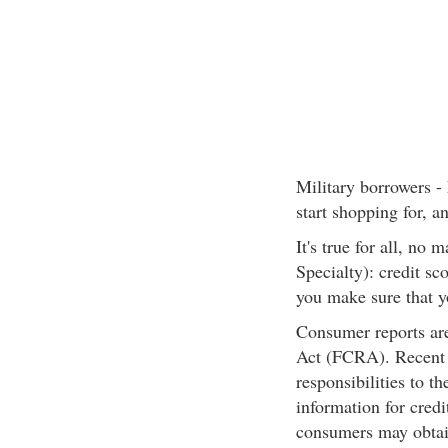
Military borrowers -
start shopping for, a
It's true for all, no
Specialty): credit s
you make sure that y
Consumer reports are
Act (FCRA). Recent 
responsibilities to 
information for credi
consumers may obtain