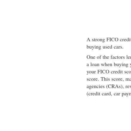
A strong FICO credit
buying used cars.
One of the factors l
a loan when buying 
your FICO credit sco
score. This score, ma
agencies (CRAs), rev
(credit card, car pay