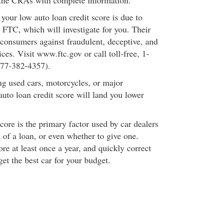
 the CRAs with complete information.
t your low auto loan credit score is due to
he FTC, which will investigate for you. Their
 consumers against fraudulent, deceptive, and
ices. Visit www.ftc.gov or call toll-free, 1-
77-382-4357).
g used cars, motorcycles, or major
auto loan credit score will land you lower
core is the primary factor used by car dealers
 of a loan, or even whether to give one.
re at least once a year, and quickly correct
get the best car for your budget.