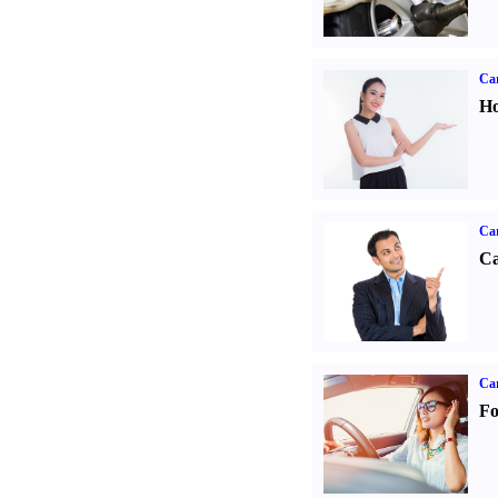
Car
Ho
Ca
Ca
Ca
Fo