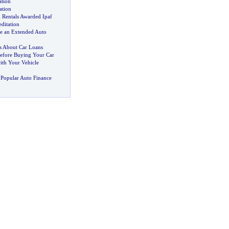
ation
ation
 Rentals Awarded Ipaf
editation
e an Extended Auto
 About Car Loans
efore Buying Your Car
th Your Vehicle
Popular Auto Finance