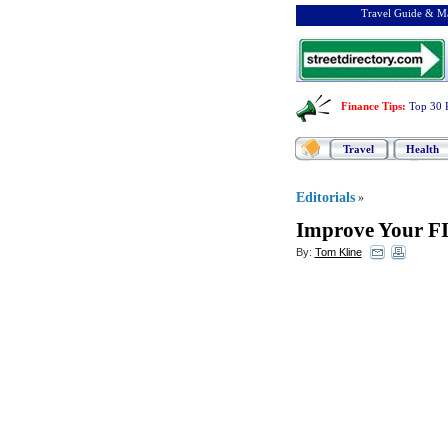
Travel Guide & Ma
Finance Tips
:
Top 30 
Travel
Health
Editorials
»
Improve Your FI
By:
Tom Kline