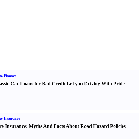
o Finance
assic Car Loans for Bad Credit Let you Driving With Pride
o Insurance
re Insurance
:
Myths And Facts About Road Hazard Policies