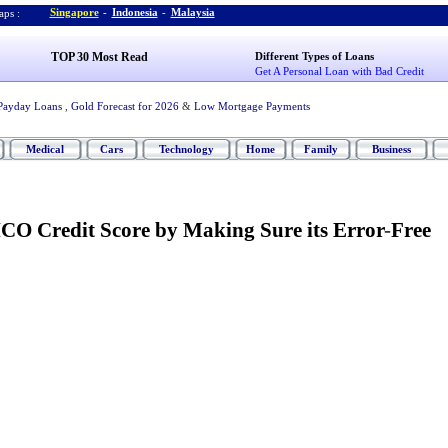
Singapore
-
Indonesia
-
Malaysia
ps :
TOP 30 Most Read
Different Types of Loans
Get A Personal Loan with Bad Credit
Payday Loans
,
Gold Forecast for 2026
&
Low Mortgage Payments
Medical
Cars
Technology
Home
Family
Business
CO Credit Score by Making Sure its Error
-
Free