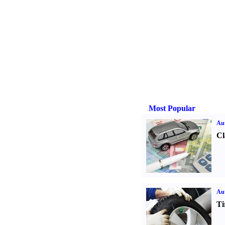
Most Popular
Aut
Cl
Aut
Ti