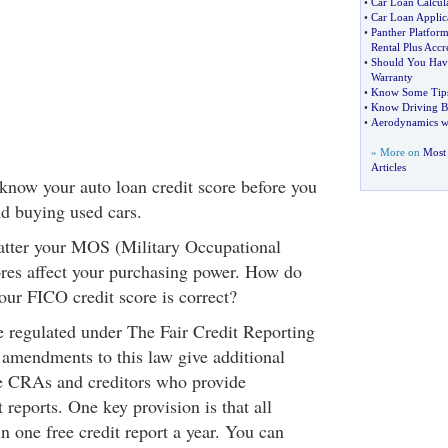
•
Car Loan Calcul
•
Car Loan Applic
•
Panther Platform
Rental Plus Accr
•
Should You Hav
Warranty
•
Know Some Tips
•
Know Driving B
•
Aerodynamics wi
» More on
Most 
Articles
 know your auto loan credit score before you
nd buying used cars.
 matter your MOS (Military Occupational
cores affect your purchasing power. How do
our FICO credit score is correct?
 regulated under The Fair Credit Reporting
amendments to this law give additional
the CRAs and creditors who provide
t reports. One key provision is that all
 one free credit report a year. You can