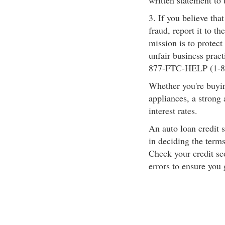
written statement to
3. If you believe tha
fraud, report it to t
mission is to protect
unfair business pract
877-FTC-HELP (1-8
Whether you're buyin
appliances, a strong 
interest rates.
An auto loan credit s
in deciding the terms
Check your credit sco
errors to ensure you 