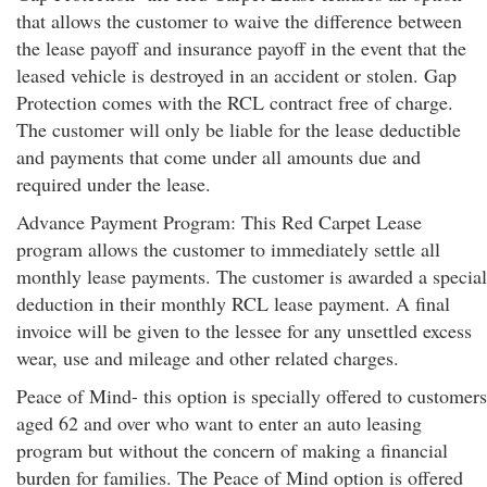
that allows the customer to waive the difference between
the lease payoff and insurance payoff in the event that the
leased vehicle is destroyed in an accident or stolen. Gap
Protection comes with the RCL contract free of charge.
The customer will only be liable for the lease deductible
and payments that come under all amounts due and
required under the lease.
Advance Payment Program: This Red Carpet Lease
program allows the customer to immediately settle all
monthly lease payments. The customer is awarded a special
deduction in their monthly RCL lease payment. A final
invoice will be given to the lessee for any unsettled excess
wear, use and mileage and other related charges.
Peace of Mind- this option is specially offered to customers
aged 62 and over who want to enter an auto leasing
program but without the concern of making a financial
burden for families. The Peace of Mind option is offered