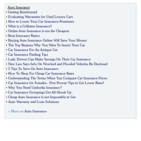
Auto Insurance
•
Getting Reimbursed
•
Evaluating Warranties for Used Luxury Cars
•
How to Lower Your Car Insurance Premiums
•
What is a Collision Insurance
?
•
Online Auto Insurance is not the Cheapest
•
Boat Insurance Basics
•
Buying Auto Insurance Online Will Save Your Money
•
The Top Reasons Why You Want To Insure Your Car
•
Car Insurance For An Antique Car
•
Car Insurance Finding Tips
•
Lady Drivers Can Make Savings On Their Car Insurance
•
New Law Says Info On Wrecked and Flooded Vehicles Be Disclosed
•
5 Tips To Save On Auto Insurance
•
How To Shop For Cheap Car Insurance Rates
•
Understanding The Terms When You Compare Car Insurance Prices
•
Car Insurance for Females
-
Five Proven Tips to Get Lower Rates
!
•
Why You Need Umbrella Insurance
?
•
Car Insurance Groupings Get All Shook Up
•
Cheap Auto Insurance is not Impossible to Get
•
Auto Warranty and Loan Solutions
» More on
Auto Insurance