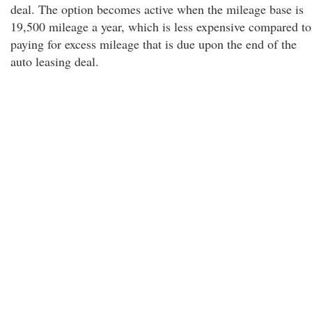
deal. The option becomes active when the mileage base is
19,500 mileage a year, which is less expensive compared to
paying for excess mileage that is due upon the end of the
auto leasing deal.