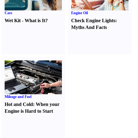
Cars
Engine Oil
Wet Kit
-
What is It
?
Check Engine Lights
:
Myths And Facts
Mileage and Fuel
Hot and Cold
:
When your
Engine is Hard to Start