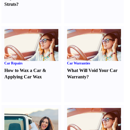
Struts
?
Car Repairs
Car Warranties
How to Wax a Car
&
What Will Void Your Car
Applying Car Wax
Warranty
?