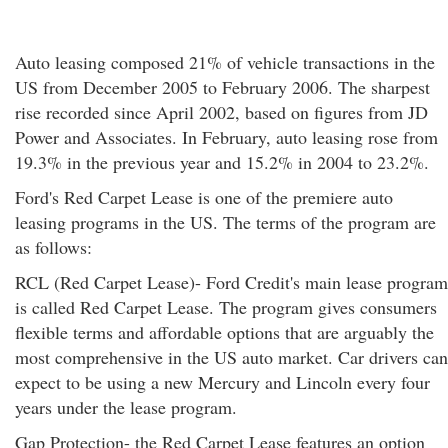
Auto leasing composed 21% of vehicle transactions in the
US from December 2005 to February 2006. The sharpest
rise recorded since April 2002, based on figures from JD
Power and Associates. In February, auto leasing rose from
19.3% in the previous year and 15.2% in 2004 to 23.2%.
Ford's Red Carpet Lease is one of the premiere auto
leasing programs in the US. The terms of the program are
as follows:
RCL (Red Carpet Lease)- Ford Credit's main lease program
is called Red Carpet Lease. The program gives consumers
flexible terms and affordable options that are arguably the
most comprehensive in the US auto market. Car drivers can
expect to be using a new Mercury and Lincoln every four
years under the lease program.
Gap Protection- the Red Carpet Lease features an option