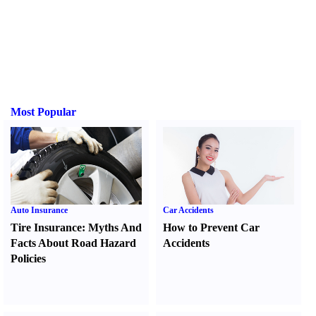
Most Popular
Auto Insurance
Car Accidents
Tire Insurance
:
Myths And
How to Prevent Car
Facts About Road Hazard
Accidents
Policies