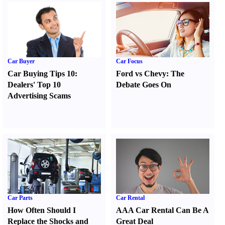
Car Buyer
Car Focus
Car Buying Tips 10
:
Ford vs Chevy
:
The
Dealers' Top 10
Debate Goes On
Advertising Scams
Car Parts
Car Rental
How Often Should I
AAA Car Rental Can Be A
Replace the Shocks and
Great Deal