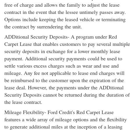
free of charge and allows the family to adjust the lease
contract in the event that the lessee untimely passes away.
Options include keeping the leased vehicle or terminating
the contract by surrendering the unit.
ADDitional Security Deposits- A program under Red
Carpet Lease that enables customers to pay several multiple
security deposits in exchange for a lower monthly lease
payment. Additional security payments could be used to
settle various excess charges such as wear and use and
mileage. Any fee not applicable to lease end charges will
be reimbursed to the customer upon the expiration of the
lease deal. However, the payments under the ADDitional
Security Deposits cannot be returned during the duration of
the lease contract.
Mileage Flexibility- Ford Credit's Red Carpet Lease
features a wide array of mileage options and the flexibility
to generate additional miles at the inception of a leasing