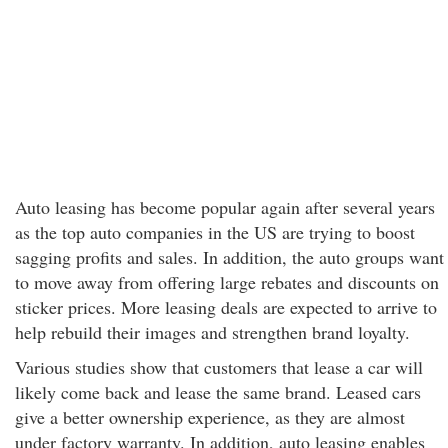
Auto leasing has become popular again after several years
as the top auto companies in the US are trying to boost
sagging profits and sales. In addition, the auto groups want
to move away from offering large rebates and discounts on
sticker prices. More leasing deals are expected to arrive to
help rebuild their images and strengthen brand loyalty.
Various studies show that customers that lease a car will
likely come back and lease the same brand. Leased cars
give a better ownership experience, as they are almost
under factory warranty. In addition, auto leasing enables