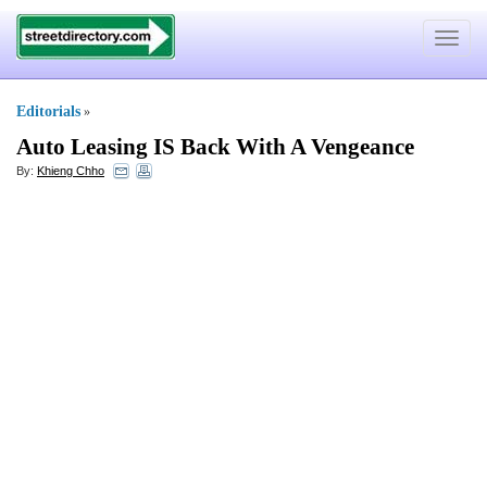
Toggle
navigat
Editorials
»
Auto Leasing IS Back With A Vengeance
By:
Khieng Chho