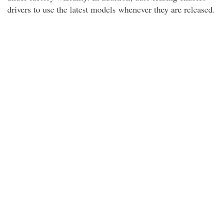
drivers to use the latest models whenever they are released.