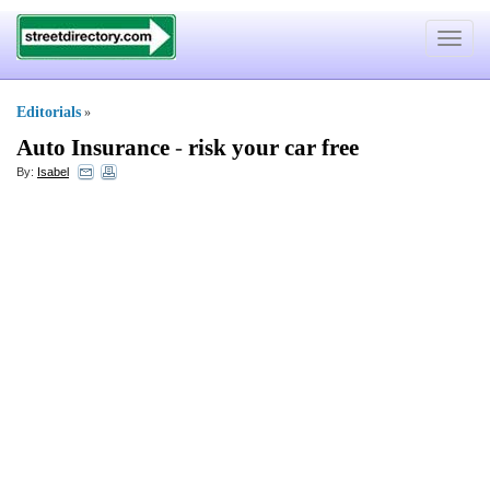
Toggle
navigat
Editorials
»
Auto Insurance
-
risk your car free
By:
Isabel