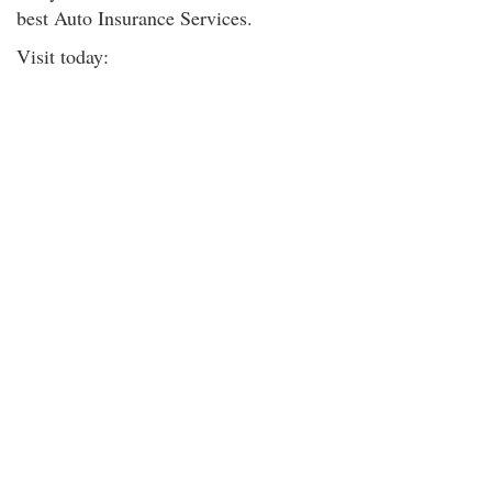
best Auto Insurance Services.
Visit today: