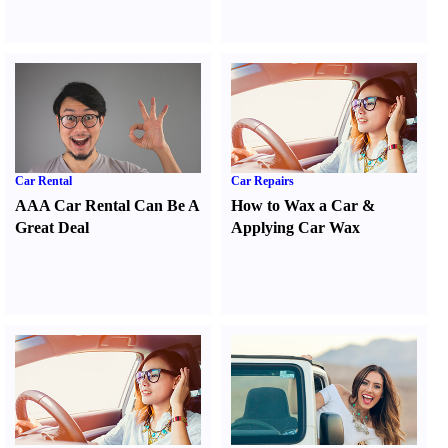
Car Rental
Car Repairs
AAA Car Rental Can Be A
How to Wax a Car
&
Great Deal
Applying Car Wax