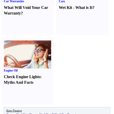
Car Warranties
Cars
What Will Void Your Car
Wet Kit
-
What is It
?
Warranty
?
Engine Oil
Check Engine Lights
:
Myths And Facts
Auto Finance