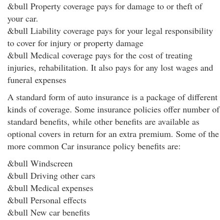
&bull Property coverage pays for damage to or theft of
your car.
&bull Liability coverage pays for your legal responsibility
to cover for injury or property damage
&bull Medical coverage pays for the cost of treating
injuries, rehabilitation. It also pays for any lost wages and
funeral expenses
A standard form of auto insurance is a package of different
kinds of coverage. Some insurance policies offer number of
standard benefits, while other benefits are available as
optional covers in return for an extra premium. Some of the
more common Car insurance policy benefits are:
&bull Windscreen
&bull Driving other cars
&bull Medical expenses
&bull Personal effects
&bull New car benefits