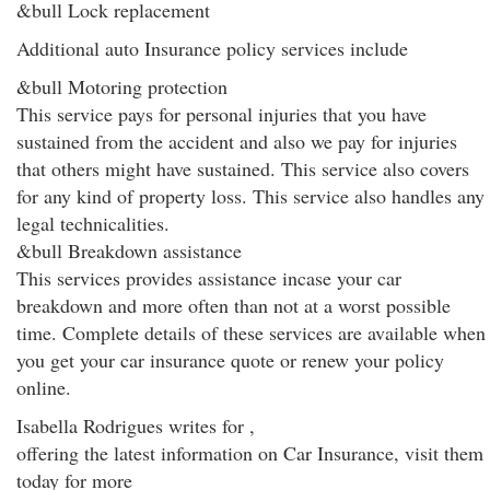
&bull Lock replacement
Additional auto Insurance policy services include
&bull Motoring protection
This service pays for personal injuries that you have
sustained from the accident and also we pay for injuries
that others might have sustained. This service also covers
for any kind of property loss. This service also handles any
legal technicalities.
&bull Breakdown assistance
This services provides assistance incase your car
breakdown and more often than not at a worst possible
time. Complete details of these services are available when
you get your car insurance quote or renew your policy
online.
Isabella Rodrigues writes for ,
offering the latest information on Car Insurance, visit them
today for more