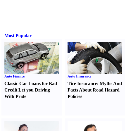
Most Popular
Auto Finance
Auto Insurance
Classic Car Loans for Bad
Tire Insurance
:
Myths And
Credit Let you Driving
Facts About Road Hazard
With Pride
Policies