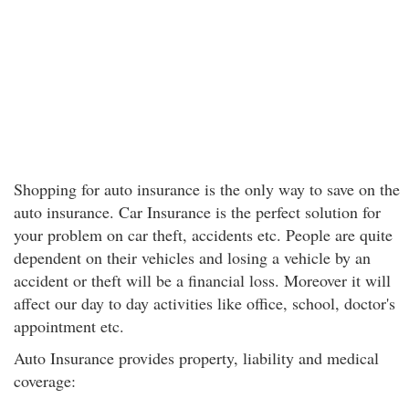
Shopping for auto insurance is the only way to save on the
auto insurance. Car Insurance is the perfect solution for
your problem on car theft, accidents etc. People are quite
dependent on their vehicles and losing a vehicle by an
accident or theft will be a financial loss. Moreover it will
affect our day to day activities like office, school, doctor's
appointment etc.
Auto Insurance provides property, liability and medical
coverage: