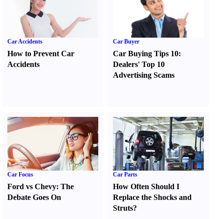
Car Accidents
Car Buyer
How to Prevent Car
Car Buying Tips 10
:
Accidents
Dealers' Top 10
Advertising Scams
Car Focus
Car Parts
Ford vs Chevy
:
The
How Often Should I
Debate Goes On
Replace the Shocks and
Struts
?