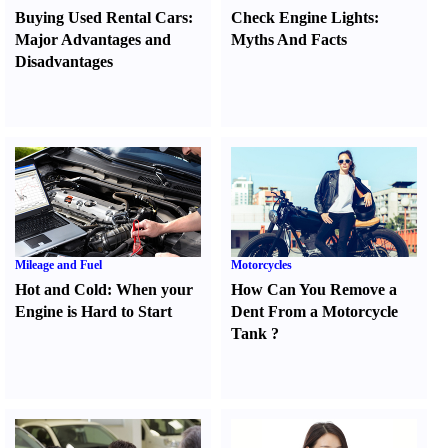
Buying Used Rental Cars
:
Check Engine Lights
:
Major Advantages and
Myths And Facts
Disadvantages
Mileage and Fuel
Motorcycles
Hot and Cold
:
When your
How Can You Remove a
Engine is Hard to Start
Dent From a Motorcycle
Tank
?