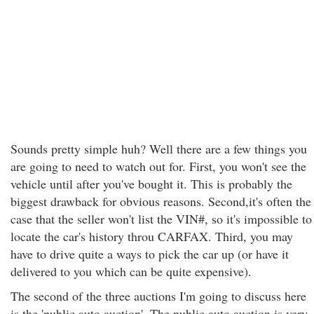
Sounds pretty simple huh? Well there are a few things you
are going to need to watch out for. First, you won't see the
vehicle until after you've bought it. This is probably the
biggest drawback for obvious reasons. Second,it's often the
case that the seller won't list the VIN#, so it's impossible to
locate the car's history throu CARFAX. Third, you may
have to drive quite a ways to pick the car up (or have it
delivered to you which can be quite expensive).
The second of the three auctions I'm going to discuss here
is the 'public auto auction'. The public auto auction is very