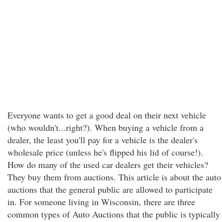
Everyone wants to get a good deal on their next vehicle
(who wouldn't...right?). When buying a vehicle from a
dealer, the least you'll pay for a vehicle is the dealer's
wholesale price (unless he's flipped his lid of course!).
How do many of the used car dealers get their vehicles?
They buy them from auctions. This article is about the auto
auctions that the general public are allowed to participate
in. For someone living in Wisconsin, there are three
common types of Auto Auctions that the public is typically