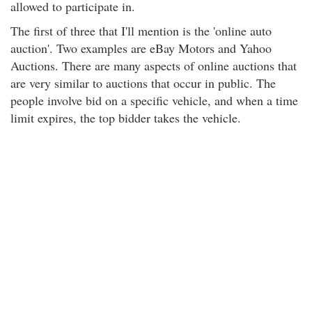
allowed to participate in.
The first of three that I'll mention is the 'online auto
auction'. Two examples are eBay Motors and Yahoo
Auctions. There are many aspects of online auctions that
are very similar to auctions that occur in public. The
people involve bid on a specific vehicle, and when a time
limit expires, the top bidder takes the vehicle.