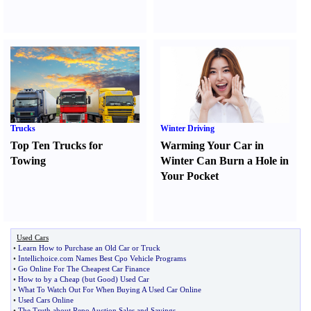
Trucks
Winter Driving
Top Ten Trucks for
Warming Your Car in
Towing
Winter Can Burn a Hole in
Your Pocket
Used Cars
•
Learn How to Purchase an Old Car or Truck
•
Intellichoice
.
com Names Best Cpo Vehicle Programs
•
Go Online For The Cheapest Car Finance
•
How to by a Cheap
(
but Good
)
Used Car
•
What To Watch Out For When Buying A Used Car Online
•
Used Cars Online
•
The Truth about Repo Auction Sales and Savings