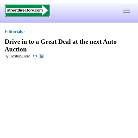
Toggle
navigat
Editorials
»
Drive in to a Great Deal at the next Auto
Auction
By:
Joshua Gore