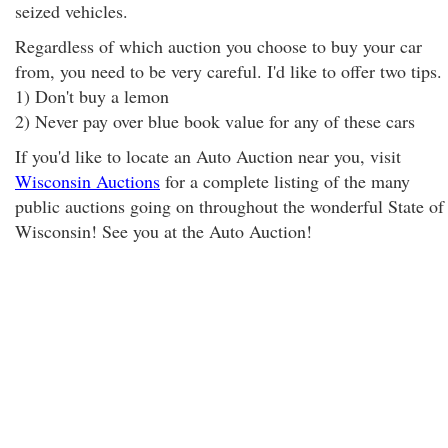
seized vehicles.
Regardless of which auction you choose to buy your car
from, you need to be very careful. I'd like to offer two tips.
1) Don't buy a lemon
2) Never pay over blue book value for any of these cars
If you'd like to locate an Auto Auction near you, visit
Wisconsin Auctions
for a complete listing of the many
public auctions going on throughout the wonderful State of
Wisconsin! See you at the Auto Auction!