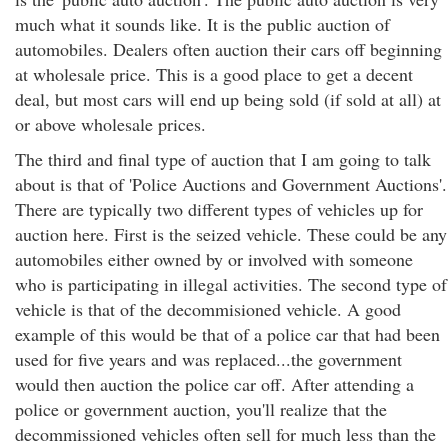
much what it sounds like. It is the public auction of
automobiles. Dealers often auction their cars off beginning
at wholesale price. This is a good place to get a decent
deal, but most cars will end up being sold (if sold at all) at
or above wholesale prices.
The third and final type of auction that I am going to talk
about is that of 'Police Auctions and Government Auctions'.
There are typically two different types of vehicles up for
auction here. First is the seized vehicle. These could be any
automobiles either owned by or involved with someone
who is participating in illegal activities. The second type of
vehicle is that of the decommisioned vehicle. A good
example of this would be that of a police car that had been
used for five years and was replaced...the government
would then auction the police car off. After attending a
police or government auction, you'll realize that the
decommissioned vehicles often sell for much less than the