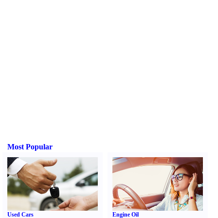
Most Popular
Used Cars
Engine Oil