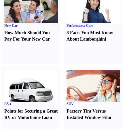
New Car
Performance Cars
How Much Should You
8 Facts You Must Know
Pay For Your New Car
About Lamborghini
RVs
SUV
Points for Securing a Great
Factory Tint Versus
RV or Motorhome Loan
Installed Window Film