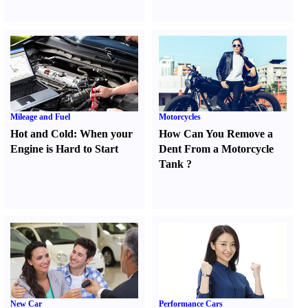
Mileage and Fuel
Motorcycles
Hot and Cold
:
When your
How Can You Remove a
Engine is Hard to Start
Dent From a Motorcycle
Tank
?
New Car
Performance Cars