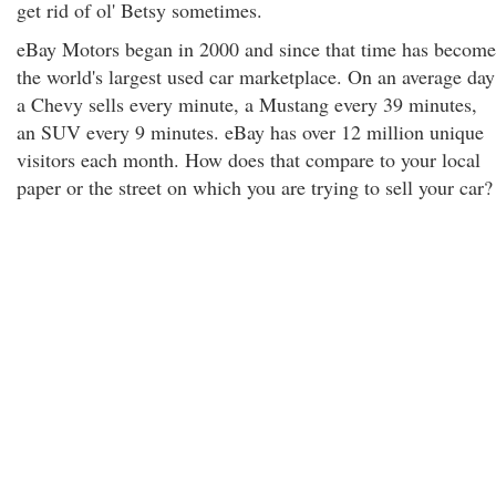
get rid of ol' Betsy sometimes.
eBay Motors began in 2000 and since that time has become
the world's largest used car marketplace. On an average day
a Chevy sells every minute, a Mustang every 39 minutes,
an SUV every 9 minutes. eBay has over 12 million unique
visitors each month. How does that compare to your local
paper or the street on which you are trying to sell your car?