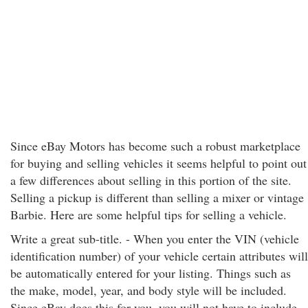
Since eBay Motors has become such a robust marketplace
for buying and selling vehicles it seems helpful to point out
a few differences about selling in this portion of the site.
Selling a pickup is different than selling a mixer or vintage
Barbie. Here are some helpful tips for selling a vehicle.
Write a great sub-title. - When you enter the VIN (vehicle
identification number) of your vehicle certain attributes will
be automatically entered for your listing. Things such as
the make, model, year, and body style will be included.
Since eBay does this for you, you will not have to include