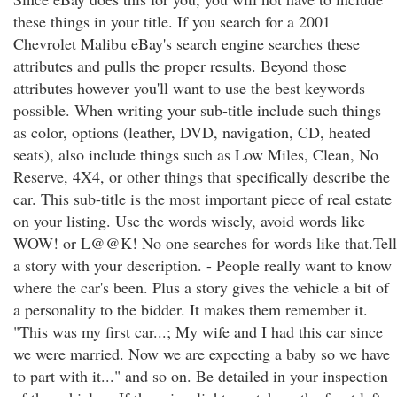
these things in your title. If you search for a 2001
Chevrolet Malibu eBay's search engine searches these
attributes and pulls the proper results. Beyond those
attributes however you'll want to use the best keywords
possible. When writing your sub-title include such things
as color, options (leather, DVD, navigation, CD, heated
seats), also include things such as Low Miles, Clean, No
Reserve, 4X4, or other things that specifically describe the
car. This sub-title is the most important piece of real estate
on your listing. Use the words wisely, avoid words like
WOW! or L@@K! No one searches for words like that.Tell
a story with your description. - People really want to know
where the car's been. Plus a story gives the vehicle a bit of
a personality to the bidder. It makes them remember it.
"This was my first car...; My wife and I had this car since
we were married. Now we are expecting a baby so we have
to part with it..." and so on. Be detailed in your inspection