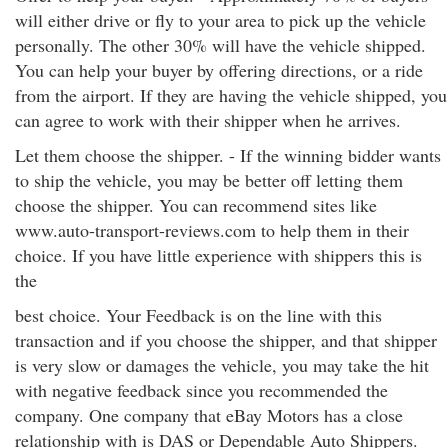
will either drive or fly to your area to pick up the vehicle
personally. The other 30% will have the vehicle shipped.
You can help your buyer by offering directions, or a ride
from the airport. If they are having the vehicle shipped, you
can agree to work with their shipper when he arrives.
Let them choose the shipper. - If the winning bidder wants
to ship the vehicle, you may be better off letting them
choose the shipper. You can recommend sites like
www.auto-transport-reviews.com to help them in their
choice. If you have little experience with shippers this is
the
best choice. Your Feedback is on the line with this
transaction and if you choose the shipper, and that shipper
is very slow or damages the vehicle, you may take the hit
with negative feedback since you recommended the
company. One company that eBay Motors has a close
relationship with is DAS or Dependable Auto Shippers.