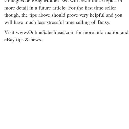
strategies on eBay Motors. We will cover those topics in
more detail in a future article. For the first time seller
though, the tips above should prove very helpful and you
will have much less stressful time selling ol' Betsy.
Visit www.OnlineSalesIdeas.com for more information and
eBay tips & news.