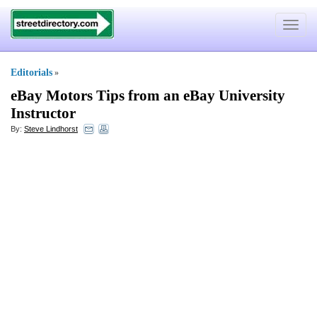
Toggle
navigat
Editorials
»
eBay Motors Tips from an eBay University
Instructor
By:
Steve Lindhorst