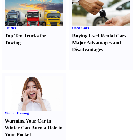
Trucks
Used Cars
Top Ten Trucks for
Buying Used Rental Cars
:
Towing
Major Advantages and
Disadvantages
Winter Driving
Warming Your Car in
Winter Can Burn a Hole in
Your Pocket