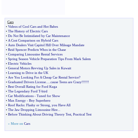
Cars
•
Videos of Cool Cars and Hot Babes
•
The History of Electric Cars
•
Do Not Be Intimidated by Car Maintenance
•
A Cost Comparison on Hybrid Cars
•
Auto Dealers Visit Capitol Hill Over Mileage Mandate
•
Reid Spencer Predicts Whos in the Chase
•
Comparing Limousine Rental Services
•
Spring Season Vehicle Preparation Tips From Mark Salem
•
Electric Vehicles
•
General Motors Revving Up Sales in Kuwait
•
Learning to Drive in the UK
•
Are You Looking For A Cheap Car Rental Service
?
•
Graduated Drivers License
.....
cause Teens are Crazy
!!!!!!
•
Best Overall Rating for Ford Kuga
•
The Legendary Ford T
-
bird
•
Car Modifications
-
Tuned for Show
•
Max Energy
-
Boy Superhero
•
Roof Racks
:
Flashy or Strong
,
you Have All
•
The Jaw Dropping Limousine Hire
...
•
Before Thinking About Driving Theory Test
,
Practical Test
» More on
Cars