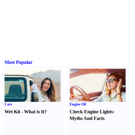
Most Popular
Cars
Engine Oil
Wet Kit
-
What is It
?
Check Engine Lights
:
Myths And Facts