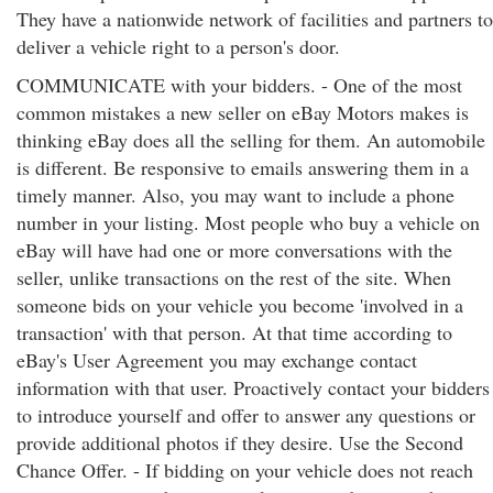
They have a nationwide network of facilities and partners to
deliver a vehicle right to a person's door.
COMMUNICATE with your bidders. - One of the most
common mistakes a new seller on eBay Motors makes is
thinking eBay does all the selling for them. An automobile
is different. Be responsive to emails answering them in a
timely manner. Also, you may want to include a phone
number in your listing. Most people who buy a vehicle on
eBay will have had one or more conversations with the
seller, unlike transactions on the rest of the site. When
someone bids on your vehicle you become 'involved in a
transaction' with that person. At that time according to
eBay's User Agreement you may exchange contact
information with that user. Proactively contact your bidders
to introduce yourself and offer to answer any questions or
provide additional photos if they desire. Use the Second
Chance Offer. - If bidding on your vehicle does not reach