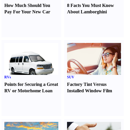
How Much Should You
8 Facts You Must Know
Pay For Your New Car
About Lamborghini
RVs
SUV
Points for Securing a Great
Factory Tint Versus
RV or Motorhome Loan
Installed Window Film