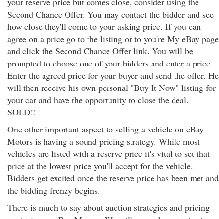
your reserve price but comes close, consider using the
Second Chance Offer. You may contact the bidder and see
how close they'll come to your asking price. If you can
agree on a price go to the listing or to you're My eBay page
and click the Second Chance Offer link. You will be
prompted to choose one of your bidders and enter a price.
Enter the agreed price for your buyer and send the offer. He
will then receive his own personal "Buy It Now" listing for
your car and have the opportunity to close the deal.
SOLD!!
One other important aspect to selling a vehicle on eBay
Motors is having a sound pricing strategy. While most
vehicles are listed with a reserve price it's vital to set that
price at the lowest price you'll accept for the vehicle.
Bidders get excited once the reserve price has been met and
the bidding frenzy begins.
There is much to say about auction strategies and pricing