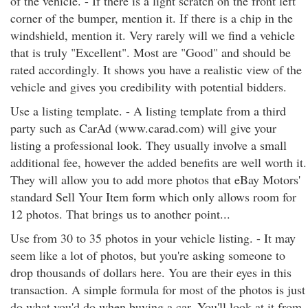
of the vehicle. - If there is a light scratch on the front left
corner of the bumper, mention it. If there is a chip in the
windshield, mention it. Very rarely will we find a vehicle
that is truly "Excellent". Most are "Good" and should be
rated accordingly. It shows you have a realistic view of the
vehicle and gives you credibility with potential bidders.
Use a listing template. - A listing template from a third
party such as CarAd (www.carad.com) will give your
listing a professional look. They usually involve a small
additional fee, however the added benefits are well worth it.
They will allow you to add more photos that eBay Motors'
standard Sell Your Item form which only allows room for
12 photos. That brings us to another point...
Use from 30 to 35 photos in your vehicle listing. - It may
seem like a lot of photos, but you're asking someone to
drop thousands of dollars here. You are their eyes in this
transaction. A simple formula for most of the photos is just
do what you'd do when buying a car. You'll look at it from