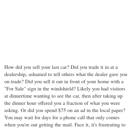
How did you sell your last car? Did you trade it in at a
dealership, ashamed to tell others what the dealer gave you
on trade? Did you sell it out in front of your home with a
"For Sale" sign in the windshield? Likely you had visitors
at dinnertime wanting to see the car, then after taking up
the dinner hour offered you a fraction of what you were
asking. Or did you spend $75 on an ad in the local paper?
You may wait for days for a phone call that only comes
when you're out getting the mail. Face it, it's frustrating to