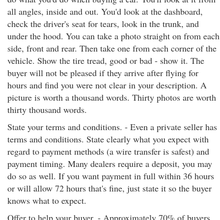
all angles, inside and out. You'd look at the dashboard,
check the driver's seat for tears, look in the trunk, and
under the hood. You can take a photo straight on from each
side, front and rear. Then take one from each corner of the
vehicle. Show the tire tread, good or bad - show it. The
buyer will not be pleased if they arrive after flying for
hours and find you were not clear in your description. A
picture is worth a thousand words. Thirty photos are worth
thirty thousand words.
State your terms and conditions. - Even a private seller has
terms and conditions. State clearly what you expect with
regard to payment methods (a wire transfer is safest) and
payment timing. Many dealers require a deposit, you may
do so as well. If you want payment in full within 36 hours
or will allow 72 hours that's fine, just state it so the buyer
knows what to expect.
Offer to help your buyer. - Approximately 70% of buyers