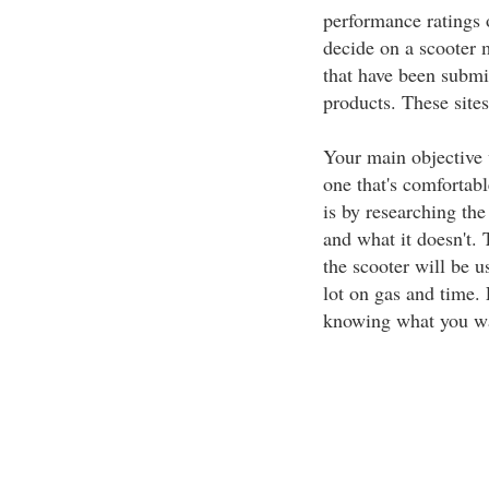
performance ratings
decide on a scooter 
that have been subm
products. These sites
Your main objective 
one that's comfortabl
is by researching th
and what it doesn't. T
the scooter will be u
lot on gas and time.
knowing what you wan