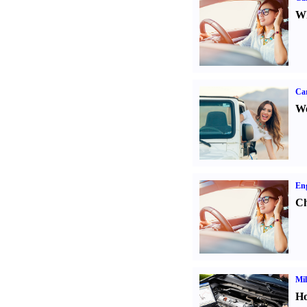
Wh
Ca
We
Eng
Ch
Mil
Ho