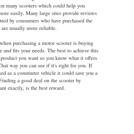
 on many scooters which could help you
more easily. Many large sites provide reviews
itted by consumers who have purchased the
 are usually more reliable.
when purchasing a motor scooter is buying
e and fits your needs. The best to achieve this
e product you want so you know what it offers
hat way you can see if it's right for you. If
sed as a commuter vehicle it could save you a
 Finding a good deal on the scooter by
t exactly, is the best reward.