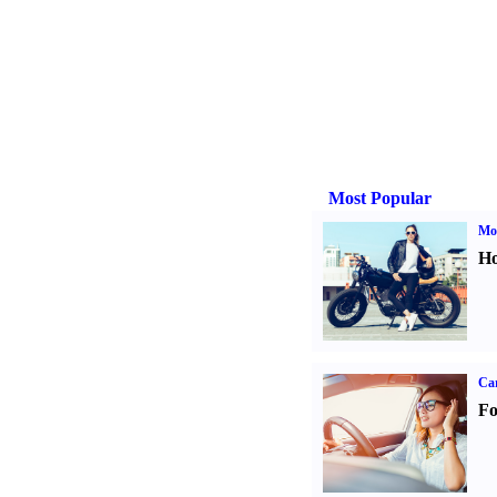
Most Popular
Mot
Ho
Ca
Fo