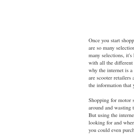
Once you start shoppi
are so many selection
many selections, it's
with all the differen
why the internet is a
are scooter retailers
the information that
Shopping for motor s
around and wasting t
But using the interne
looking for and where
you could even purch