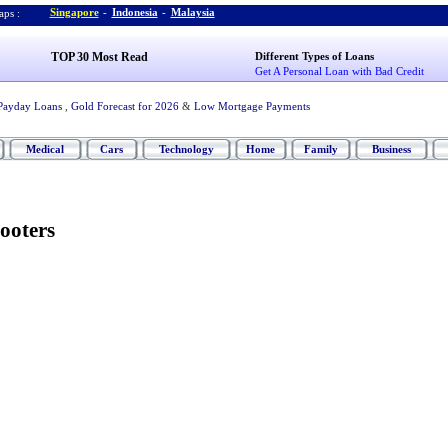
Singapore
-
Indonesia
-
Malaysia
ps :
TOP 30 Most Read
Different Types of Loans
Get A Personal Loan with Bad Credit
Payday Loans
,
Gold Forecast for 2026
&
Low Mortgage Payments
Medical
Cars
Technology
Home
Family
Business
ooters