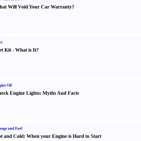
at Will Void Your Car Warranty
?
rs
t Kit
-
What is It
?
ine Oil
eck Engine Lights
:
Myths And Facts
eage and Fuel
t and Cold
:
When your Engine is Hard to Start