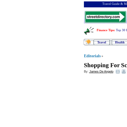
Travel Guide & Ma
Finance Tips
:
Top 30 
Travel
Health
Editorials
»
Shopping For Sc
By:
James De Angelo