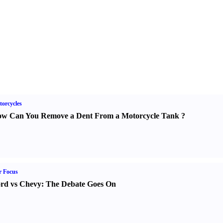
orcycles
w Can You Remove a Dent From a Motorcycle Tank
?
r Focus
rd vs Chevy
:
The Debate Goes On