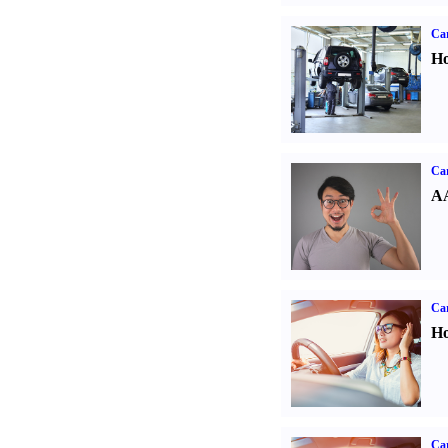
Car
Ho
Car
AA
Car
Ho
Car