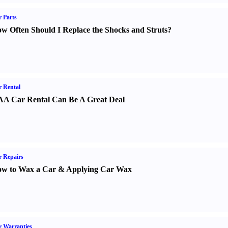
 Parts
w Often Should I Replace the Shocks and Struts
?
 Rental
A Car Rental Can Be A Great Deal
 Repairs
w to Wax a Car
&
Applying Car Wax
 Warranties