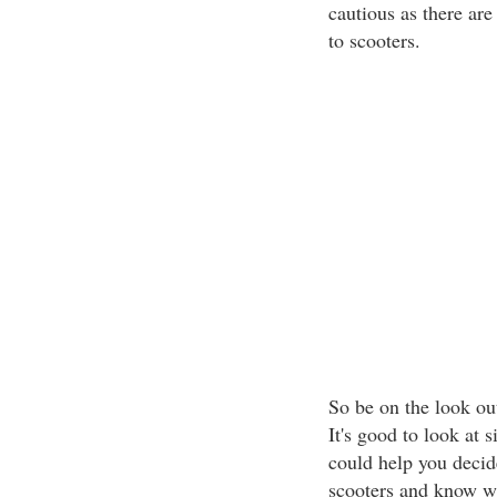
cautious as there are
to scooters.
So be on the look out
It's good to look at 
could help you decid
scooters and know wh