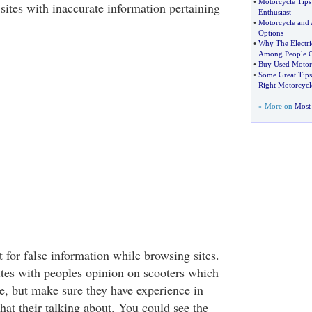
•
Motorcycle Tips
 sites with inaccurate information pertaining
Enthusiast
•
Motorcycle and 
Options
•
Why The Electric
Among People O
•
Buy Used Motor
•
Some Great Tip
Right Motorcycl
» More on
Most 
 for false information while browsing sites.
sites with peoples opinion on scooters which
e, but make sure they have experience in
at their talking about. You could see the