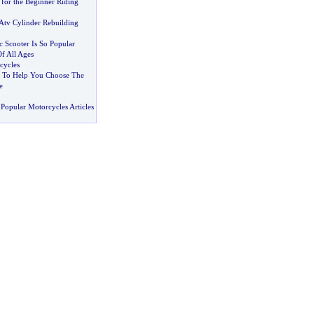
 for the Beginner Riding
Atv Cylinder Rebuilding
 Scooter Is So Popular
f All Ages
cycles
s To Help You Choose The
e
Popular Motorcycles Articles