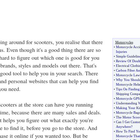
ng around for scooters, you realise that there
Motorcycles
•
Motorcycle Accid
s. Even though it's a good thing there are so
Injuries
 hard to figure out which one is good for you
•
Simple Guidelin
•
Review Of Doub
t brands, styles and models out there. That's
•
Electrical Cloth
•
Carbon Fiber An
 good tool to help you in your search. There
•
Motorcycle Laws 
 and personal websites that can help you find
•
Why You Should
Motorcycle Hel
 you need.
•
Tips On Finding
Shipping Comp
•
Motorcycle GPS
cooters at the store can have you running
•
Understanding 
•
Making Your Kid
ime, because there are many sales and deals.
•
Motorcycle Bag
•
The Motor Scoote
t helps you figure out what exactly you're
•
Can I Get Custo
 to find it, before you go to the store. And
Anywhere
?
•
How To Find Yo
ase it online if you wanted too. But be
Motorcycle That 