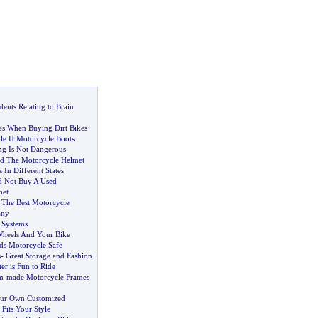
ents Relating to Brain
es When Buying Dirt Bikes
le H Motorcycle Boots
ing Is Not Dangerous
d The Motorcycle Helmet
In Different States
 Not Buy A Used
met
 The Best Motorcycle
any
 Systems
Wheels And Your Bike
s Motorcycle Safe
s
-
Great Storage and Fashion
r is Fun to Ride
m
-
made Motorcycle Frames
ur Own Customized
Fits Your Style