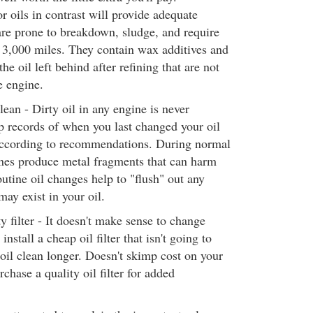
 oils in contrast will provide adequate
are prone to breakdown, sludge, and require
 3,000 miles. They contain wax additives and
e oil left behind after refining that are not
e engine.
lean - Dirty oil in any engine is never
p records of when you last changed your oil
according to recommendations. During normal
ines produce metal fragments that can harm
utine oil changes help to "flush" out any
may exist in your oil.
y filter - It doesn't make sense to change
install a cheap oil filter that isn't going to
oil clean longer. Doesn't skimp cost on your
urchase a quality oil filter for added