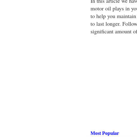
In this article we ha
motor oil plays in yo
to help you maintain 
to last longer. Follow
significant amount o
Most Popular