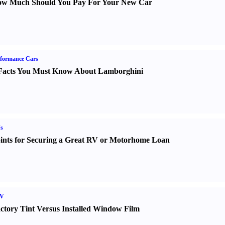
w Much Should You Pay For Your New Car
formance Cars
Facts You Must Know About Lamborghini
s
ints for Securing a Great RV or Motorhome Loan
V
ctory Tint Versus Installed Window Film