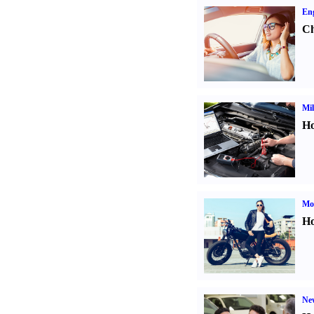
Eng
Ch
Mil
Ho
Mot
Ho
Ne