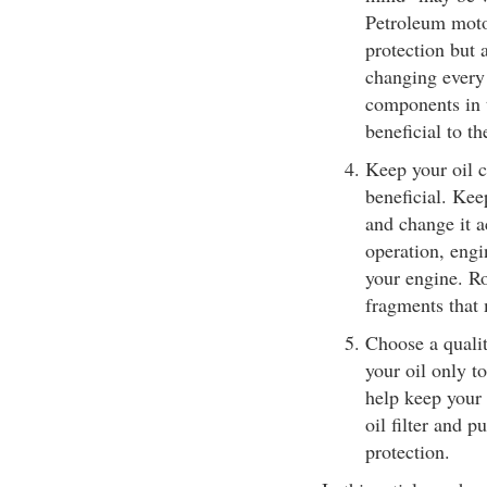
Petroleum motor
protection but 
changing every
components in th
beneficial to th
Keep your oil c
beneficial. Kee
and change it 
operation, eng
your engine. Ro
fragments that 
Choose a qualit
your oil only to 
help keep your 
oil filter and p
protection.