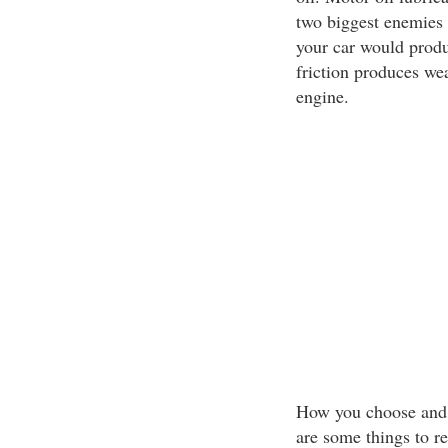
two biggest enemies o
your car would produc
friction produces we
engine.
How you choose and t
are some things to 