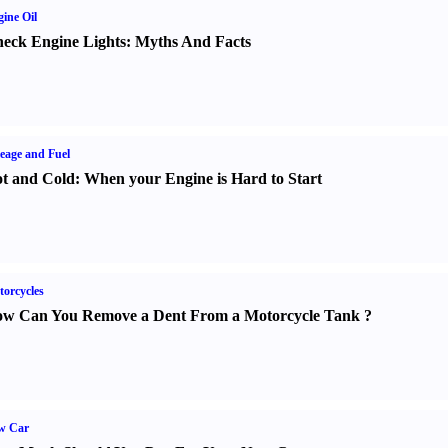
ine Oil
eck Engine Lights
:
Myths And Facts
eage and Fuel
t and Cold
:
When your Engine is Hard to Start
orcycles
w Can You Remove a Dent From a Motorcycle Tank
?
w Car