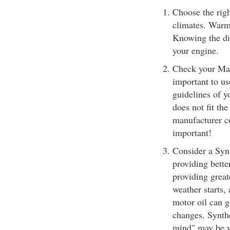
Choose the righ
climates. Warm
Knowing the dif
your engine.
Check your Man
important to us
guidelines of y
does not fit th
manufacturer co
important!
Consider a Synt
providing bette
providing great
weather starts,
motor oil can 
changes. Synthe
mind" may be wel