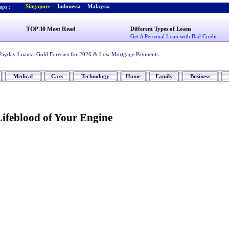
Singapore
-
Indonesia
-
Malaysia
ps :
TOP 30 Most Read
Different Types of Loans
Get A Personal Loan with Bad Credit
Payday Loans
,
Gold Forecast for 2026
&
Low Mortgage Payments
Medical
Cars
Technology
Home
Family
Business
ifeblood of Your Engine