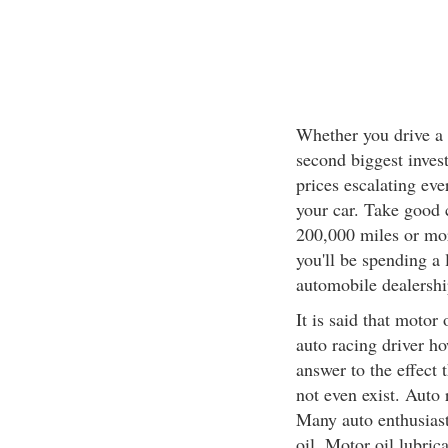
Whether you drive a 
second biggest inves
prices escalating eve
your car. Take good c
200,000 miles or more
you'll be spending a 
automobile dealershi
It is said that motor
auto racing driver ho
answer to the effect 
not even exist. Auto
Many auto enthusiast
oil. Motor oil lubric