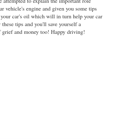
ve attempted to explain the important role
ur vehicle's engine and given you some tips
your car's oil which will in turn help your car
 these tips and you'll save yourself a
f grief and money too! Happy driving!