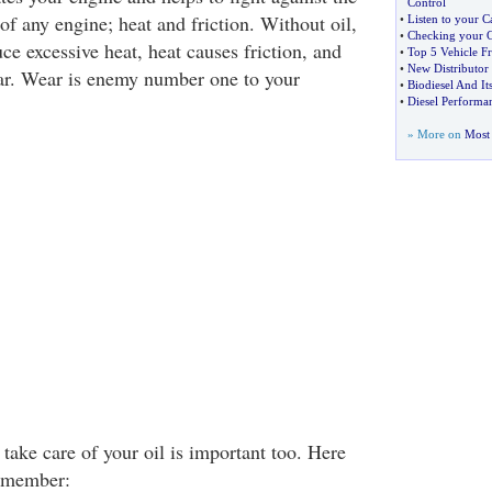
Control
f any engine; heat and friction. Without oil,
•
Listen to your C
•
Checking your C
e excessive heat, heat causes friction, and
•
Top 5 Vehicle F
•
New Distributor 
ar. Wear is enemy number one to your
•
Biodiesel And I
•
Diesel Performan
» More on
Most 
ake care of your oil is important too. Here
remember: