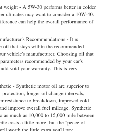
t weight - A 5W-30 performs better in colder
er climates may want to consider a 10W-40.
ference can help the overall performance of
ufacturer's Recommendations - It is
e oil that stays within the recommended
our vehicle's manufacturer. Choosing oil that
e parameters recommended by your car's
uld void your warranty. This is very
hetic - Synthetic motor oil are superior to
r protection, longer oil change intervals,
er resistance to breakdown, improved cold
 and improve overall fuel mileage. Synthetic
go as much as 10,000 to 15,000 mile between
tic costs a little more, but the "peace of
l worth the little extra you'll pay.