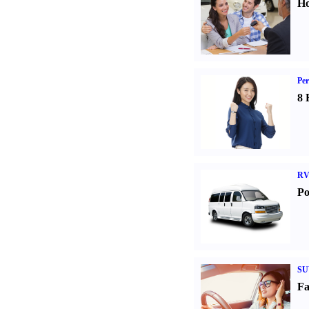
Ho
Per
8 
RV
Po
SU
Fa