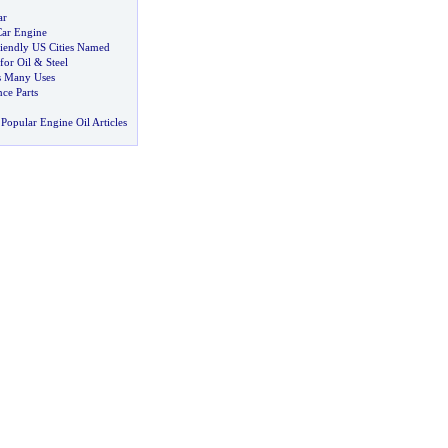
ar
ar Engine
riendly US Cities Named
for Oil
&
Steel
ts Many Uses
ce Parts
Popular Engine Oil Articles