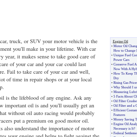
car, truck, or SUV your motor vehicle is the
Engine Oil
•
Motor Oil Chan
tment you'll make in your lifetime. With car
How to Change 
ry year, it makes sense to take good care of
•
Unique Fuel Con
Power Cars
are of your car and your car could last
•
Conserve Fuel 
Now With A Hyb
. Fail to take care of your car and well,
•
How To Keep T
lot of time in repair shops or at your local
Dry
•
Rising Gas Price
p.
•
Why Should I us
•
Measuring Lubri
 oil is the lifeblood of any engine. Ask any
•
5 Facts About C
•
Oil Filter Crus
w important oil is and you'll usually get an
•
Oil Filter and a
•
Efficient Conta
that without oil auto racing would probably
Features
 racers put a premium on good motor oil.
•
Money Saving Ti
•
Engine Oil Analy
s also understand the importance of motor
Necessary is It
?
•
Federal Settleme
ates your engine and helps to fight against the