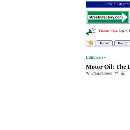
Travel Guide & Ma
Finance Tips
:
Top 30 
Travel
Health
Editorials
»
Motor Oil
:
The L
By:
Craig Kerwood