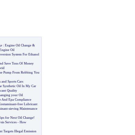
ge
:
Engine Oil Change
&
Engine Oil
version System For Ethanol
And Save Tons Of Money
rid
he Pump From Robbing You
s and Sports Cars
e Synthetic Oil In My Car
cant Quality
hanging your Oil
her And Epa Compliance
 Contaminant
-
free Lubricant
minant
-
sieving Maintenance
ps for Next Oil Change
!
sis Services
-
How
nt Targets Illegal Emission