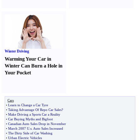
Winter Driving
Warming Your Car in
Winter Can Burn a Hole in
Your Pocket
Cars
•
Learn to Change a Car Tyre
•
Taking Advantage Of Repo Car Sales
?
•
Make Driving a Sports Car a Reality
•
Car Buying Myths and Bigfoot
•
Canadian Auto Sales Drop in November
•
March 2007 U
.
s
.
Auto Sales Increased
•
The Dirty Side of Car Washing
•
Urban Electric Vehicles