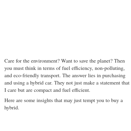
Care for the environment? Want to save the planet? Then
you must think in terms of fuel efficiency, non-polluting,
and eco-friendly transport. The answer lies in purchasing
and using a hybrid car. They not just make a statement that
I care but are compact and fuel efficient.
Here are some insights that may just tempt you to buy a
hybrid.