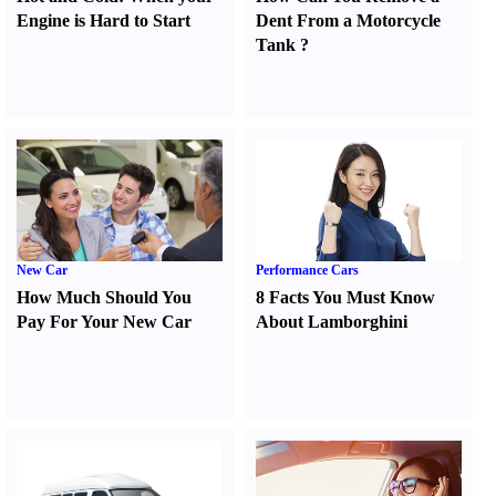
Engine is Hard to Start
Dent From a Motorcycle
Tank
?
New Car
Performance Cars
How Much Should You
8 Facts You Must Know
Pay For Your New Car
About Lamborghini