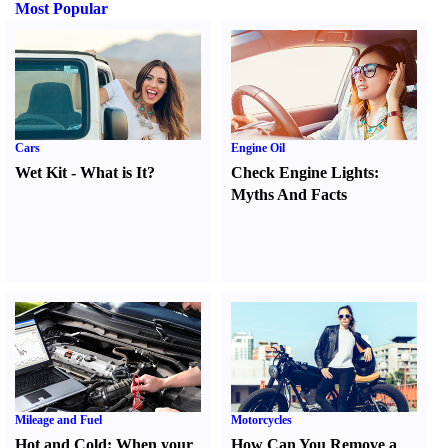
Most Popular
Cars
Engine Oil
Wet Kit
-
What is It
?
Check Engine Lights
:
Myths And Facts
Mileage and Fuel
Motorcycles
Hot and Cold
:
When your
How Can You Remove a