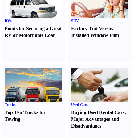
RVs
SUV
Points for Securing a Great
Factory Tint Versus
RV or Motorhome Loan
Installed Window Film
Trucks
Used Cars
Top Ten Trucks for
Buying Used Rental Cars
:
Towing
Major Advantages and
Disadvantages