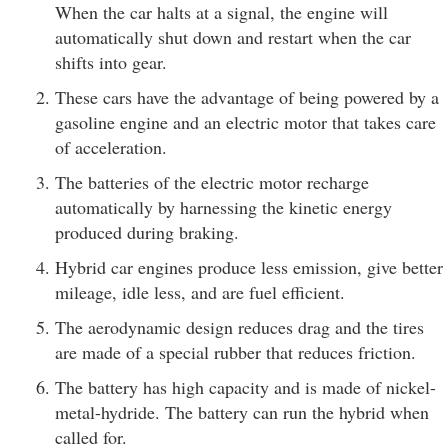
When the car halts at a signal, the engine will
automatically shut down and restart when the car
shifts into gear.
These cars have the advantage of being powered by a
gasoline engine and an electric motor that takes care
of acceleration.
The batteries of the electric motor recharge
automatically by harnessing the kinetic energy
produced during braking.
Hybrid car engines produce less emission, give better
mileage, idle less, and are fuel efficient.
The aerodynamic design reduces drag and the tires
are made of a special rubber that reduces friction.
The battery has high capacity and is made of nickel-
metal-hydride. The battery can run the hybrid when
called for.