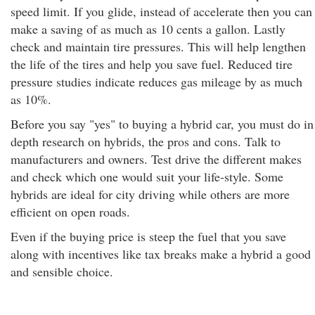
speed limit. If you glide, instead of accelerate then you can
make a saving of as much as 10 cents a gallon. Lastly
check and maintain tire pressures. This will help lengthen
the life of the tires and help you save fuel. Reduced tire
pressure studies indicate reduces gas mileage by as much
as 10%.
Before you say "yes" to buying a hybrid car, you must do in
depth research on hybrids, the pros and cons. Talk to
manufacturers and owners. Test drive the different makes
and check which one would suit your life-style. Some
hybrids are ideal for city driving while others are more
efficient on open roads.
Even if the buying price is steep the fuel that you save
along with incentives like tax breaks make a hybrid a good
and sensible choice.