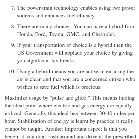
The power-train technology enables using two power
sources and enhances fuel efficacy.
There are many choices. You can have a hybrid from
Honda, Ford, Toyota, GMC, and Chevrolet.
If your transportation of choice is a hybrid then the
US Government will applaud your choice by giving
you significant tax breaks.
Using a hybrid means you are active in ensuring the
air is clean and that you are a concerned citizen who
wishes to save fuel which is precious.
Maximize usage by "pulse and glide." This means finding
the ideal point where electric and gas energy are equally
utilized. Generally this ideal lies between 30-40 miles per
hour. Stabilization of energy is learnt by practice it really
cannot be taught. Another important aspect is that you
benefit if you don't rush around and drive at the prescribed