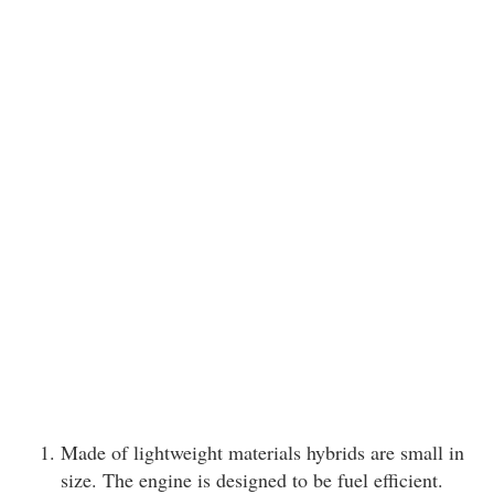
Made of lightweight materials hybrids are small in
size. The engine is designed to be fuel efficient.