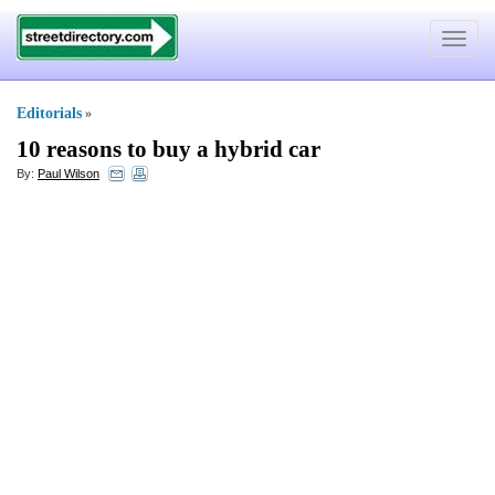
Toggle
navigat
Editorials
»
10 reasons to buy a hybrid car
By:
Paul Wilson