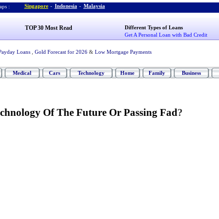
Singapore
-
Indonesia
-
Malaysia
ps :
TOP 30 Most Read
Different Types of Loans
Get A Personal Loan with Bad Credit
Payday Loans
,
Gold Forecast for 2026
&
Low Mortgage Payments
Medical
Cars
Technology
Home
Family
Business
chnology Of The Future Or Passing Fad
?