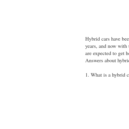
Hybrid cars have been
years, and now with t
are expected to get 
Answers about hybri
1. What is a hybrid c