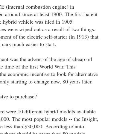
ICE (internal combustion engine) in
 around since at least 1900. The first patent
ic hybrid vehicle was filed in 1905.
ces were wiped out as a result of two things.
ment of the electric self-starter (in 1913) that
cars much easier to start.
nt was the advent of the age of cheap oil
he time of the first World War. This
he economic incentive to look for alternative
 only starting to change now, 80 years later.
sive to purchase?
re were 10 different hybrid models available
000. The most popular models -- the Insight,
re less than $30,000. According to auto
 there should be more than 50 models