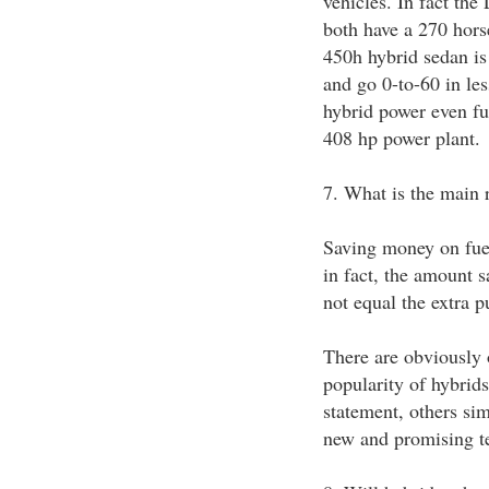
vehicles. In fact th
both have a 270 hor
450h hybrid sedan is
and go 0-to-60 in les
hybrid power even fur
408 hp power plant.
7. What is the main 
Saving money on fuel 
in fact, the amount s
not equal the extra p
There are obviously o
popularity of hybrid
statement, others sim
new and promising t