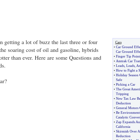
 getting a lot of buzz the last three or four
Cars
•
Car Ground Effe
he soaring cost of oil and gasoline, hybrids
Car Ground Effe
hotter than ever. Here are some Questions and
•
Finger Tip Poin
•
Amtrak Car Tran
ds.
•
Leads
,
Leads
,
An
•
How to Fight a 
•
Holiday Season C
ar?
Safe
•
Picking a Car
•
The Great Ameri
Tripping
•
New Tax Law Ben
Deduction
•
General Motors 
•
Be Environment
Catalytic Conver
•
Zap Expands Aut
California
•
Skirmish Over A
Reduction