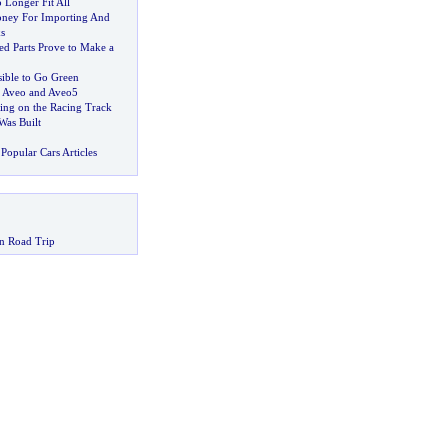
Longer Fit All
oney For Importing And
s
d Parts Prove to Make a
sible to Go Green
9 Aveo and Aveo5
ing on the Racing Track
as Built
Popular Cars Articles
n Road Trip