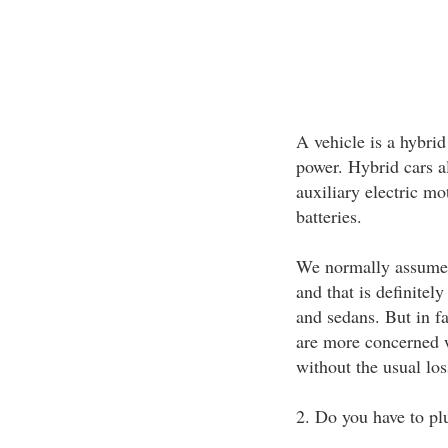
A vehicle is a hybri
power. Hybrid cars a
auxiliary electric mo
batteries.
We normally assume th
and that is definitel
and sedans. But in f
are more concerned 
without the usual loss
2. Do you have to plu