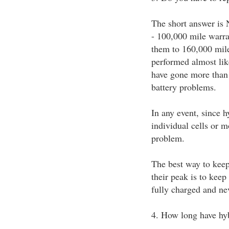
The short answer is 
- 100,000 mile warra
them to 160,000 mile
performed almost lik
have gone more than 
battery problems.
In any event, since h
individual cells or m
problem.
The best way to keep
their peak is to kee
fully charged and nev
4. How long have hy