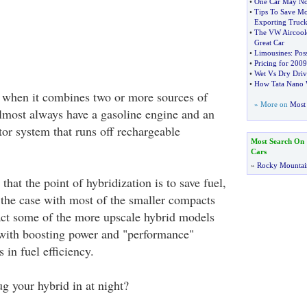
•
One Car May No 
•
Tips To Save M
Exporting Truck
•
The VW Aircoole
Great Car
•
Limousines
:
Pos
•
Pricing for 200
•
Wet Vs Dry Driv
•
How Tata Nano W
d when it combines two or more sources of
» More on
Most 
lmost always have a gasoline engine and an
tor system that runs off rechargeable
Most Search On
Cars
»
Rocky Mountai
at the point of hybridization is to save fuel,
y the case with most of the smaller compacts
act some of the more upscale hybrid models
with boosting power and "performance"
 in fuel efficiency.
g your hybrid in at night?