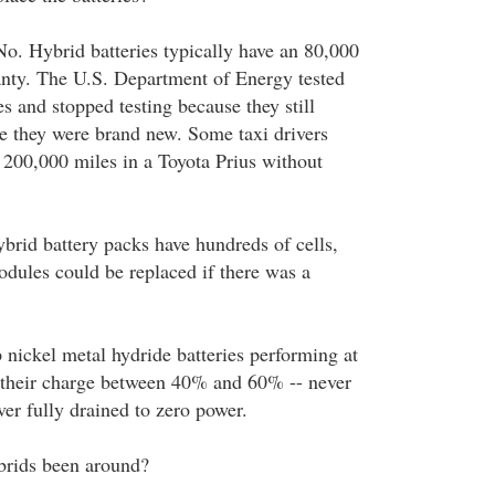
No. Hybrid batteries typically have an 80,000
nty. The U.S. Department of Energy tested
s and stopped testing because they still
e they were brand new. Some taxi drivers
200,000 miles in a Toyota Prius without
ybrid battery packs have hundreds of cells,
odules could be replaced if there was a
 nickel metal hydride batteries performing at
p their charge between 40% and 60% -- never
er fully drained to zero power.
brids been around?