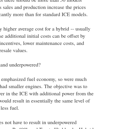
 sales and production increase the prices
icantly more than for standard ICE models.
y higher average cost for a hybrid -- usually
e additional initial costs can be offset by
 incentives, lower maintenance costs, and
resale values.
l and underpowered?
ls emphasized fuel economy, so were much
 had smaller engines. The objective was to
wer in the ICE with additional power from the
would result in essentially the same level of
less fuel.
es not have to result in underpowered