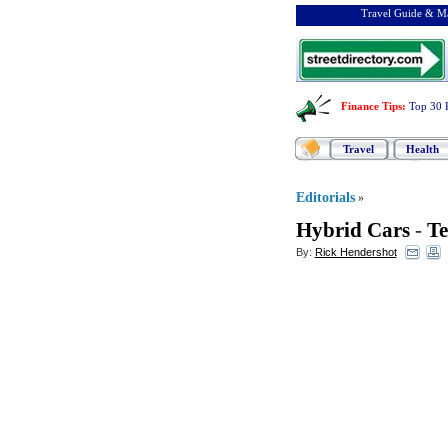
Travel Guide & Ma
Finance Tips
:
Top 30 
Travel
Health
Editorials
»
Hybrid Cars
-
Te
By:
Rick Hendershot