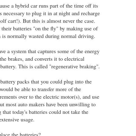
se a hybrid car runs part of the time off its
is necessary to plug it in at night and recharge
golf cart!). But this is almost never the case.
their batteries "on the fly" by making use of
 is normally wasted during normal driving.
ave a system that captures some of the energy
he brakes, and converts it to electrical
battery. This is called "regenerative braking".
 battery packs that you could plug into the
y would be able to transfer more of the
rements over to the electric motor(s), and use
But most auto makers have been unwilling to
 that today's batteries could not take the
extensive usage.
lace the batteries?