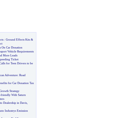
cts
:
Ground Effects Kits
&
ct
ts On Car Donation
sport Vehicle Requirements
d More Leads
Speeding Ticket
alls for Teen Drivers to be
can Adventure
:
Road
efits for Car Donation Tax
Growth Strategy
-
friendly With Saturn
ters
o Dealership in Davis
,
uto Industrys Emission