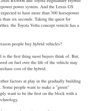
e Lexus Rx400h and Toyota Highlander Hybrid
sepower power system. And the Lexus GS
 expected to have more than 300 horsepower
s than six seconds. Taking the quest for
ther, the Toyota Volta concept venicle has a
reason people buy hybrid vehicles?
is the first thing most buyers think of. But,
aved on fuel over the life of the vehicle may
urchase cost of the hybrid.
ther factors at play in the gradually building
s. Some people want to make a "green"
ply want to be the first on the block with a
echnology.