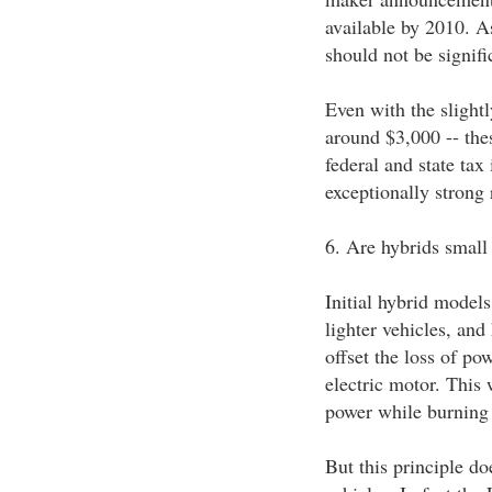
available by 2010. As
should not be signif
Even with the slightl
around $3,000 -- thes
federal and state tax
exceptionally strong 
6. Are hybrids smal
Initial hybrid mode
lighter vehicles, and
offset the loss of po
electric motor. This 
power while burning 
But this principle do