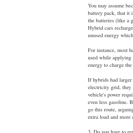
You may assume becau
battery pack, that it 
the batteries (like a 
Hybrid cars recharge 
unused energy which
For instance, most h
used while applying t
energy to charge the 
If hybrids had larger
electricity grid, the
vehicle's power requi
even less gasoline. 
go this route, arguing
extra load and more 
3. Do you have to rep