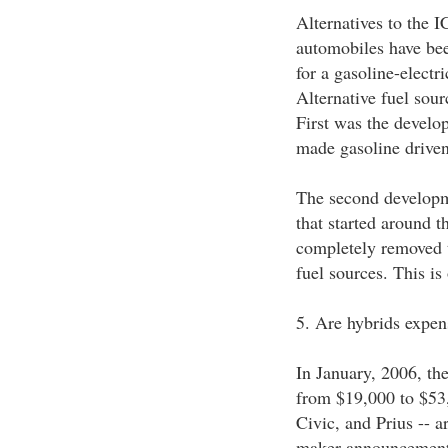
Alternatives to the 
automobiles have been
for a gasoline-electr
Alternative fuel sour
First was the develop
made gasoline driven 
The second developme
that started around t
completely removed t
fuel sources. This is
5. Are hybrids expen
In January, 2006, the
from $19,000 to $53,
Civic, and Prius -- a
maker announcements