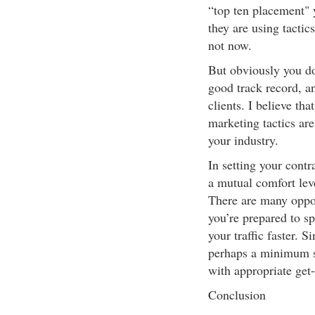
“top ten placement" y
they are using tactic
not now.
But obviously you do
good track record, a
clients. I believe t
marketing tactics are
your industry.
In setting your contr
a mutual comfort lev
There are many opport
you’re prepared to s
your traffic faster. S
perhaps a minimum s
with appropriate get-
Conclusion