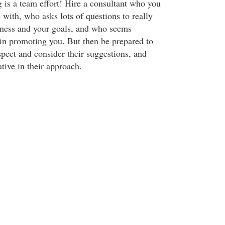
s a team effort! Hire a consultant who you
 with, who asks lots of questions to really
iness and your goals, and who seems
 in promoting you. But then be prepared to
pect and consider their suggestions, and
tive in their approach.