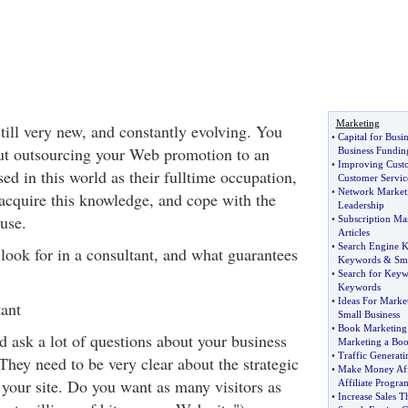
Marketing
till very new, and constantly evolving. You
•
Capital for Busin
ut outsourcing your Web promotion to an
Business Fundin
•
Improving Custo
d in this world as their fulltime occupation,
Customer Servic
•
Network Marketi
 acquire this knowledge, and cope with the
Leadership
use.
•
Subscription Ma
Articles
•
Search Engine 
look for in a consultant, and what guarantees
Keywords
&
Sm
•
Search for Key
Keywords
•
Ideas For Marke
ant
Small Business
•
Book Marketing 
d ask a lot of questions about your business
Marketing a Bo
•
Traffic Generati
They need to be very clear about the strategic
•
Make Money Affi
 your site. Do you want as many visitors as
Affiliate Progra
•
Increase Sales 