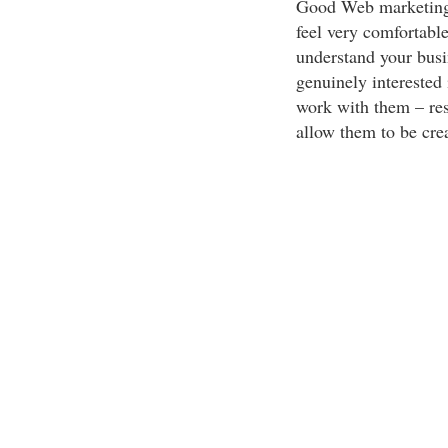
Good Web marketing i
feel very comfortable
understand your bus
genuinely interested
work with them – res
allow them to be crea