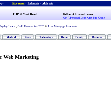
Singapore
-
Indonesia
-
Malaysia
ps :
TOP 30 Most Read
Different Types of Loans
Get A Personal Loan with Bad Credit
Payday Loans
,
Gold Forecast for 2026
&
Low Mortgage Payments
Medical
Cars
Technology
Home
Family
Business
ur Web Marketing