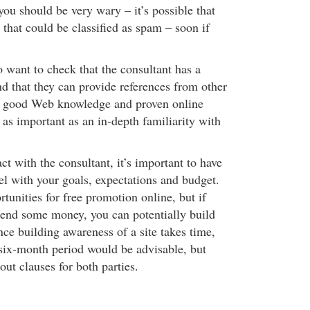
ou should be very wary – it’s possible that
s that could be classified as spam – soon if
 want to check that the consultant has a
nd that they can provide references from other
hat good Web knowledge and proven online
 as important as an in-depth familiarity with
act with the consultant, it’s important to have
el with your goals, expectations and budget.
unities for free promotion online, but if
pend some money, you can potentially build
ince building awareness of a site takes time,
ix-month period would be advisable, but
out clauses for both parties.