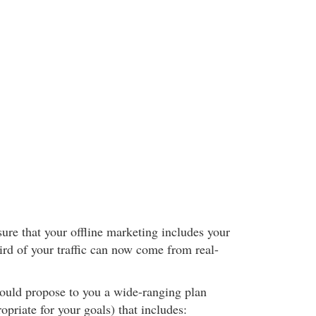
ure that your offline marketing includes your
ird of your traffic can now come from real-
hould propose to you a wide-ranging plan
opriate for your goals) that includes: