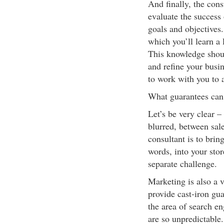
And finally, the con
evaluate the success
goals and objectives
which you’ll learn a 
This knowledge shoul
and refine your busin
to work with you to a
What guarantees can
Let’s be very clear – 
blurred, between sal
consultant is to bring
words, into your stor
separate challenge.
Marketing is also a ve
provide cast-iron guar
the area of search en
are so unpredictable.