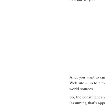
And, you want to ens
Web site – up to a th
world sources.
So, the consultant s
(assuming that’s appr