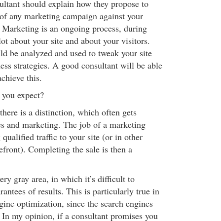
sultant should explain how they propose to
 of any marketing campaign against your
. Marketing is an ongoing process, during
lot about your site and about your visitors.
d be analyzed and used to tweak your site
ess strategies. A good consultant will be able
chieve this.
 you expect?
there is a distinction, which often gets
es and marketing. The job of a marketing
 qualified traffic to your site (or in other
efront). Completing the sale is then a
ry gray area, in which it’s difficult to
antees of results. This is particularly true in
gine optimization, since the search engines
 In my opinion, if a consultant promises you