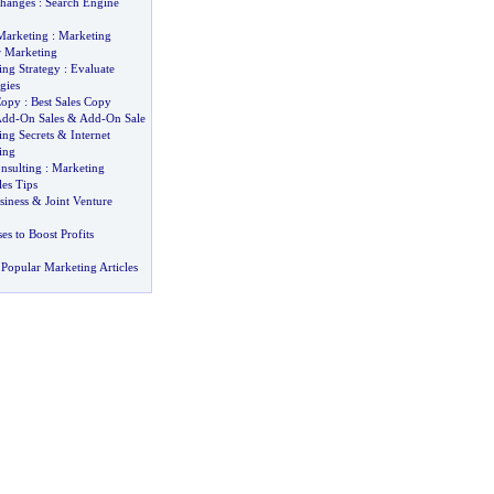
Changes
:
Search Engine
Marketing
:
Marketing
r Marketing
ing Strategy
:
Evaluate
gies
Copy
:
Best Sales Copy
Add
-
On Sales
&
Add
-
On Sale
ng Secrets
&
Internet
ing
nsulting
:
Marketing
les Tips
siness
&
Joint Venture
s to Boost Profits
Popular Marketing Articles