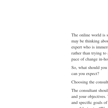
The online world is s
may be thinking abo
expert who is immerse
rather than trying to
pace of change in-ho
So, what should you 
can you expect?
Choosing the consult
The consultant shoul
and your objectives. 
and specific goals of