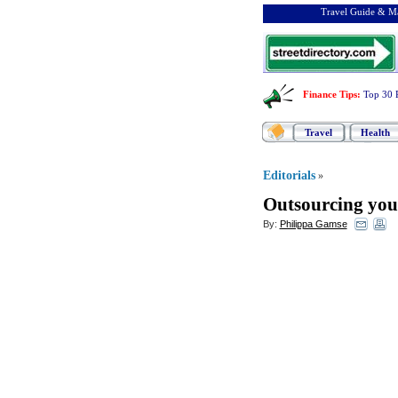
Travel Guide & Ma
Finance Tips
:
Top 30 
Travel
Health
Editorials
»
Outsourcing yo
By:
Philippa Gamse