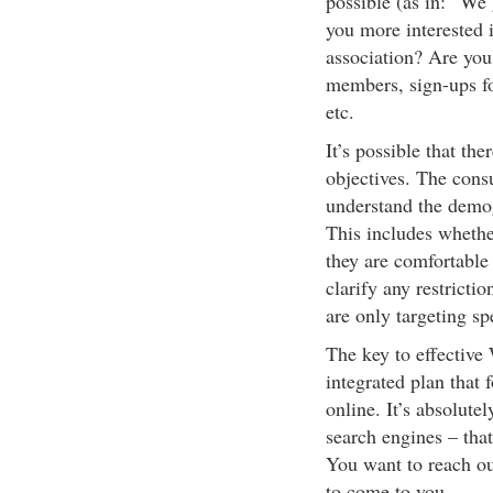
possible (as in: “We 
you more interested i
association? Are you
members, sign-ups fo
etc.
It’s possible that th
objectives. The consu
understand the demog
This includes whethe
they are comfortable 
clarify any restricti
are only targeting spe
The key to effective
integrated plan that
online. It’s absolute
search engines – that
You want to reach out
to come to you.