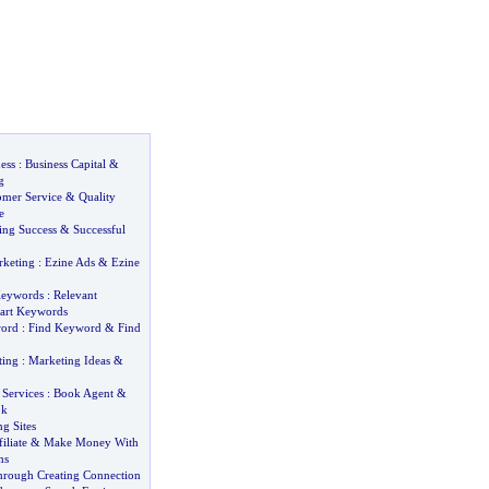
ess
:
Business Capital
&
g
mer Service
&
Quality
e
ng Success
&
Successful
rketing
:
Ezine Ads
&
Ezine
Keywords
:
Relevant
art Keywords
word
:
Find Keyword
&
Find
ting
:
Marketing Ideas
&
Services
:
Book Agent
&
ok
ng Sites
liate
&
Make Money With
ms
Through Creating Connection