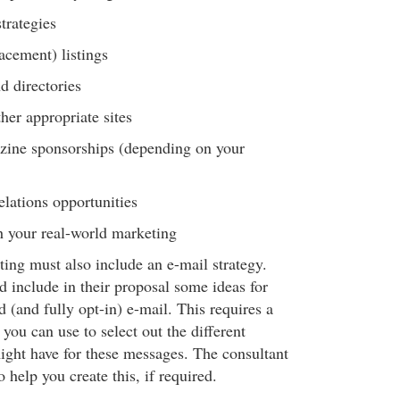
trategies
lacement) listings
d directories
her appropriate sites
-zine sponsorships (depending on your
elations opportunities
h your real-world marketing
ing must also include an e-mail strategy.
d include in their proposal some ideas for
d (and fully opt-in) e-mail. This requires a
 you can use to select out the different
ight have for these messages. The consultant
 help you create this, if required.