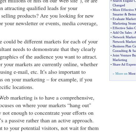
get millions of hits on our Web site"), or are
•
Search Engine 
Changed
n attracting qualified leads for your
•
More Effective 
 selling products? Are you looking for new
Smarter
&
Bette
•
Evaluate Market
r your newsletter or events, media coverage,
Marketing Strate
•
Effective Sales 
•
Add On Sales
:
•
Network Marketi
ere could be different markets for each of your
Network Market
•
Business Plan Co
ltant needs to demonstrate that they clearly
Consulting
&
Sa
raphics of the audience you want to attract.
•
Joint Venture Bu
Marketing
r your markets are currently online, whether
•
Share Ad Expense
using e-mail, etc. It’s also important to
» More on
Most 
ons on your marketing – for example, if you
cific locations.
 Web marketing is to have a comprehensive,
 focuses on where your markets “hang out"
ly not enough to concentrate your efforts on
’s a passive rather than an active approach.
 to your potential visitors, not wait for them