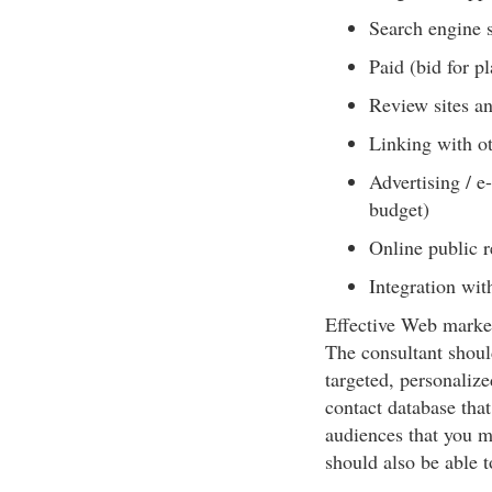
Search engine s
Paid (bid for p
Review sites an
Linking with ot
Advertising / e
budget)
Online public r
Integration wit
Effective Web market
The consultant shoul
targeted, personalize
contact database that
audiences that you m
should also be able to