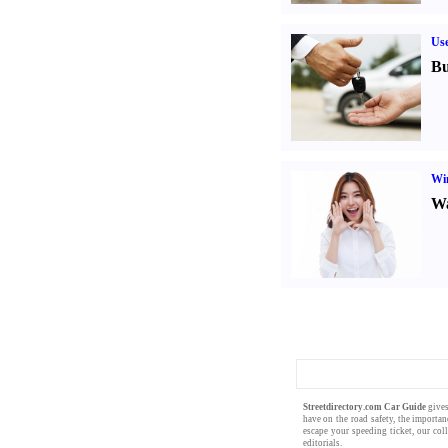
Us
Bu
Win
Wa
Streetdirectory.com Car Guide
gives
have on the
road safety
, the importa
escape your
speeding ticket
, our col
editorials
.