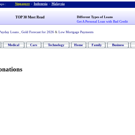
Singapore
-
Indonesia
-
Malaysia
ps :
TOP 30 Most Read
Different Types of Loans
Get A Personal Loan with Bad Credit
Payday Loans
,
Gold Forecast for 2026
&
Low Mortgage Payments
Medical
Cars
Technology
Home
Family
Business
onations