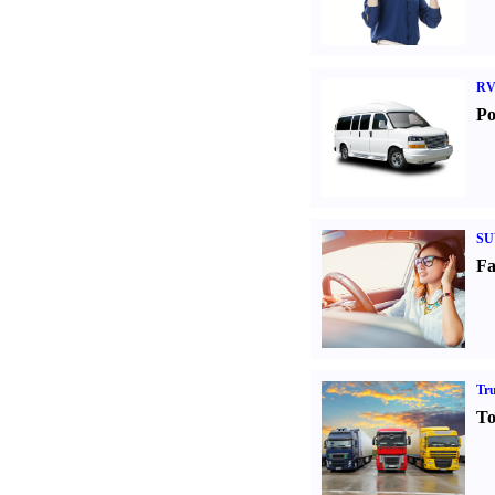
RV
Po
SU
Fa
Tr
To