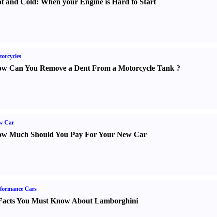
t and Cold
:
When your Engine is Hard to Start
orcycles
w Can You Remove a Dent From a Motorcycle Tank
?
w Car
w Much Should You Pay For Your New Car
formance Cars
Facts You Must Know About Lamborghini