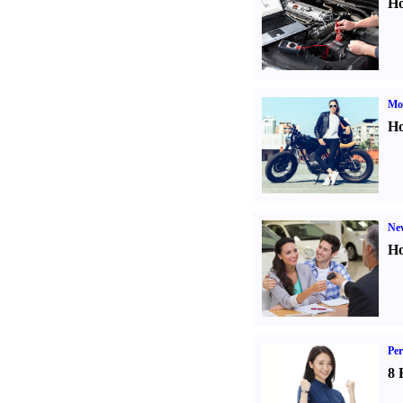
Ho
Mot
Ho
Ne
Ho
Per
8 