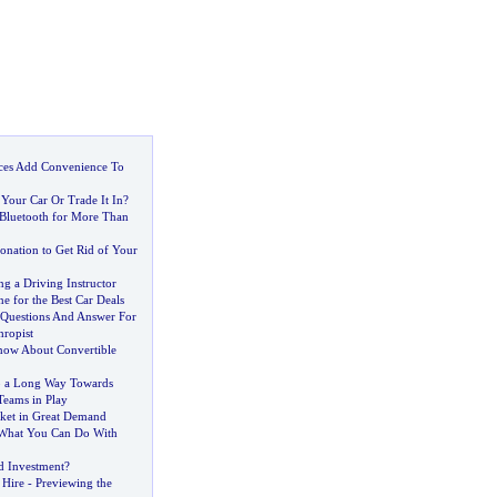
ices Add Convenience To
Your Car Or Trade It In
?
 Bluetooth for More Than
onation to Get Rid of Your
g a Driving Instructor
ne for the Best Car Deals
Questions And Answer For
hropist
ow About Convertible
o a Long Way Towards
Teams in Play
ket in Great Demand
What You Can Do With
d Investment
?
 Hire
-
Previewing the