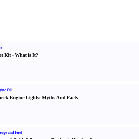
rs
t Kit
-
What is It
?
ine Oil
eck Engine Lights
:
Myths And Facts
eage and Fuel