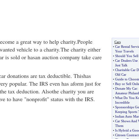
ecome a great way to help charity.People
Cars
•
Car Rental Serv
wanted vehicle to a charity.The charity either
Your Travels
car is sold or hasan auction company take care
•
Should You Sell 
•
Car Dealers Use
Just Talk
•
Charitable Car D
car donations are tax deductible. Thishas
Old Car
•
Guide to Choosin
ery popular. The IRS even has aform just for
•
Buy or Sell Onli
•
Donate My Car
:
the tax deduction. Alsothe charity you are
Amateur Philant
ve to have "nonprofit" status with the IRS.
•
What Do You Kn
Incredible
•
Sponsorships G
Keeping Sports 
•
Indian Auto Mar
•
Car Shows And 
Them
•
Is Hybrid a Goo
•
Citroen Contract