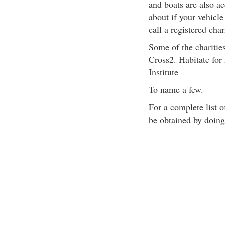
and boats are also a
about if your vehicle
call a registered char
Some of the charities
Cross2. Habitate fo
Institute
To name a few.
For a complete list o
be obtained by doing