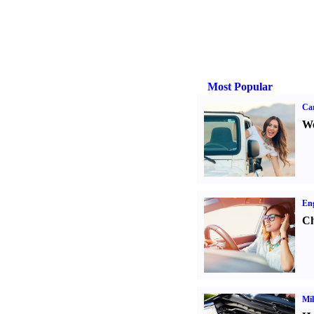
Most Popular
Ca
We
Eng
Ch
Mil