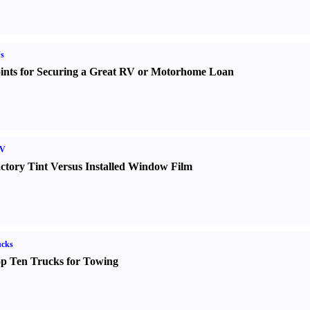
s
ints for Securing a Great RV or Motorhome Loan
V
ctory Tint Versus Installed Window Film
ucks
p Ten Trucks for Towing