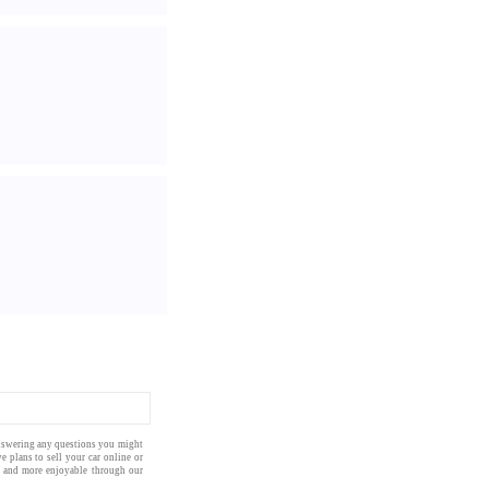
answering any questions you might
ve plans to
sell your car online
or
 and more enjoyable through our