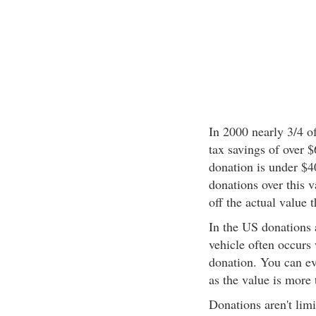
In 2000 nearly 3/4 of
tax savings of over 
donation is under $4
donations over this v
off the actual value t
In the US donations a
vehicle often occurs 
donation. You can eve
as the value is more 
Donations aren't limi