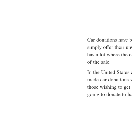
Car donations have b
simply offer their un
has a lot where the 
of the sale.
In the United States 
made car donations v
those wishing to get 
going to donate to ha