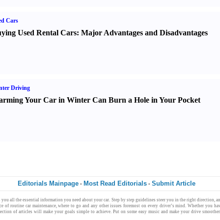
ed Cars
ying Used Rental Cars
:
Major Advantages and Disadvantages
ter Driving
rming Your Car in Winter Can Burn a Hole in Your Pocket
Editorials Mainpage
Most Read Editorials
Submit Article
-
-
 you all the
essential information
you need about your
car
.
Step by step
guidelines
steer you in the
right direction
, 
nce of
routine car maintenance
,
where to go
and any other issues foremost on every driver’s mind. Whether you ha
lection of
articles
will make your goals simple to achieve. Put on some
easy music
and make your drive smoother