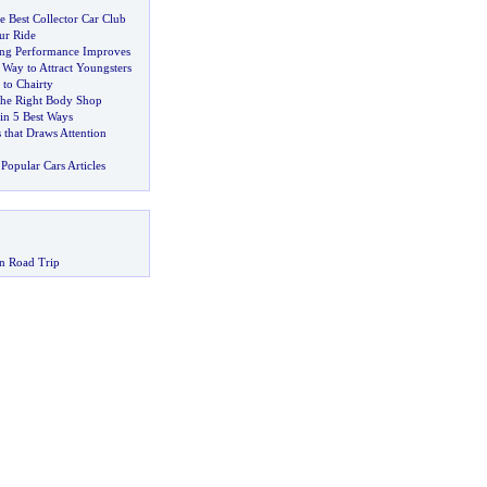
 Best Collector Car Club
ur Ride
ing Performance Improves
s Way to Attract Youngsters
 to Chairty
the Right Body Shop
in 5 Best Ways
 that Draws Attention
Popular Cars Articles
n Road Trip