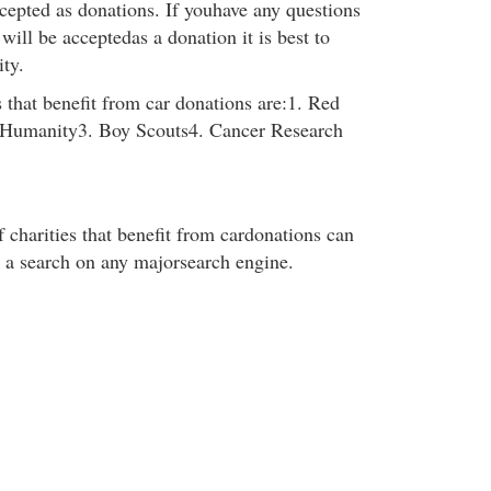
ccepted as donations. If youhave any questions
 will be acceptedas a donation it is best to
ity.
 that benefit from car donations are:1. Red
r Humanity3. Boy Scouts4. Cancer Research
f charities that benefit from cardonations can
 a search on any majorsearch engine.