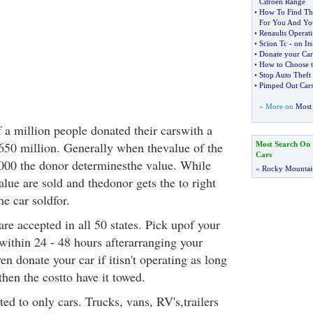
Citroen Range
•
How To Find The
For You And Yo
•
Renaults Operat
•
Scion Tc
-
on It
•
Donate your Car
•
How to Choose 
•
Stop Auto Theft 
•
Pimped Out Cars
» More on
Most 
 a million people donated their carswith a
$650 million. Generally when thevalue of the
Most Search On
Cars
000 the donor determinesthe value. While
»
Rocky Mountai
alue are sold and thedonor gets the to right
he car soldfor.
re accepted in all 50 states. Pick upof your
within 24 - 48 hours afterarranging your
n donate your car if itisn't operating as long
then the costto have it towed.
ted to only cars. Trucks, vans, RV's,trailers