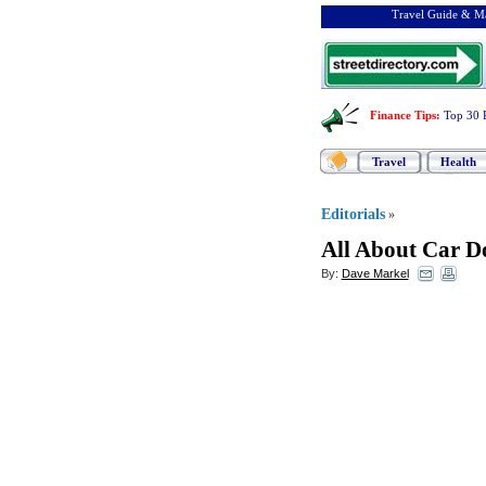
Travel Guide & Ma
Finance Tips
:
Top 30 
Travel
Health
Editorials
»
All About Car D
By:
Dave Markel