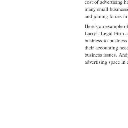
cost of advertising 
many small businesse
and joining forces i
Here’s an example o
Larry’s Legal Firm a
business-to-business
their accounting need
business issues. And
advertising space in