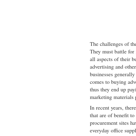
The challenges of th
They must battle for 
all aspects of their 
advertising and othe
businesses generally
comes to buying adve
thus they end up pay
marketing materials 
In recent years, the
that are of benefit t
procurement sites ha
everyday office suppl