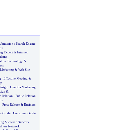
ubmission
:
Search Engine
on
ng Expert
&
Internet
ltant
ation Technology
&
ess
 Marketing
&
Web Site
g
:
Effective Meeting
&
gs
esign
:
Guerilla Marketing
sign
&
 Relation
:
Public Relation
ns
:
Press Release
&
Business
s Guide
:
Consumer Guide
ng Success
:
Network
siness Network