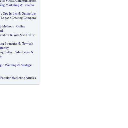
g
&
Virtual Communication
sing Marketing
&
Creative
t
:
Opt
-
In List
&
Online List
 Logos
:
Creating Company
ng Methods
:
Online
od
eration
&
Web Site Traffic
ng Strategies
&
Network
tunity
ng Letter
:
Sales Letter
&
s
gic Planning
&
Strategic
Popular Marketing Articles