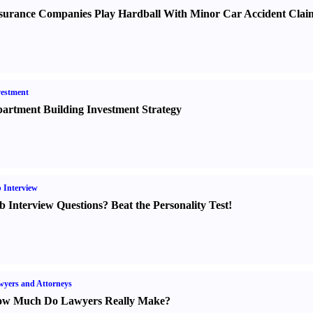
surance Companies Play Hardball With Minor Car Accident Clai
estment
artment Building Investment Strategy
 Interview
b Interview Questions
?
Beat the Personality Test
!
yers and Attorneys
w Much Do Lawyers Really Make
?