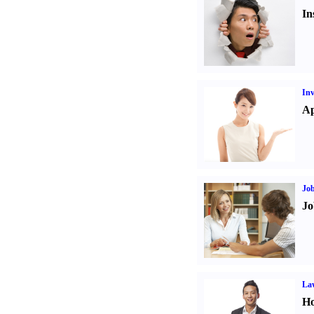
In
Inv
Ap
Job
Jo
Law
Ho