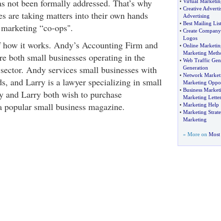
has not been formally addressed. That’s why
•
Virtual Marketin
•
Creative Adverti
s are taking matters into their own hands
Advertising
•
Best Mailing Lis
n marketing “co-ops".
•
Create Company
Logos
f how it works. Andy’s Accounting Firm and
•
Online Marketi
Marketing Meth
re both small businesses operating in the
•
Web Traffic Gen
 sector. Andy services small businesses with
Generation
•
Network Marketi
s, and Larry is a lawyer specializing in small
Marketing Oppor
•
Business Marketi
y and Larry both wish to purchase
Marketing Letter
 a popular small business magazine.
•
Marketing Help
•
Marketing Strate
Marketing
» More on
Most 