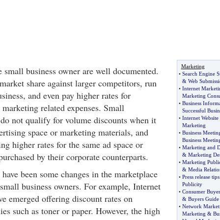
Marketing
e small business owner are well documented.
•
Search Engine S
market share against larger competitors, run
&
Web Submissi
•
Internet Marketi
business, and even pay higher rates for
Marketing Consu
•
Business Inform
r marketing related expenses. Small
Successful Busin
 do not qualify for volume discounts when it
•
Internet Website
Marketing
rtising space or marketing materials, and
•
Business Meetin
Business Meetin
ing higher rates for the same ad space or
•
Marketing and D
purchased by their corporate counterparts.
&
Marketing De
•
Marketing Public
&
Media Relatio
re have been some changes in the marketplace
•
Press release tips
o small business owners. For example, Internet
Publicity
•
Consumer Buyer
ve emerged offering discount rates on
&
Buyers Guide
•
Network Marketi
ies such as toner or paper. However, the high
Marketing
&
Bu