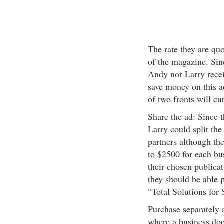
The rate they are qu
of the magazine. Sinc
Andy nor Larry recei
save money on this a
of two fronts will cut
Share the ad: Since 
Larry could split the
partners although the
to $2500 for each bus
their chosen publicat
they should be able p
“Total Solutions for
Purchase separately 
where a business doe