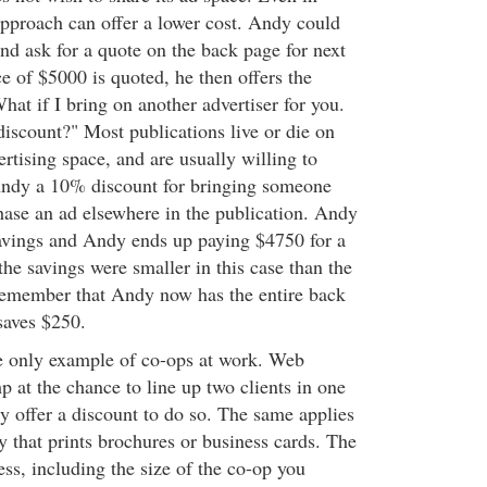
approach can offer a lower cost. Andy could
and ask for a quote on the back page for next
e of $5000 is quoted, he then offers the
hat if I bring on another advertiser for you.
discount?" Most publications live or die on
vertising space, and are usually willing to
Andy a 10% discount for bringing someone
chase an ad elsewhere in the publication. Andy
savings and Andy ends up paying $4750 for a
he savings were smaller in this case than the
remember that Andy now has the entire back
saves $250.
he only example of co-ops at work. Web
 at the chance to line up two clients in one
y offer a discount to do so. The same applies
y that prints brochures or business cards. The
less, including the size of the co-op you