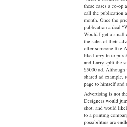
these cases a co-op 
call the publication 
month. Once the pric
publication a deal “W
Would I get a small 
the sales of their ad
offer someone like 
like Larry in to pur
and Larry split the 
$5000 ad. Although t
shared ad example, 
page to himself and 
Advertising is not t
Designers would jump
shot, and would likel
to a printing compan
possibilities are end