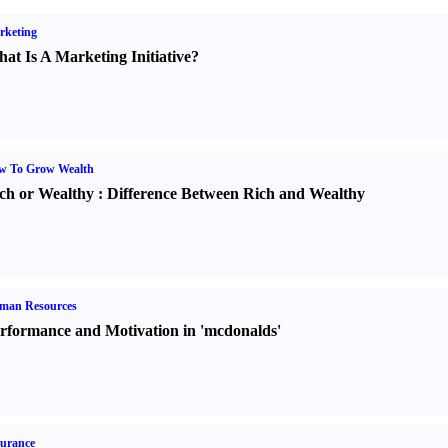
rketing
at Is A Marketing Initiative
?
w To Grow Wealth
ch or Wealthy
:
Difference Between Rich and Wealthy
man Resources
rformance and Motivation in 'mcdonalds'
urance