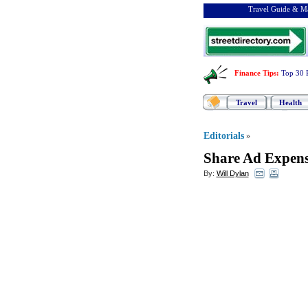
Travel Guide & Ma
Finance Tips
:
Top 30 
Travel
Health
Editorials
»
Share Ad Expense
By:
Will Dylan