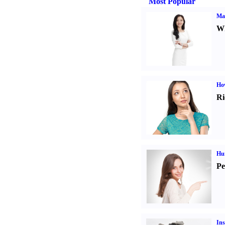
Most Popular
Ma
Wh
Ho
Ri
Hu
Pe
Ins