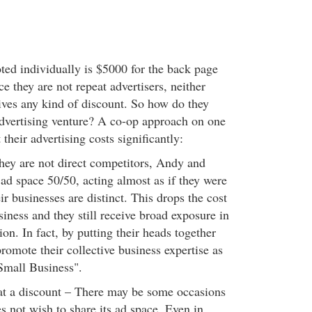
oted individually is $5000 for the back page
e they are not repeat advertisers, neither
ves any kind of discount. So how do they
dvertising venture? A co-op approach on one
 their advertising costs significantly:
they are not direct competitors, Andy and
 ad space 50/50, acting almost as if they were
ir businesses are distinct. This drops the cost
iness and they still receive broad exposure in
ion. In fact, by putting their heads together
romote their collective business expertise as
 Small Business".
at a discount – There may be some occasions
s not wish to share its ad space. Even in