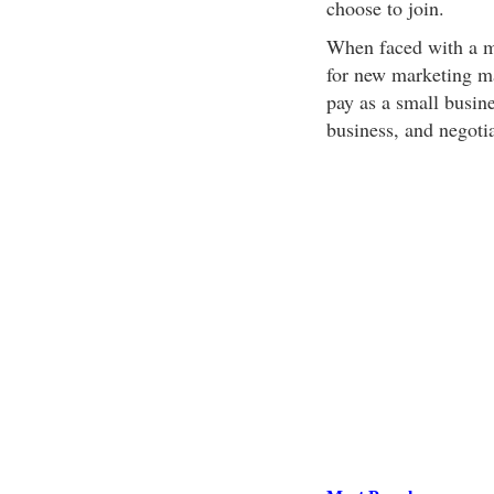
choose to join.
When faced with a ma
for new marketing ma
pay as a small busin
business, and negotiat