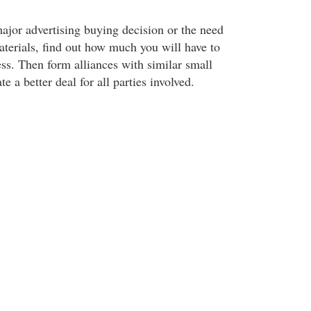
jor advertising buying decision or the need
terials, find out how much you will have to
ess. Then form alliances with similar small
e a better deal for all parties involved.