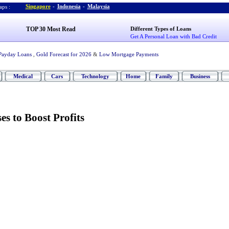
Singapore
-
Indonesia
-
Malaysia
ps :
TOP 30 Most Read
Different Types of Loans
Get A Personal Loan with Bad Credit
Payday Loans
,
Gold Forecast for 2026
&
Low Mortgage Payments
Medical
Cars
Technology
Home
Family
Business
s to Boost Profits