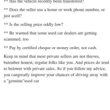
** Has the vehicle recently been transferred?
** Does the seller use a home or work phone number, or
just acell?
** Is the selling price oddly low?
** Be warned that some used car dealers are getting
scammed, too
** Pay by certified cheque or money order, not cash.
Keep in mind that most private sellers are not thieves,
butrather honest, regular folks like you. And prices do tend
to belower with private sales. So if you follow my advice,
you cangreatly improve your chances of driving away with
a "genuine"used car