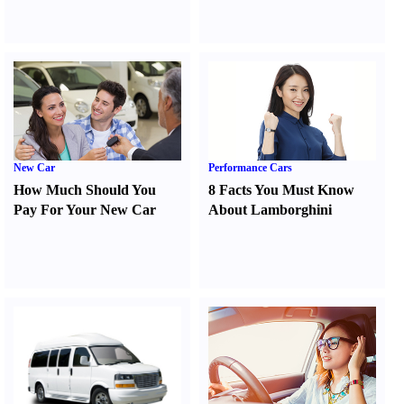
New Car
Performance Cars
How Much Should You
8 Facts You Must Know
Pay For Your New Car
About Lamborghini