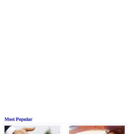
Most Popular