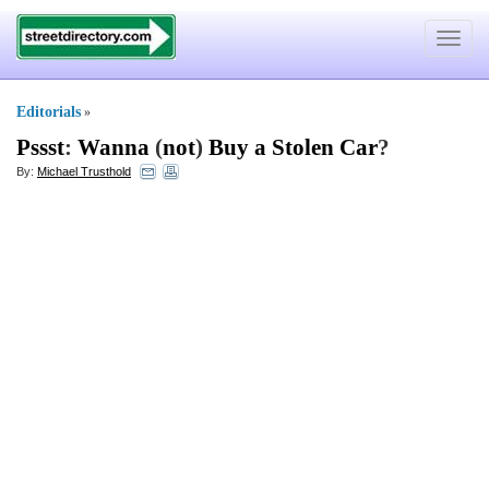
Toggle
navigat
Editorials
»
Pssst
:
Wanna
(
not
)
Buy a Stolen Car
?
By:
Michael Trusthold