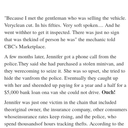
"Because I met the gentleman who was selling the vehicle.
Veryclean cut. In his fifties. Very soft spoken.... And he
went withher to get it inspected. There was just no sign
that was thekind of person he was" the mechanic told
CBC's Marketplace.
A few months later, Jennifer got a phone call from the
police.They said she had purchased a stolen minivan, and
they werecoming to seize it. She was so upset, she tried to
hide the vanfrom the police. Eventually they caught up
with her and sheended up paying for a year and a half for a
Ouch!
$5,000 bank loan ona van she could not drive.
Jennifer was just one victim in the chain that included
theoriginal owner, the insurance company, other consumers
whoseinsurance rates keep rising, and the police, who
spend thousandsof hours tracking thefts. According to the