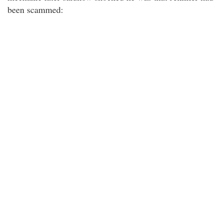
been scammed: