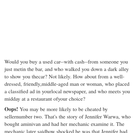
Would you buy a used car--with cash--from someone you
just metin the bar, and who walked you down a dark alley
to show you thecar? Not likely. How about from a well-
dressed, friendly,middle-aged man or woman, who placed
a classified ad in yourlocal newspaper, and who meets you
midday at a restaurant ofyour choice?
Oops!
You may be more likely to be cheated by
sellernumber two. That's the story of Jennifer Warwa, who
bought aminivan and had her mechanic examine it. The
mechanic later saidhow shocked he was that Jennifer had