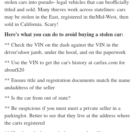
stolen cars into pseudo- legal vehicles that can beofficially
titled and sold. Many thieves work across statelines: cars
may be stolen in the East, registered in theMid-West, then
sold in California. Scary!
Here's what you can do to avoid buying a stolen car:
** Check the VIN on the dash against the VIN in the
driver'sdoor jamb, under the hood, and on the paperwork
** Use the VIN to get the car's history at carfax.com for
about$20
** Ensure title and registration documents match the name
andaddress of the seller
** Is the car from out of state?
** Be suspicious if you must meet a private seller in a
parkinglot. Better to see that they live at the address where
the caris registered