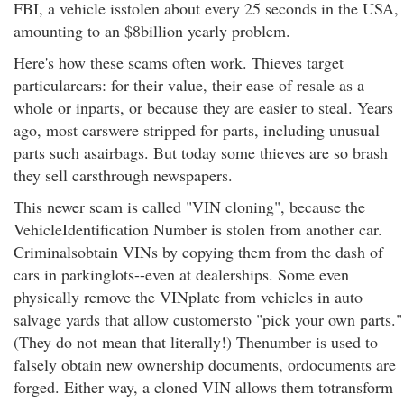
FBI, a vehicle isstolen about every 25 seconds in the USA,
amounting to an $8billion yearly problem.
Here's how these scams often work. Thieves target
particularcars: for their value, their ease of resale as a
whole or inparts, or because they are easier to steal. Years
ago, most carswere stripped for parts, including unusual
parts such asairbags. But today some thieves are so brash
they sell carsthrough newspapers.
This newer scam is called "VIN cloning", because the
VehicleIdentification Number is stolen from another car.
Criminalsobtain VINs by copying them from the dash of
cars in parkinglots--even at dealerships. Some even
physically remove the VINplate from vehicles in auto
salvage yards that allow customersto "pick your own parts."
(They do not mean that literally!) Thenumber is used to
falsely obtain new ownership documents, ordocuments are
forged. Either way, a cloned VIN allows them totransform