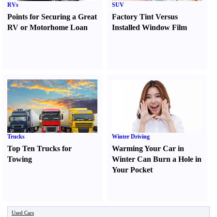
RVs
SUV
Points for Securing a Great
Factory Tint Versus
RV or Motorhome Loan
Installed Window Film
Trucks
Winter Driving
Top Ten Trucks for
Warming Your Car in
Towing
Winter Can Burn a Hole in
Your Pocket
Used Cars