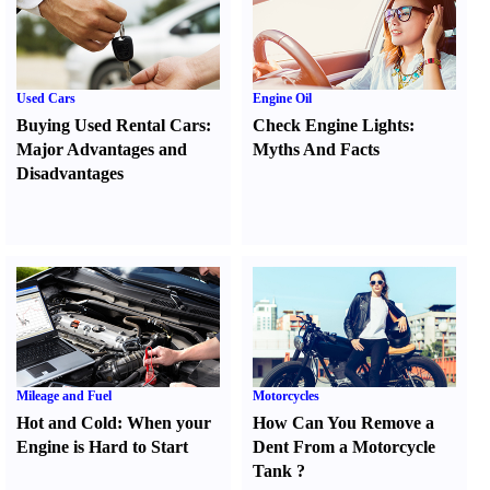
Used Cars
Engine Oil
Buying Used Rental Cars
:
Check Engine Lights
:
Major Advantages and
Myths And Facts
Disadvantages
Mileage and Fuel
Motorcycles
Hot and Cold
:
When your
How Can You Remove a
Engine is Hard to Start
Dent From a Motorcycle
Tank
?