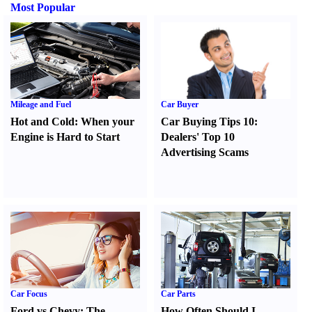
Most Popular
Mileage and Fuel
Car Buyer
Hot and Cold
:
When your
Car Buying Tips 10
:
Engine is Hard to Start
Dealers' Top 10
Advertising Scams
Car Focus
Car Parts
Ford vs Chevy
:
The
How Often Should I