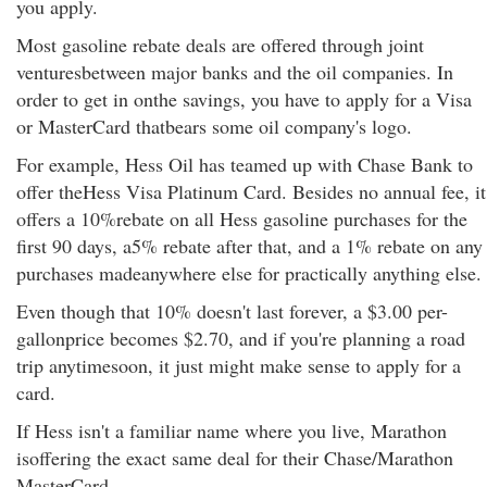
you apply.
Most gasoline rebate deals are offered through joint
venturesbetween major banks and the oil companies. In
order to get in onthe savings, you have to apply for a Visa
or MasterCard thatbears some oil company's logo.
For example, Hess Oil has teamed up with Chase Bank to
offer theHess Visa Platinum Card. Besides no annual fee, it
offers a 10%rebate on all Hess gasoline purchases for the
first 90 days, a5% rebate after that, and a 1% rebate on any
purchases madeanywhere else for practically anything else.
Even though that 10% doesn't last forever, a $3.00 per-
gallonprice becomes $2.70, and if you're planning a road
trip anytimesoon, it just might make sense to apply for a
card.
If Hess isn't a familiar name where you live, Marathon
isoffering the exact same deal for their Chase/Marathon
MasterCard.