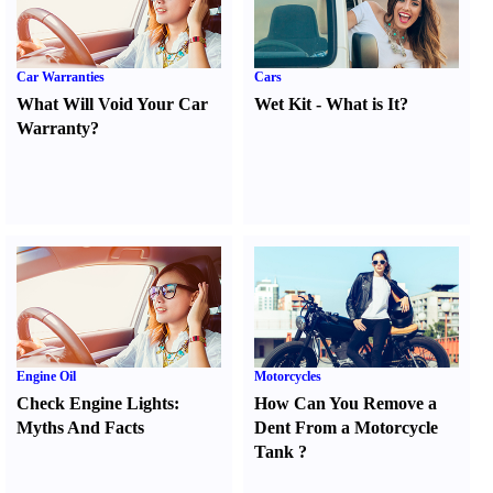
Car Warranties
Cars
What Will Void Your Car
Wet Kit
-
What is It
?
Warranty
?
Engine Oil
Motorcycles
Check Engine Lights
:
How Can You Remove a
Myths And Facts
Dent From a Motorcycle
Tank
?