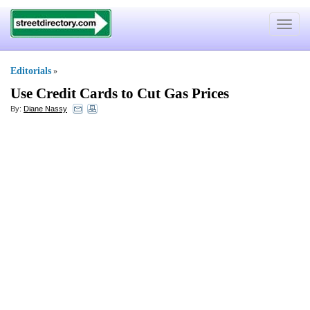
Toggle
navigat
Editorials
»
Use Credit Cards to Cut Gas Prices
By:
Diane Nassy