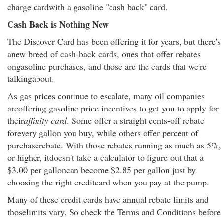
charge cardwith a gasoline "cash back" card.
Cash Back is Nothing New
The Discover Card has been offering it for years, but there's
anew breed of cash-back cards, ones that offer rebates
ongasoline purchases, and those are the cards that we're
talkingabout.
As gas prices continue to escalate, many oil companies
areoffering gasoline price incentives to get you to apply for
their
affinity card
. Some offer a straight cents-off rebate
forevery gallon you buy, while others offer percent of
purchaserebate. With those rebates running as much as 5%,
or higher, itdoesn't take a calculator to figure out that a
$3.00 per galloncan become $2.85 per gallon just by
choosing the right creditcard when you pay at the pump.
Many of these credit cards have annual rebate limits and
thoselimits vary. So check the Terms and Conditions before