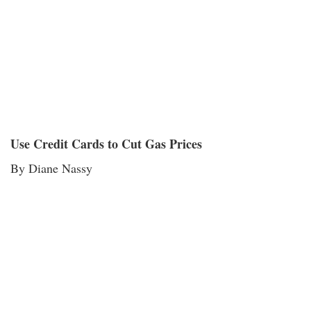
Use Credit Cards to Cut Gas Prices
By Diane Nassy