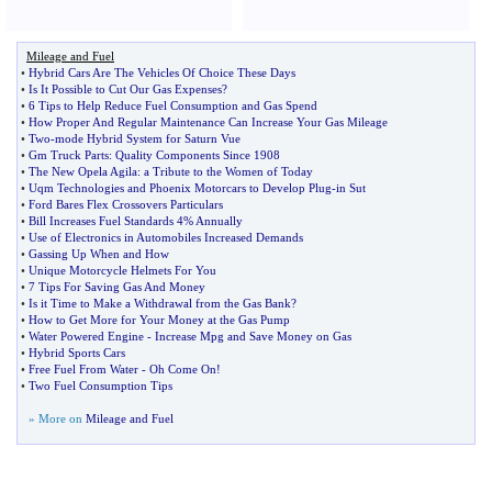
Mileage and Fuel
•
Hybrid Cars Are The Vehicles Of Choice These Days
•
Is It Possible to Cut Our Gas Expenses
?
•
6 Tips to Help Reduce Fuel Consumption and Gas Spend
•
How Proper And Regular Maintenance Can Increase Your Gas Mileage
•
Two
-
mode Hybrid System for Saturn Vue
•
Gm Truck Parts
:
Quality Components Since 1908
•
The New Opela Agila
:
a Tribute to the Women of Today
•
Uqm Technologies and Phoenix Motorcars to Develop Plug
-
in Sut
•
Ford Bares Flex Crossovers Particulars
•
Bill Increases Fuel Standards 4% Annually
•
Use of Electronics in Automobiles Increased Demands
•
Gassing Up When and How
•
Unique Motorcycle Helmets For You
•
7 Tips For Saving Gas And Money
•
Is it Time to Make a Withdrawal from the Gas Bank
?
•
How to Get More for Your Money at the Gas Pump
•
Water Powered Engine
-
Increase Mpg and Save Money on Gas
•
Hybrid Sports Cars
•
Free Fuel From Water
-
Oh Come On
!
•
Two Fuel Consumption Tips
» More on
Mileage and Fuel