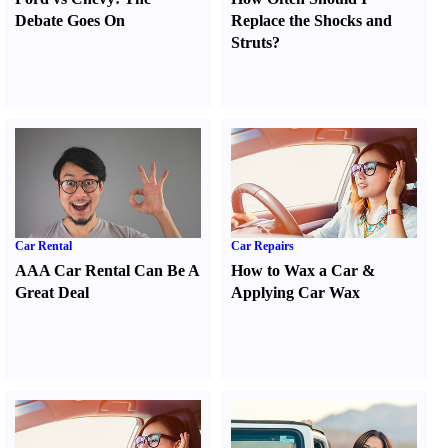
Debate Goes On
Replace the Shocks and
Struts
?
Car Rental
Car Repairs
AAA Car Rental Can Be A
How to Wax a Car
&
Great Deal
Applying Car Wax