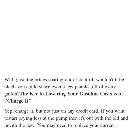
With gasoline prices soaring out of control, wouldn't it be
niceif you could shave even a few pennies off of every
The Key to Lowering Your Gasoline Costs is to
gallon?
"Charge It"
Yep, charge it, but not just on any credit card. If you want
tostart paying less at the pump then it's out with the old and
inwith the new. You may need to replace your current