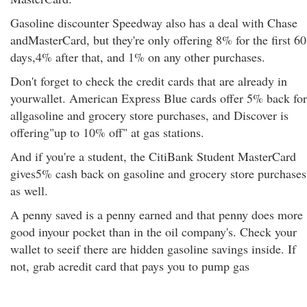
Gasoline discounter Speedway also has a deal with Chase
andMasterCard, but they're only offering 8% for the first 60
days,4% after that, and 1% on any other purchases.
Don't forget to check the credit cards that are already in
yourwallet. American Express Blue cards offer 5% back for
allgasoline and grocery store purchases, and Discover is
offering"up to 10% off" at gas stations.
And if you're a student, the CitiBank Student MasterCard
gives5% cash back on gasoline and grocery store purchases
as well.
A penny saved is a penny earned and that penny does more
good inyour pocket than in the oil company's. Check your
wallet to seeif there are hidden gasoline savings inside. If
not, grab acredit card that pays you to pump gas