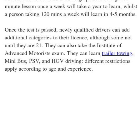
minute lesson once a week will take a year to learn, whilst
a person taking 120 mins a week will learn in 4-5 months.
Once the test is passed, newly qualified drivers can add
additional categories to their licence, although some not
until they are 21. They can also take the Institute of
Advanced Motorists exam. They can learn
trailer towing
,
Mini Bus, PSV, and HGV driving: different restrictions
apply according to age and experience.