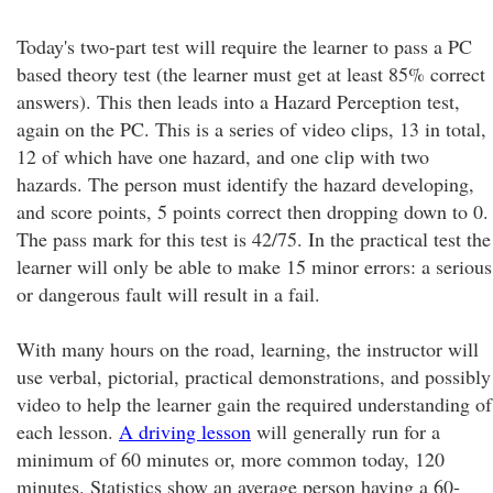
Today's two-part test will require the learner to pass a PC
based theory test (the learner must get at least 85% correct
answers). This then leads into a Hazard Perception test,
again on the PC. This is a series of video clips, 13 in total,
12 of which have one hazard, and one clip with two
hazards. The person must identify the hazard developing,
and score points, 5 points correct then dropping down to 0.
The pass mark for this test is 42/75. In the practical test the
learner will only be able to make 15 minor errors: a serious
or dangerous fault will result in a fail.
With many hours on the road, learning, the instructor will
use verbal, pictorial, practical demonstrations, and possibly
video to help the learner gain the required understanding of
each lesson.
A driving lesson
will generally run for a
minimum of 60 minutes or, more common today, 120
minutes. Statistics show an average person having a 60-