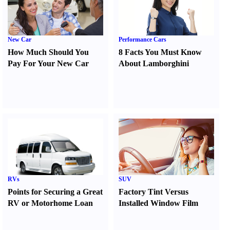
New Car
Performance Cars
How Much Should You
8 Facts You Must Know
Pay For Your New Car
About Lamborghini
RVs
SUV
Points for Securing a Great
Factory Tint Versus
RV or Motorhome Loan
Installed Window Film