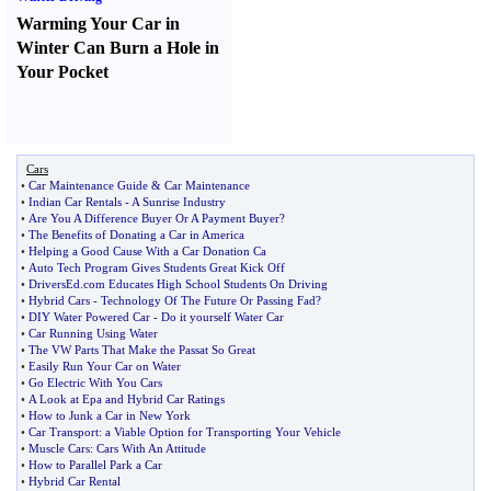
Warming Your Car in
Winter Can Burn a Hole in
Your Pocket
Cars
•
Car Maintenance Guide
&
Car Maintenance
•
Indian Car Rentals
-
A Sunrise Industry
•
Are You A Difference Buyer Or A Payment Buyer
?
•
The Benefits of Donating a Car in America
•
Helping a Good Cause With a Car Donation Ca
•
Auto Tech Program Gives Students Great Kick Off
•
DriversEd
.
com Educates High School Students On Driving
•
Hybrid Cars
-
Technology Of The Future Or Passing Fad
?
•
DIY Water Powered Car
-
Do it yourself Water Car
•
Car Running Using Water
•
The VW Parts That Make the Passat So Great
•
Easily Run Your Car on Water
•
Go Electric With You Cars
•
A Look at Epa and Hybrid Car Ratings
•
How to Junk a Car in New York
•
Car Transport
:
a Viable Option for Transporting Your Vehicle
•
Muscle Cars
:
Cars With An Attitude
•
How to Parallel Park a Car
•
Hybrid Car Rental