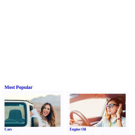
Most Popular
Cars
Engine Oil