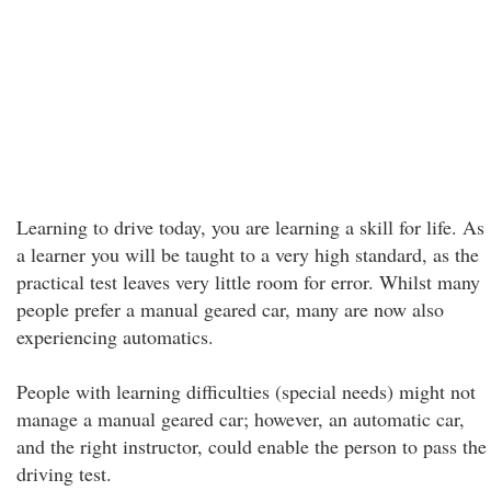
Learning to drive today, you are learning a skill for life. As
a learner you will be taught to a very high standard, as the
practical test leaves very little room for error. Whilst many
people prefer a manual geared car, many are now also
experiencing automatics.
People with learning difficulties (special needs) might not
manage a manual geared car; however, an automatic car,
and the right instructor, could enable the person to pass the
driving test.