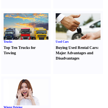
Trucks
Used Cars
Top Ten Trucks for
Buying Used Rental Cars
:
Towing
Major Advantages and
Disadvantages
Winter Driving