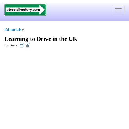
Toggle
navigat
Editorials
»
Learning to Drive in the UK
By:
Russ