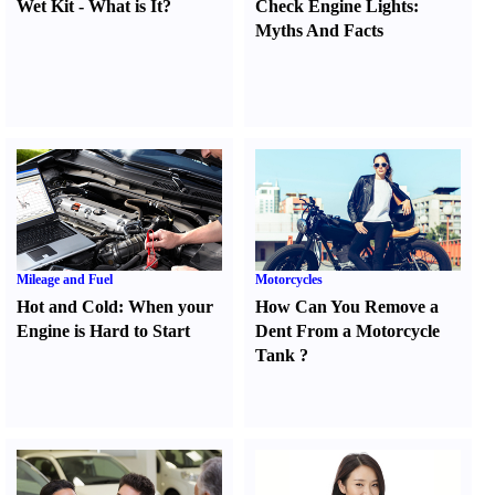
Wet Kit
-
What is It
?
Check Engine Lights
:
Myths And Facts
Mileage and Fuel
Motorcycles
Hot and Cold
:
When your
How Can You Remove a
Engine is Hard to Start
Dent From a Motorcycle
Tank
?