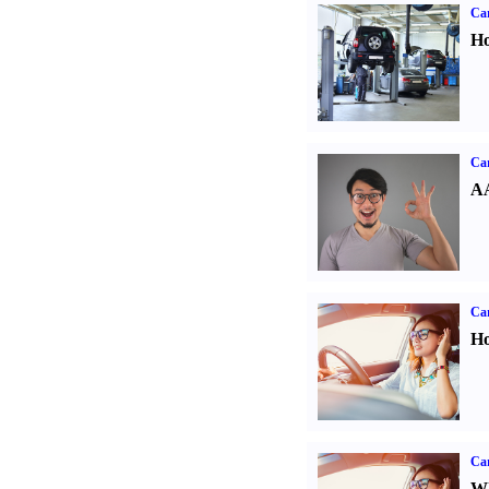
Car
Ho
Car
AA
Car
Ho
Car
Wh