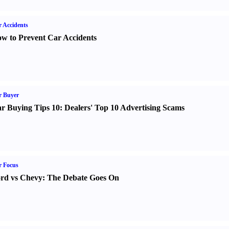
 Accidents
w to Prevent Car Accidents
r Buyer
r Buying Tips 10
:
Dealers' Top 10 Advertising Scams
r Focus
rd vs Chevy
:
The Debate Goes On