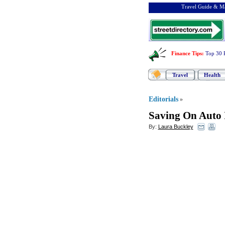
Travel Guide & Ma
Finance Tips
:
Top 30 
Travel
Health
Editorials
»
Saving On Auto 
By:
Laura Buckley