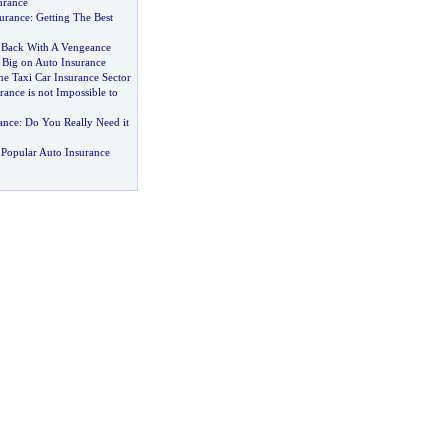
urance
urance
:
Getting The Best
 Back With A Vengeance
 Big on Auto Insurance
he Taxi Car Insurance Sector
ance is not Impossible to
ance
:
Do You Really Need it
Popular Auto Insurance