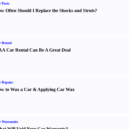
 Parts
w Often Should I Replace the Shocks and Struts
?
 Rental
A Car Rental Can Be A Great Deal
 Repairs
w to Wax a Car
&
Applying Car Wax
 Warranties
at Will Void Your Car Warranty
?