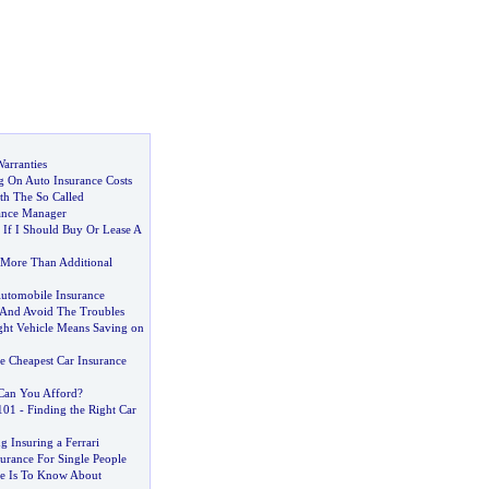
arranties
 On Auto Insurance Costs
h The So Called
ance Manager
f I Should Buy Or Lease A
s More Than Additional
Automobile Insurance
 And Avoid The Troubles
ght Vehicle Means Saving on
 Cheapest Car Insurance
an You Afford
?
101
-
Finding the Right Car
g Insuring a Ferrari
urance For Single People
e Is To Know About