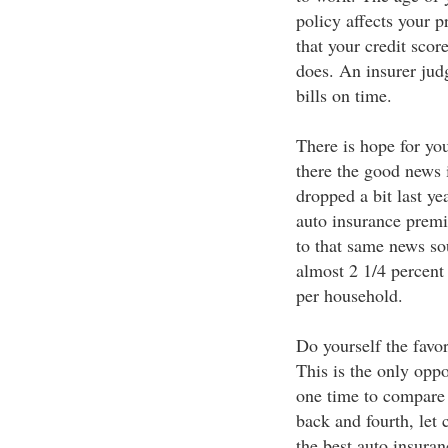
policy affects your 
that your credit scor
does. An insurer jud
bills on time.
There is hope for you
there the good news i
dropped a bit last ye
auto insurance premi
to that same news so
almost 2 1/4 percent 
per household.
Do yourself the favo
This is the only oppo
one time to compare
back and fourth, let
the best auto insura