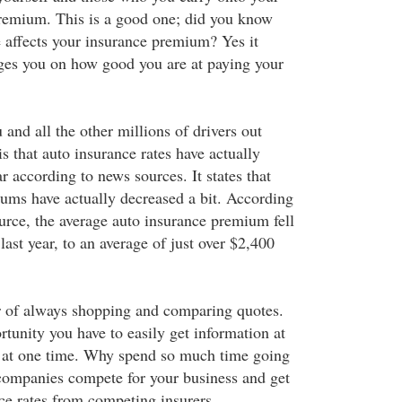
premium. This is a good one; did you know
e affects your insurance premium? Yes it
ges you on how good you are at paying your
 and all the other millions of drivers out
s that auto insurance rates have actually
ar according to news sources. It states that
ums have actually decreased a bit. According
urce, the average auto insurance premium fell
last year, to an average of just over $2,400
r of always shopping and comparing quotes.
rtunity you have to easily get information at
 at one time. Why spend so much time going
 companies compete for your business and get
nce rates from competing insurers.