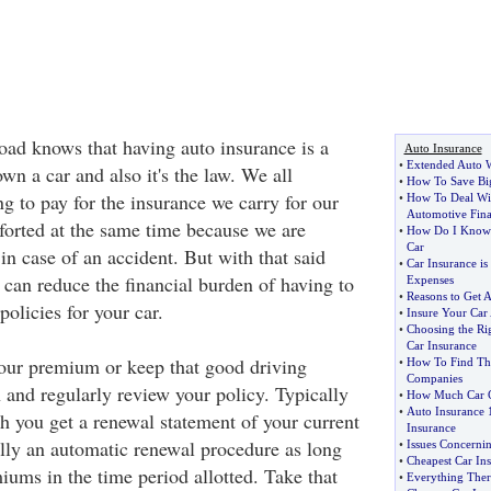
road knows that having auto insurance is a
Auto Insurance
•
Extended Auto W
n a car and also it's the law. We all
•
How To Save Big
g to pay for the insurance we carry for our
•
How To Deal Wit
Automotive Fin
mforted at the same time because we are
•
How Do I Know I
Car
 in case of an accident. But with that said
•
Car Insurance i
 can reduce the financial burden of having to
Expenses
•
Reasons to Get 
policies for your car.
•
Insure Your Car
•
Choosing the Ri
Car Insurance
our premium or keep that good driving
•
How To Find The
Companies
 and regularly review your policy. Typically
•
How Much Car C
•
Auto Insurance 
h you get a renewal statement of your current
Insurance
ally an automatic renewal procedure as long
•
Issues Concernin
•
Cheapest Car Ins
iums in the time period allotted. Take that
•
Everything Ther