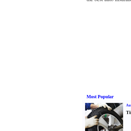
Most Popular
Aut
Ti