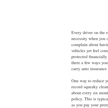
Every driver on the 
necessity when you ow
complain about havin
vehicles yet feel co
protected financially
there a few ways you
carry auto insurance 
One way to reduce y
record squeaky clean
about every six mont
policy. This is typic
as you pay your prem