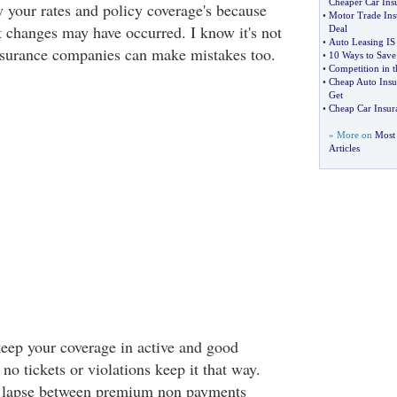
Cheaper Car Ins
w your rates and policy coverage's because
•
Motor Trade Ins
changes may have occurred. I know it's not
Deal
•
Auto Leasing IS
nsurance companies can make mistakes too.
•
10 Ways to Save
•
Competition in t
•
Cheap Auto Insur
Get
•
Cheap Car Insur
» More on
Most 
Articles
eep your coverage in active and good
 no tickets or violations keep it that way.
cy lapse between premium non payments