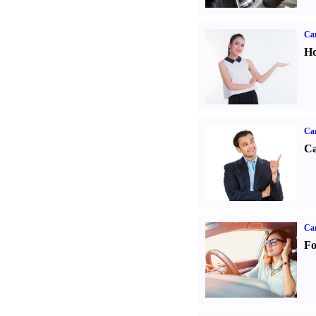
Car
Ho
Ca
Ca
Ca
Fo