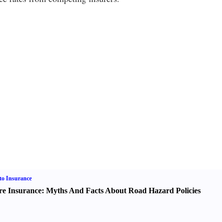
o Insurance
re Insurance
:
Myths And Facts About Road Hazard Policies