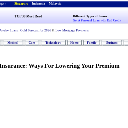
Singapore
-
Indonesia
-
Malaysia
ps :
TOP 30 Most Read
Different Types of Loans
Get A Personal Loan with Bad Credit
Payday Loans
,
Gold Forecast for 2026
&
Low Mortgage Payments
Medical
Cars
Technology
Home
Family
Business
Insurance
:
Ways For Lowering Your Premium