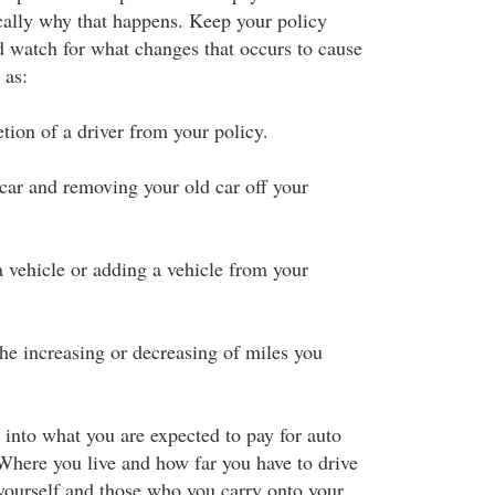
ically why that happens. Keep your policy
 watch for what changes that occurs to cause
 as:
tion of a driver from your policy.
car and removing your old car off your
a vehicle or adding a vehicle from your
 the increasing or decreasing of miles you
 into what you are expected to pay for auto
Where you live and how far you have to drive
yourself and those who you carry onto your