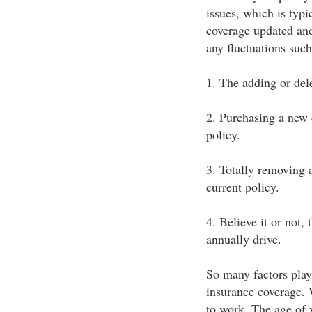
issues, which is typ
coverage updated and
any fluctuations such
1. The adding or dele
2. Purchasing a new 
policy.
3. Totally removing 
current policy.
4. Believe it or not,
annually drive.
So many factors play
insurance coverage. 
to work. The age of 