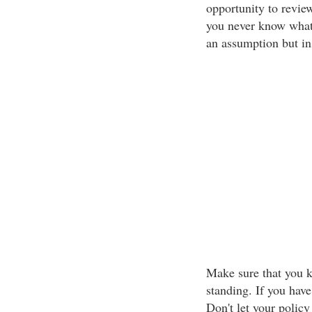
opportunity to revie
you never know what 
an assumption but i
Make sure that you k
standing. If you have
Don't let your poli