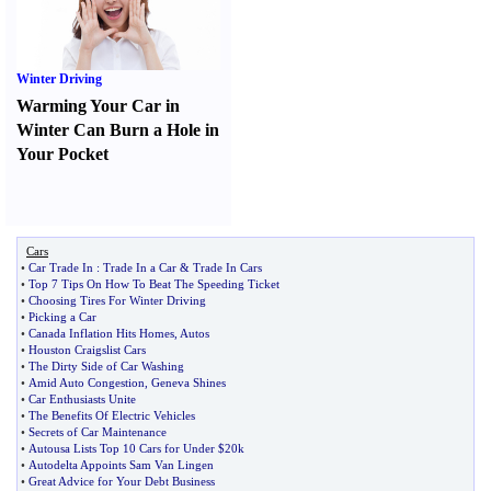
Winter Driving
Warming Your Car in
Winter Can Burn a Hole in
Your Pocket
Cars
•
Car Trade In
:
Trade In a Car
&
Trade In Cars
•
Top 7 Tips On How To Beat The Speeding Ticket
•
Choosing Tires For Winter Driving
•
Picking a Car
•
Canada Inflation Hits Homes
,
Autos
•
Houston Craigslist Cars
•
The Dirty Side of Car Washing
•
Amid Auto Congestion
,
Geneva Shines
•
Car Enthusiasts Unite
•
The Benefits Of Electric Vehicles
•
Secrets of Car Maintenance
•
Autousa Lists Top 10 Cars for Under $20k
•
Autodelta Appoints Sam Van Lingen
•
Great Advice for Your Debt Business