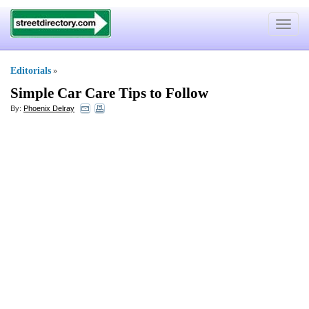
Toggle
navigat
Editorials
»
Simple Car Care Tips to Follow
By:
Phoenix Delray