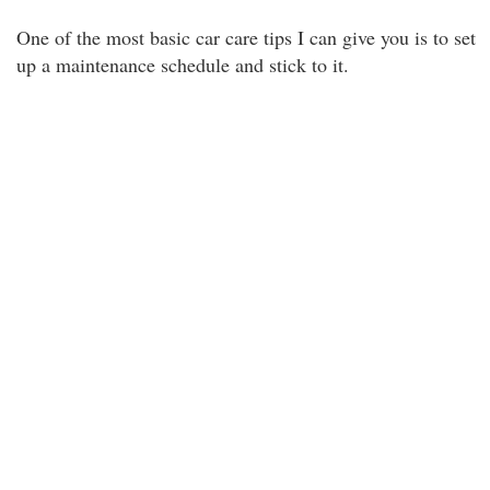
One of the most basic car care tips I can give you is to set
up a maintenance schedule and stick to it.