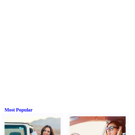
Most Popular