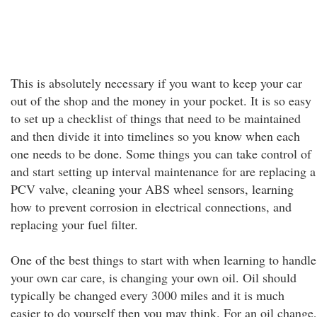
This is absolutely necessary if you want to keep your car
out of the shop and the money in your pocket. It is so easy
to set up a checklist of things that need to be maintained
and then divide it into timelines so you know when each
one needs to be done. Some things you can take control of
and start setting up interval maintenance for are replacing a
PCV valve, cleaning your ABS wheel sensors, learning
how to prevent corrosion in electrical connections, and
replacing your fuel filter.
One of the best things to start with when learning to handle
your own car care, is changing your own oil. Oil should
typically be changed every 3000 miles and it is much
easier to do yourself then you may think. For an oil change,