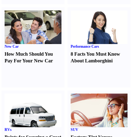
New Car
Performance Cars
How Much Should You
8 Facts You Must Know
Pay For Your New Car
About Lamborghini
RVs
SUV