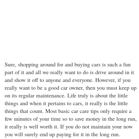
Sure, shopping around for and buying cars is such a fun
part of it and all we really want to do is drive around in it
and show it off to anyone and everyone. However, if you
really want to be a good car owner, then you must keep up
on its regular maintenance. Life truly is about the little
things and when it pertains to cars, it really is the little
things that count. Most basic car care tips only require a
few minutes of your time so to save money in the long run,
it really is well worth it. If you do not maintain your now
you will surely end up paying for it in the long run.