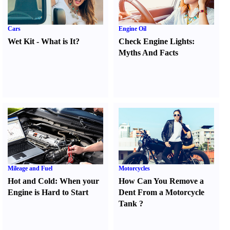
Cars
Engine Oil
Wet Kit
-
What is It
?
Check Engine Lights
:
Myths And Facts
Mileage and Fuel
Motorcycles
Hot and Cold
:
When your
How Can You Remove a
Engine is Hard to Start
Dent From a Motorcycle
Tank
?