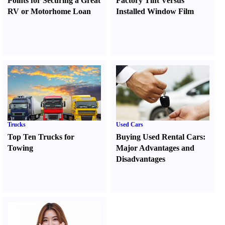
Points for Securing a Great
Factory Tint Versus
RV or Motorhome Loan
Installed Window Film
Trucks
Used Cars
Top Ten Trucks for
Buying Used Rental Cars
:
Towing
Major Advantages and
Disadvantages