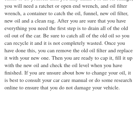
you will need a ratchet or open end wrench, and oil filter
wrench, a container to catch the oil, funnel, new oil filter,
new oil and a clean rag. After you are sure that you have
everything you need the first step is to drain all of the old
oil out of the car. Be sure to catch all of the old oil so you
can recycle it and it is not completely wasted. Once you
have done this, you can remove the old oil filter and replace
it with your new one. Then you are ready to cap it, fill it up
with the new oil and check the oil level when you have
finished. If you are unsure about how to change your oil, it
is best to consult your car care manual or do some research
online to ensure that you do not damage your vehicle.