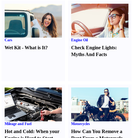
Cars
Engine Oil
Wet Kit
-
What is It
?
Check Engine Lights
:
Myths And Facts
Mileage and Fuel
Motorcycles
Hot and Cold
:
When your
How Can You Remove a