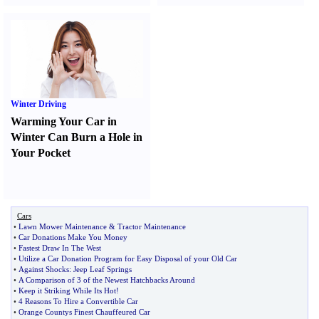
Winter Driving
Warming Your Car in
Winter Can Burn a Hole in
Your Pocket
Cars
•
Lawn Mower Maintenance
&
Tractor Maintenance
•
Car Donations Make You Money
•
Fastest Draw In The West
•
Utilize a Car Donation Program for Easy Disposal of your Old Car
•
Against Shocks
:
Jeep Leaf Springs
•
A Comparison of 3 of the Newest Hatchbacks Around
•
Keep it Striking While Its Hot
!
•
4 Reasons To Hire a Convertible Car
•
Orange Countys Finest Chauffeured Car