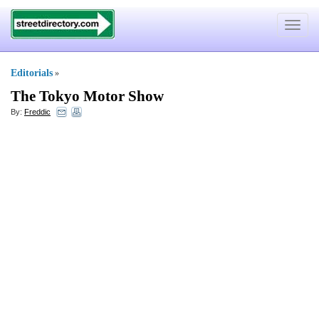
Toggle
navigat
Editorials
»
The Tokyo Motor Show
By:
Freddic