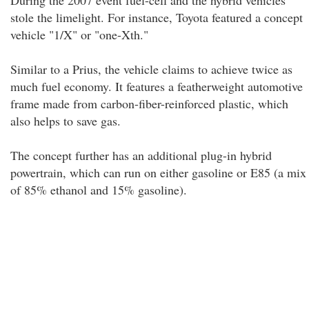
During the 2007 event fuel-cell and the hybrid vehicles
stole the limelight. For instance, Toyota featured a concept
vehicle "1/X" or "one-Xth."
Similar to a Prius, the vehicle claims to achieve twice as
much fuel economy. It features a featherweight automotive
frame made from carbon-fiber-reinforced plastic, which
also helps to save gas.
The concept further has an additional plug-in hybrid
powertrain, which can run on either gasoline or E85 (a mix
of 85% ethanol and 15% gasoline).