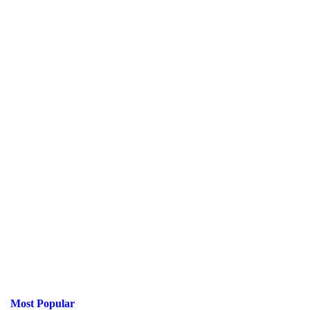
Most Popular