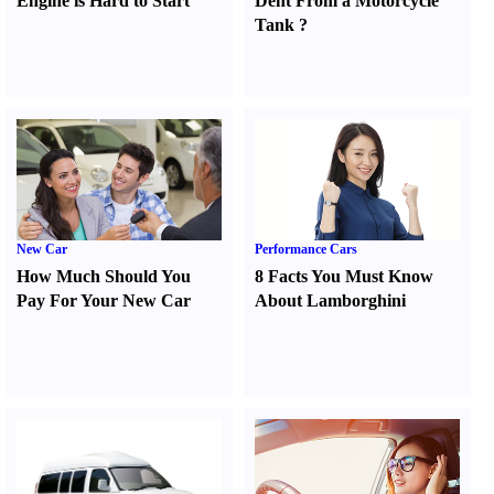
Engine is Hard to Start
Dent From a Motorcycle
Tank
?
New Car
Performance Cars
How Much Should You
8 Facts You Must Know
Pay For Your New Car
About Lamborghini