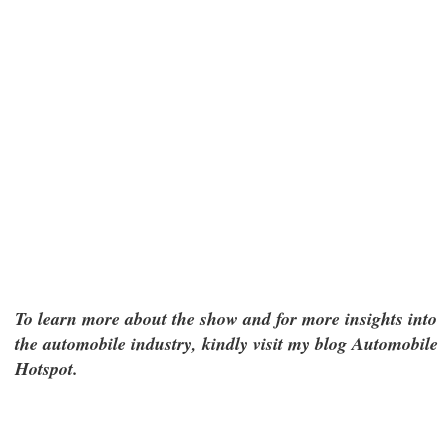
To learn more about the show and for more insights into
the automobile industry, kindly visit my blog Automobile
Hotspot.