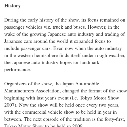
History
During the early history of the show, its focus remained on
passenger vehicles viz. truck and buses. However, in the
wake of the growing Japanese auto industry and trading of
Japanese cars around the world it expanded focus to
include passenger cars. Even now when the auto industry
in the western hemisphere finds itself under rough weather,
the Japanese auto industry hopes for landmark
performance.
Organizers of the show, the Japan Automobile
Manufacturers Association, changed the format of the show
beginning with last year's event (i.e. Tokyo Motor Show
2007). Now the show will be held once every two years,
with the commercial vehicle show to be held in year in
between. The next episode of the tradition is the forty-first,
Tokyo Motor Show to be held in 2009.