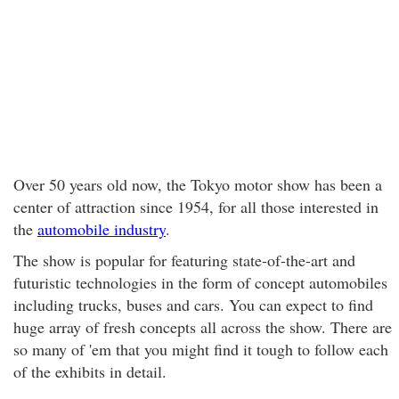
Over 50 years old now, the Tokyo motor show has been a
center of attraction since 1954, for all those interested in
the
automobile industry
.
The show is popular for featuring state-of-the-art and
futuristic technologies in the form of concept automobiles
including trucks, buses and cars. You can expect to find
huge array of fresh concepts all across the show. There are
so many of 'em that you might find it tough to follow each
of the exhibits in detail.