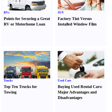
RVs
SUV
Points for Securing a Great
Factory Tint Versus
RV or Motorhome Loan
Installed Window Film
Trucks
Used Cars
Top Ten Trucks for
Buying Used Rental Cars
:
Towing
Major Advantages and
Disadvantages