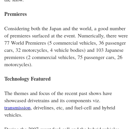
Premieres
Considering both the Japan and the world, a good number
of premieres surfaced at the event. Numerically, there were
77 World Premieres (5 commercial vehicles, 36 passenger
cars, 32 motorcycles, 4 vehicle bodies) and 103 Japanese
premieres (2 commercial vehicles, 75 passenger cars, 26
motorcycles).
Technology Featured
The themes and focus of the recent past shows have
showcased drivetrains and its components viz.
transmission
, drivelines, etc, and fuel-cell and hybrid
vehicles.