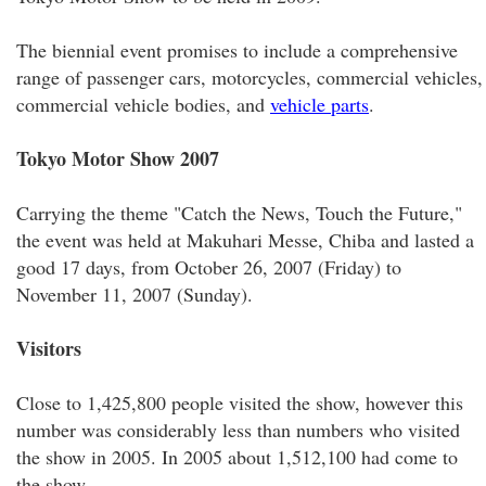
The biennial event promises to include a comprehensive
range of passenger cars, motorcycles, commercial vehicles,
commercial vehicle bodies, and
vehicle parts
.
Tokyo Motor Show 2007
Carrying the theme "Catch the News, Touch the Future,"
the event was held at Makuhari Messe, Chiba and lasted a
good 17 days, from October 26, 2007 (Friday) to
November 11, 2007 (Sunday).
Visitors
Close to 1,425,800 people visited the show, however this
number was considerably less than numbers who visited
the show in 2005. In 2005 about 1,512,100 had come to
the show.