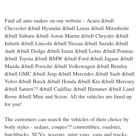
Find all auto makes on our website - Acura &bull
Chevrolet &bull Hyundai &bull Lexus &bull Mitsubishi
&bull Subaru &bull Aston Martin &bull Chrysler &bull
Infiniti &bull Lincoln &bull Nissan &bull Suzuki &bull
Audi &bull Dodge &bull Isuzu &bull Lotus &bull Pontiac
&bull Toyota &bull BMW &bull Ford &bull Jaguar &bull
Mazda &bull Porsche &bull Volkswagen &bull Bentley
&bull GMC &bull Jeep &bull Mercedes &bull Saab &bull
Volvo &bull Buick &bull Honda &bull Kia &bull Mercury
&bull Saturn?? &bull Cadillac &bull Hummer &bull Land
Rover &bull Mini and Scion. All the vehicles are lined up
for you!
The customers can search the vehicles of their choice by
body styles - sedans, coupes?? convertibles, roadster,
hatchbacks, SUVs, wagons, mini vans, vans and trucks.