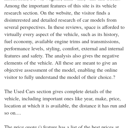
Among the important features of this site is its vehicle
research section. On the website, the visitor finds a
disinterested and detailed research of car models from
several perspectives. In these reviews, space is afforded to
virtually every aspect of the vehicle, such as its history,
fuel economy, available engine trims and transmissions,
performance levels, styling, comfort, external and internal
features and safety. The analysis also gives the negative
elements of the vehicle. All these are meant to give an
objective assessment of the model, enabling the online
visitor to fully understand the model of their choice.?
The Used Cars section gives complete details of the
vehicle, including important ones like year, make, price,
location at which it is available, the distance it has run and
so on....
The price quote () feature has a list of the best prices at