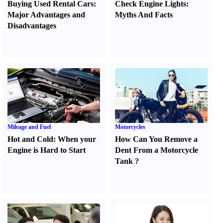
Buying Used Rental Cars
:
Check Engine Lights
:
Major Advantages and
Myths And Facts
Disadvantages
Mileage and Fuel
Motorcycles
Hot and Cold
:
When your
How Can You Remove a
Engine is Hard to Start
Dent From a Motorcycle
Tank
?