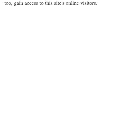
too, gain access to this site's online visitors.