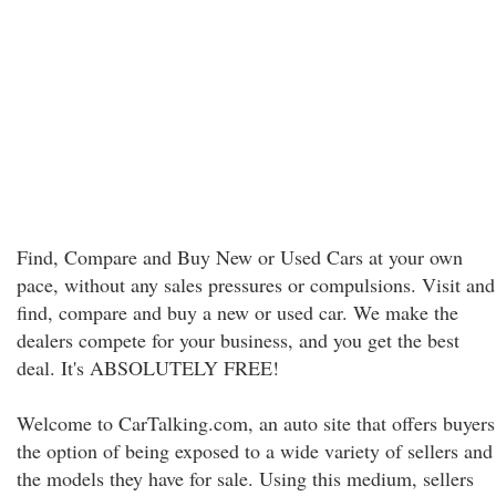
Find, Compare and Buy New or Used Cars at your own
pace, without any sales pressures or compulsions. Visit and
find, compare and buy a new or used car. We make the
dealers compete for your business, and you get the best
deal. It's ABSOLUTELY FREE!
Welcome to CarTalking.com, an auto site that offers buyers
the option of being exposed to a wide variety of sellers and
the models they have for sale. Using this medium, sellers