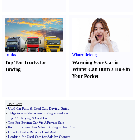
Trucks
Winter Driving
Top Ten Trucks for
Warming Your Car in
Towing
Winter Can Burn a Hole in
Your Pocket
Used Cars
•
Used Car Parts
&
Used Cars Buying Guide
•
Thigs to consider when buying a used car
•
Tips On Buying A Used Car
•
Tips For Buying Car Via A Private Sale
•
Points to Remember When Buying a Used Car
•
How to Find a Reliable Used Audi
•
Looking for Used Cars for Sale by Owners