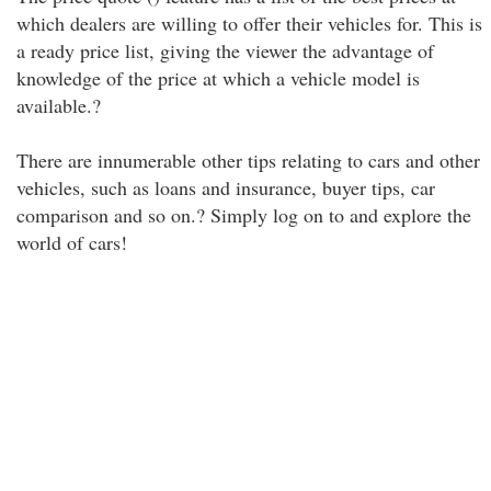
which dealers are willing to offer their vehicles for. This is
a ready price list, giving the viewer the advantage of
knowledge of the price at which a vehicle model is
available.?
There are innumerable other tips relating to cars and other
vehicles, such as loans and insurance, buyer tips, car
comparison and so on.? Simply log on to and explore the
world of cars!