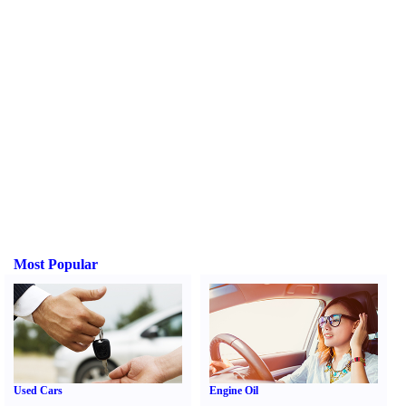
Most Popular
Used Cars
Engine Oil