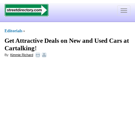
Toggle
navigat
Editorials
»
Get Attractive Deals on New and Used Cars at
Cartalking
!
By:
Kimmie Richard