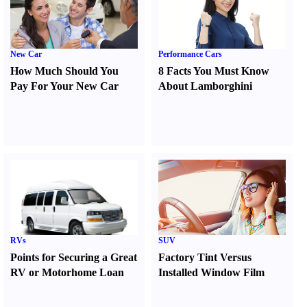
New Car
Performance Cars
How Much Should You
8 Facts You Must Know
Pay For Your New Car
About Lamborghini
RVs
SUV
Points for Securing a Great
Factory Tint Versus
RV or Motorhome Loan
Installed Window Film