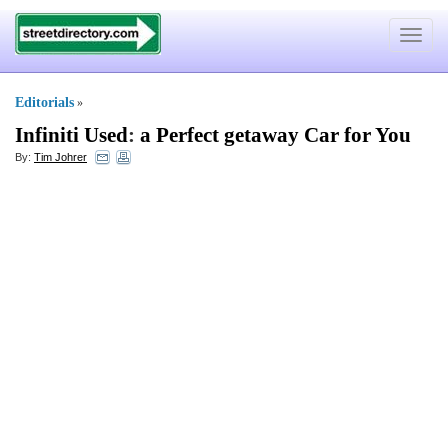
Toggle
navigat
Editorials
»
Infiniti Used
:
a Perfect getaway Car for You
By:
Tim Johrer