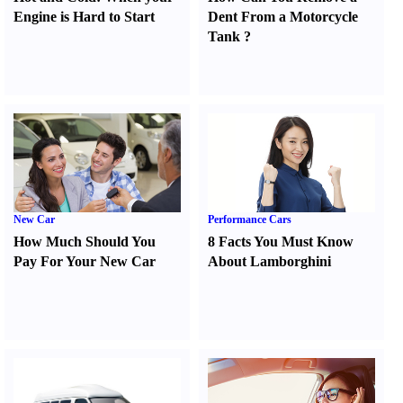
Engine is Hard to Start
Dent From a Motorcycle
Tank
?
New Car
Performance Cars
How Much Should You
8 Facts You Must Know
Pay For Your New Car
About Lamborghini