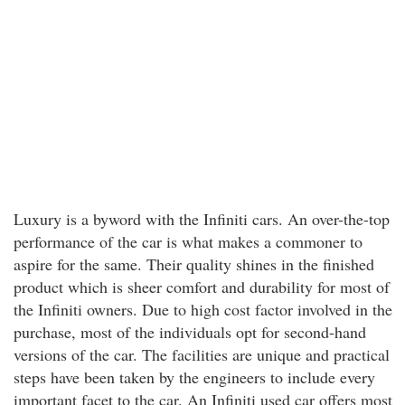
Luxury is a byword with the Infiniti cars. An over-the-top
performance of the car is what makes a commoner to
aspire for the same. Their quality shines in the finished
product which is sheer comfort and durability for most of
the Infiniti owners. Due to high cost factor involved in the
purchase, most of the individuals opt for second-hand
versions of the car. The facilities are unique and practical
steps have been taken by the engineers to include every
important facet to the car. An Infiniti used car offers most