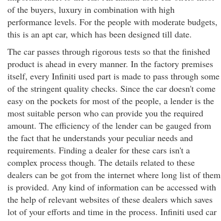
of the buyers, luxury in combination with high
performance levels. For the people with moderate budgets,
this is an apt car, which has been designed till date.
The car passes through rigorous tests so that the finished
product is ahead in every manner. In the factory premises
itself, every Infiniti used part is made to pass through some
of the stringent quality checks. Since the car doesn't come
easy on the pockets for most of the people, a lender is the
most suitable person who can provide you the required
amount. The efficiency of the lender can be gauged from
the fact that he understands your peculiar needs and
requirements. Finding a dealer for these cars isn't a
complex process though. The details related to these
dealers can be got from the internet where long list of them
is provided. Any kind of information can be accessed with
the help of relevant websites of these dealers which saves
lot of your efforts and time in the process. Infiniti used car