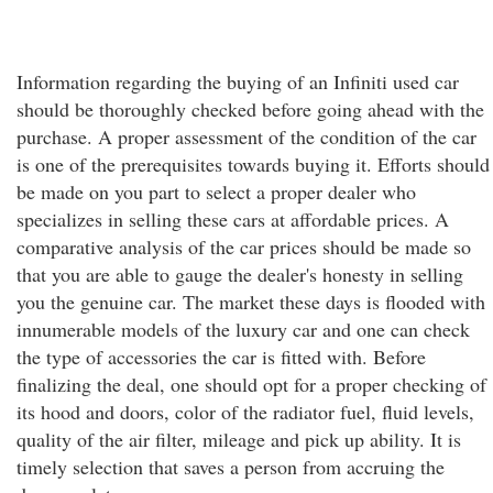
Information regarding the buying of an Infiniti used car
should be thoroughly checked before going ahead with the
purchase. A proper assessment of the condition of the car
is one of the prerequisites towards buying it. Efforts should
be made on you part to select a proper dealer who
specializes in selling these cars at affordable prices. A
comparative analysis of the car prices should be made so
that you are able to gauge the dealer's honesty in selling
you the genuine car. The market these days is flooded with
innumerable models of the luxury car and one can check
the type of accessories the car is fitted with. Before
finalizing the deal, one should opt for a proper checking of
its hood and doors, color of the radiator fuel, fluid levels,
quality of the air filter, mileage and pick up ability. It is
timely selection that saves a person from accruing the