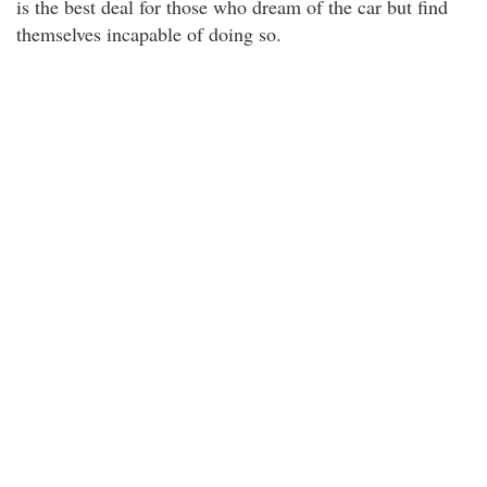
is the best deal for those who dream of the car but find
themselves incapable of doing so.