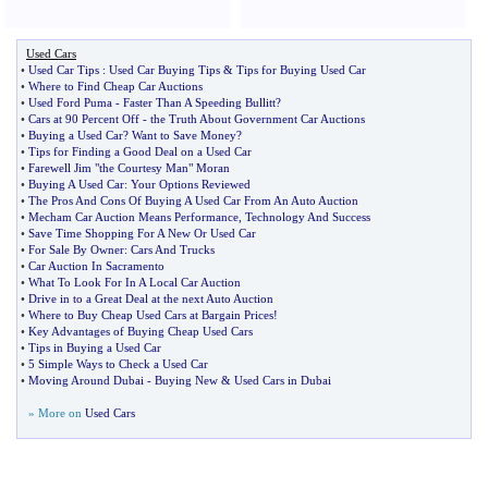
Used Cars
•
Used Car Tips
:
Used Car Buying Tips
&
Tips for Buying Used Car
•
Where to Find Cheap Car Auctions
•
Used Ford Puma
-
Faster Than A Speeding Bullitt
?
•
Cars at 90 Percent Off
-
the Truth About Government Car Auctions
•
Buying a Used Car
?
Want to Save Money
?
•
Tips for Finding a Good Deal on a Used Car
•
Farewell Jim "the Courtesy Man" Moran
•
Buying A Used Car
:
Your Options Reviewed
•
The Pros And Cons Of Buying A Used Car From An Auto Auction
•
Mecham Car Auction Means Performance
,
Technology And Success
•
Save Time Shopping For A New Or Used Car
•
For Sale By Owner
:
Cars And Trucks
•
Car Auction In Sacramento
•
What To Look For In A Local Car Auction
•
Drive in to a Great Deal at the next Auto Auction
•
Where to Buy Cheap Used Cars at Bargain Prices
!
•
Key Advantages of Buying Cheap Used Cars
•
Tips in Buying a Used Car
•
5 Simple Ways to Check a Used Car
•
Moving Around Dubai
-
Buying New
&
Used Cars in Dubai
» More on
Used Cars