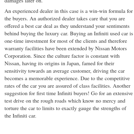
damages later on.
An experienced dealer in this case is a win-win formula for
the buyers. An authorized dealer takes care that you are
offered a best car deal as they understand your sentiments
behind buying the luxury car. Buying an Infiniti used car is
one-time investment for most of the clients and therefore
warranty facilities have been extended by Nissan Motors
Corporation. Since the culture factor is constant with
Nissan, having its origins in Japan, famed for their
sensitivity towards an average customer, driving the car
becomes a memorable experience. Due to the competitive
rates of the car you are assured of class facilities. Another
suggestion for first time Infiniti buyers! Go for an extensive
test drive on the rough roads which know no mercy and
torture the car to limits to exactly gauge the strengths of
the Infiniti car.