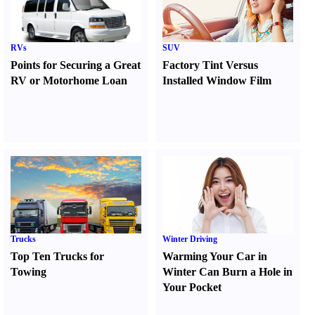
RVs
SUV
Points for Securing a Great
Factory Tint Versus
RV or Motorhome Loan
Installed Window Film
Trucks
Winter Driving
Top Ten Trucks for
Warming Your Car in
Towing
Winter Can Burn a Hole in
Your Pocket