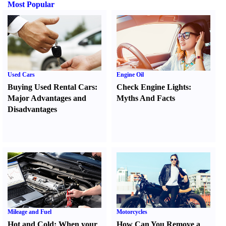
Most Popular
Used Cars
Engine Oil
Buying Used Rental Cars
:
Check Engine Lights
:
Major Advantages and
Myths And Facts
Disadvantages
Mileage and Fuel
Motorcycles
Hot and Cold
:
When your
How Can You Remove a