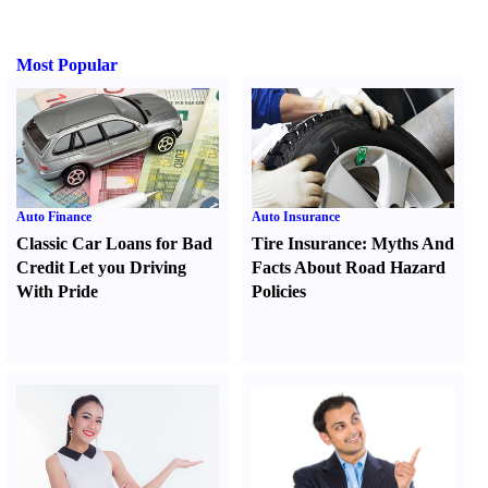
Most Popular
Auto Finance
Auto Insurance
Classic Car Loans for Bad
Tire Insurance
:
Myths And
Credit Let you Driving
Facts About Road Hazard
With Pride
Policies