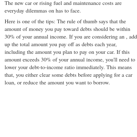
The new car or rising fuel and maintenance costs are
everyday dilemmas on has to face.
Here is one of the tips: The rule of thumb says that the
amount of money you pay toward debts should be within
30% of your annual income. If you are considering an , add
up the total amount you pay off as debts each year,
including the amount you plan to pay on your car. If this
amount exceeds 30% of your annual income, you'll need to
lower your debt-to-income ratio immediately. This means
that, you either clear some debts before applying for a car
loan, or reduce the amount you want to borrow.