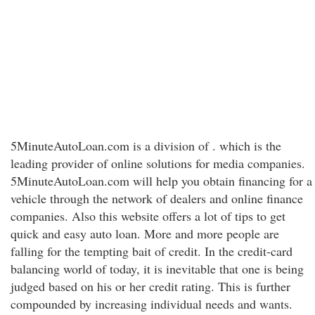
5MinuteAutoLoan.com is a division of . which is the
leading provider of online solutions for media companies.
5MinuteAutoLoan.com will help you obtain financing for a
vehicle through the network of dealers and online finance
companies. Also this website offers a lot of tips to get
quick and easy auto loan. More and more people are
falling for the tempting bait of credit. In the credit-card
balancing world of today, it is inevitable that one is being
judged based on his or her credit rating. This is further
compounded by increasing individual needs and wants.