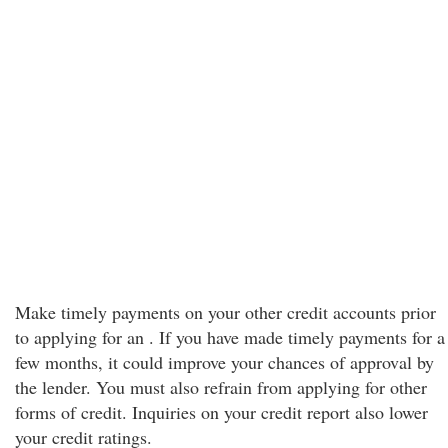
Make timely payments on your other credit accounts prior
to applying for an . If you have made timely payments for a
few months, it could improve your chances of approval by
the lender. You must also refrain from applying for other
forms of credit. Inquiries on your credit report also lower
your credit ratings.