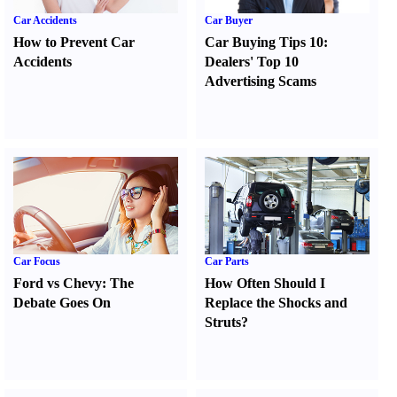
Car Accidents
Car Buyer
How to Prevent Car
Car Buying Tips 10
:
Accidents
Dealers' Top 10
Advertising Scams
Car Focus
Car Parts
Ford vs Chevy
:
The
How Often Should I
Debate Goes On
Replace the Shocks and
Struts
?