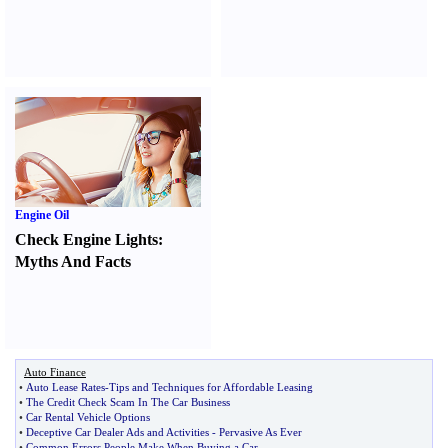
Engine Oil
Check Engine Lights
:
Myths And Facts
Auto Finance
•
Auto Lease Rates
-
Tips and Techniques for Affordable Leasing
•
The Credit Check Scam In The Car Business
•
Car Rental Vehicle Options
•
Deceptive Car Dealer Ads and Activities
-
Pervasive As Ever
•
Common Errors People Make When Buying a Car