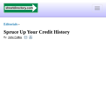
Toggle
navigat
Editorials
»
Spruce Up Your Credit History
By:
John Collins