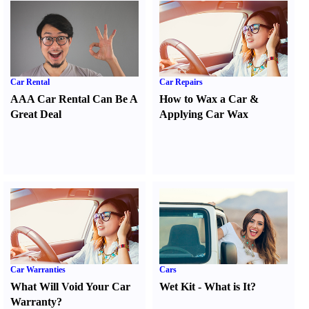
Car Rental
Car Repairs
AAA Car Rental Can Be A
How to Wax a Car
&
Great Deal
Applying Car Wax
Car Warranties
Cars
What Will Void Your Car
Wet Kit
-
What is It
?
Warranty
?