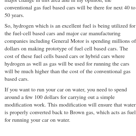
conventional gas fuel based cars will be there for next 40 to
50 years.
So, hydrogen which is an excellent fuel is being utilized for
the fuel-cell based cars and major car manufacturing
companies including General Motor is spending millions of
dollars on making prototype of fuel cell based cars. The
cost of these fuel cells based cars or hybrid cars where
hydrogen as well as gas will be used for running the cars
will be much higher than the cost of the conventional gas
based cars.
If you want to run your car on water, you need to spend
around a few 100 dollars for carrying out a simple
modification work. This modification will ensure that water
is properly converted back to Brown gas, which acts as fuel
for running your car on water.