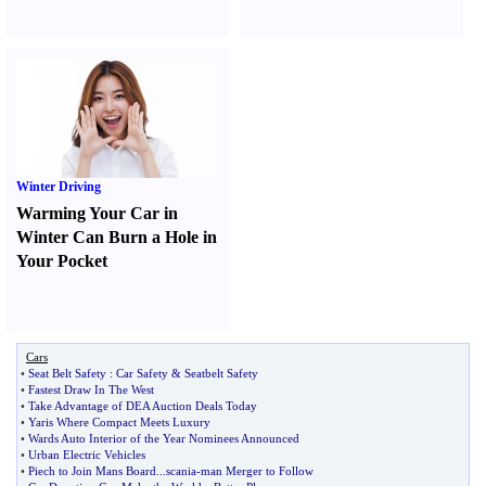
Winter Driving
Warming Your Car in
Winter Can Burn a Hole in
Your Pocket
Cars
•
Seat Belt Safety
:
Car Safety
&
Seatbelt Safety
•
Fastest Draw In The West
•
Take Advantage of DEA Auction Deals Today
•
Yaris Where Compact Meets Luxury
•
Wards Auto Interior of the Year Nominees Announced
•
Urban Electric Vehicles
•
Piech to Join Mans Board
...
scania
-
man Merger to Follow