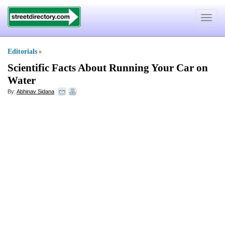
Toggle
navigat
Editorials
»
Scientific Facts About Running Your Car on
Water
By:
Abhinav Sidana