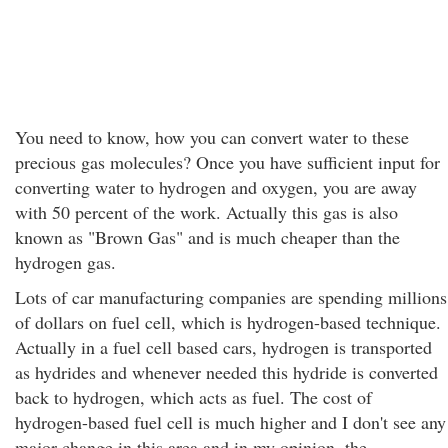
You need to know, how you can convert water to these
precious gas molecules? Once you have sufficient input for
converting water to hydrogen and oxygen, you are away
with 50 percent of the work. Actually this gas is also
known as "Brown Gas" and is much cheaper than the
hydrogen gas.
Lots of car manufacturing companies are spending millions
of dollars on fuel cell, which is hydrogen-based technique.
Actually in a fuel cell based cars, hydrogen is transported
as hydrides and whenever needed this hydride is converted
back to hydrogen, which acts as fuel. The cost of
hydrogen-based fuel cell is much higher and I don't see any
major change in this area and in my opinion, the