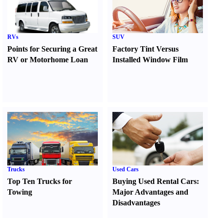
RVs
SUV
Points for Securing a Great
Factory Tint Versus
RV or Motorhome Loan
Installed Window Film
Trucks
Used Cars
Top Ten Trucks for
Buying Used Rental Cars
:
Towing
Major Advantages and
Disadvantages