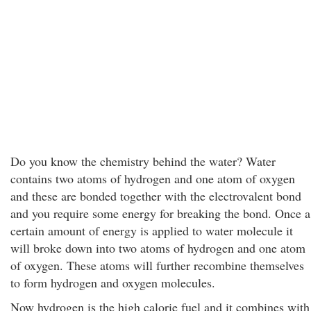
Do you know the chemistry behind the water? Water
contains two atoms of hydrogen and one atom of oxygen
and these are bonded together with the electrovalent bond
and you require some energy for breaking the bond. Once a
certain amount of energy is applied to water molecule it
will broke down into two atoms of hydrogen and one atom
of oxygen. These atoms will further recombine themselves
to form hydrogen and oxygen molecules.
Now hydrogen is the high calorie fuel and it combines with