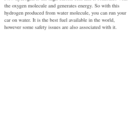
the oxygen molecule and generates energy. So with this
hydrogen produced from water molecule, you can run your
car on water. It is the best fuel available in the world,
however some safety issues are also associated with it.