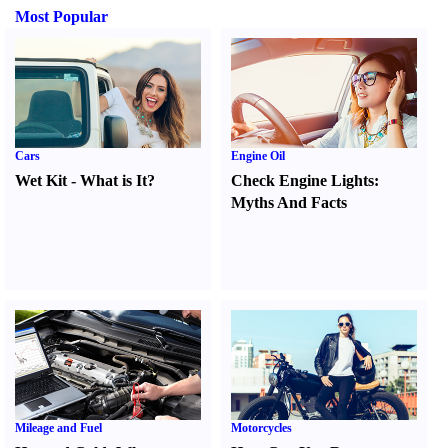
Most Popular
Cars
Engine Oil
Wet Kit
-
What is It
?
Check Engine Lights
:
Myths And Facts
Mileage and Fuel
Motorcycles