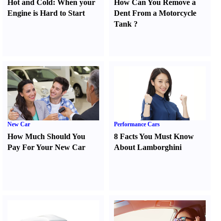
Hot and Cold
:
When your
How Can You Remove a
Engine is Hard to Start
Dent From a Motorcycle
Tank
?
New Car
Performance Cars
How Much Should You
8 Facts You Must Know
Pay For Your New Car
About Lamborghini